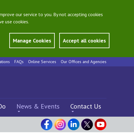
mprove our service to you. By not accepting cookies
e use cookies.
Manage Cookies
Accept all cookies
ations
FAQs
Online Services
Our Offices and Agencies
Do
News & Events
Contact Us