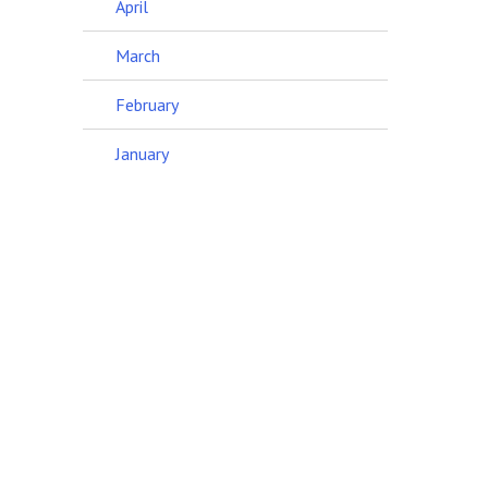
April
March
February
January