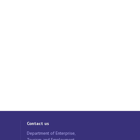
Contact us
Department of Enterprise,
Tourism and Employment