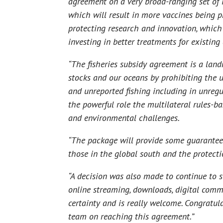
agreement on a very broad-ranging set of 
which will result in more vaccines being 
protecting research and innovation, which
investing in better treatments for existin
“The fisheries subsidy agreement is a land
stocks and our oceans by prohibiting the u
and unreported fishing including in unregu
the powerful role the multilateral rules-ba
and environmental challenges.
“The package will provide some guarantees 
those in the global south and the protec
“A decision was also made to continue to s
online streaming, downloads, digital comm
certainty and is really welcome. Congratu
team on reaching this agreement.”