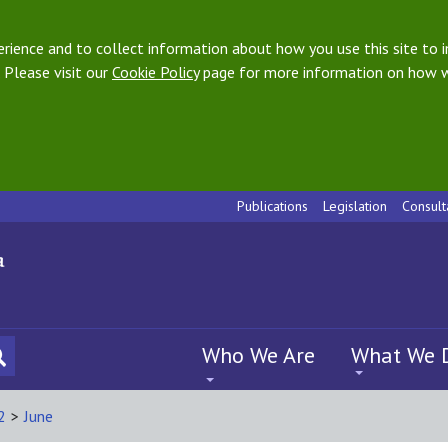
ience and to collect information about how you use this site to i
 Please visit our
Cookie Policy
page for more information on how w
Publications
Legislation
Consult
Who We Are
What We 
2
>
June