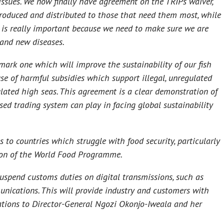
issues. We now finally have agreement on the TRIPs waiver,
produced and distributed to those that need them most, while
 is really important because we need to make sure we are
g and new diseases.
mark one which will improve the sustainability of our fish
se of harmful subsidies which support illegal, unregulated
lated high seas. This agreement is a clear demonstration of
sed trading system can play in facing global sustainability
to countries which struggle with food security, particularly
tion of the World Food Programme.
uspend customs duties on digital transmissions, such as
unications. This will provide industry and customers with
lations to Director-General Ngozi Okonjo-Iweala and her