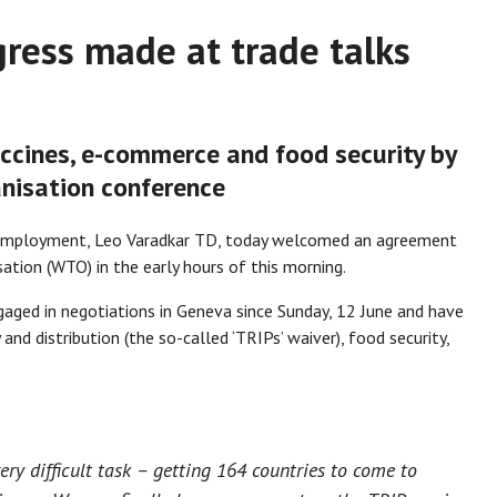
ress made at trade talks
accines, e-commerce and food security by
nisation conference
d Employment, Leo Varadkar TD, today welcomed an agreement
tion (WTO) in the early hours of this morning.
aged in negotiations in Geneva since Sunday, 12 June and have
and distribution (the so-called ‘TRIPs’ waiver), food security,
very difficult task – getting 164 countries to come to