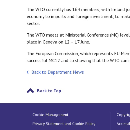
The WTO currently has 164 members, with Ireland joi
economy to imports and foreign investment, to mak
sector.
The WTO meets at Ministerial Conference (MC) level
place in Geneva on 12 – 17 June.
The European Commission, which represents EU Memb
successful MC12 and to showing that the WTO can r
Back to Department News
Back to Top
Cookie Management
Copyrig
Privacy Statement and Cookie Policy
Accessib