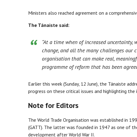
Ministers also reached agreement on a comprehensi
The Tánaiste said:
“At a time when of increased uncertainty, w
change, and all the many challenges our ci
organisation that can make real, meaningfu
programme of reform that has been agreed 
Earlier this week (Sunday, 12 June), the Tánaiste a
progress on these critical issues and highlighting the
Note for Editors
The World Trade Organisation was established in 199
(GATT). The latter was founded in 1947 as one of the
development after World War II.