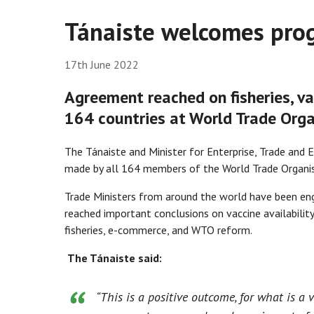
Tánaiste welcomes prog
17th June 2022
Agreement reached on fisheries, v
164 countries at World Trade Orga
The Tánaiste and Minister for Enterprise, Trade an
made by all 164 members of the World Trade Organisa
Trade Ministers from around the world have been eng
reached important conclusions on vaccine availability 
fisheries, e-commerce, and WTO reform.
The Tánaiste said:
“
This is a positive outcome, for what is a 