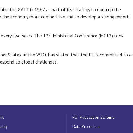
ning the GATT in 1967 as part of its strategy to open up the
e the economy more competitive and to develop a strong export
th
 every two years. The 12
Ministerial Conference (MC12) took
er States at the WTO, has stated that the EU is committed to a
espond to global challenges.
ht
FOI Publication Scheme
ility
Data Protection