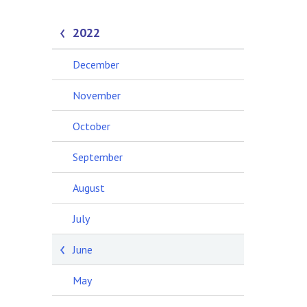
2022
December
November
October
September
August
July
June
May