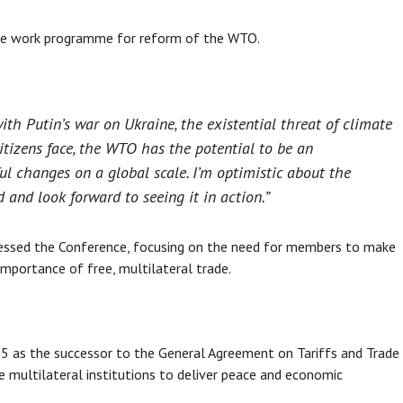
ve work programme for reform of the WTO.
ith Putin’s war on Ukraine, the existential threat of climate
tizens face, the WTO has the potential to be an
l changes on a global scale. I’m optimistic about the
and look forward to seeing it in action.”
ddressed the Conference, focusing on the need for members to make
 importance of free, multilateral trade.
5 as the successor to the General Agreement on Tariffs and Trade
 multilateral institutions to deliver peace and economic