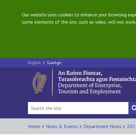
Our website uses cookies to enhance your browsing exper
some elements of the site, such as video, will not work.
English
/
Gaeilge
Home
>
News & Events
>
Department News
>
202