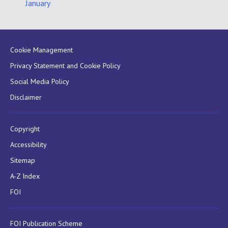
January
Cookie Management
Privacy Statement and Cookie Policy
Social Media Policy
Disclaimer
Copyright
Accessibility
Sitemap
A-Z Index
FOI
FOI Publication Scheme