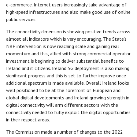
e-commerce. Internet users increasingly take advantage of
high-speed infrastructures and also make good use of online
public services.
The connectivity dimension is showing positive trends across
almost all indicators which is very encouraging. The State’s
NBP intervention is now reaching scale and gaining real
momentum and this, allied with strong commercial operator
investment is beginning to deliver substantial benefits to
Ireland and it citizens. Ireland 5G deployment is also making
significant progress and this is set to further improve once
additional spectrum is made available. Overall Ireland looks
well positioned to be at the forefront of European and
global digital developments and Ireland growing strength in
digital connectivity will arm different sectors with the
connectivity needed to fully exploit the digital opportunities
in their respect areas.
The Commission made a number of changes to the 2022