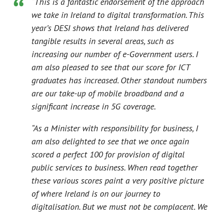
“This is a fantastic endorsement of the approach
we take in Ireland to digital transformation. This
year’s DESI shows that Ireland has delivered
tangible results in several areas, such as
increasing our number of e-Government users. I
am also pleased to see that our score for ICT
graduates has increased. Other standout numbers
are our take-up of mobile broadband and a
significant increase in 5G coverage.
“As a Minister with responsibility for business, I
am also delighted to see that we once again
scored a perfect 100 for provision of digital
public services to business. When read together
these various scores paint a very positive picture
of where Ireland is on our journey to
digitalisation. But we must not be complacent. We