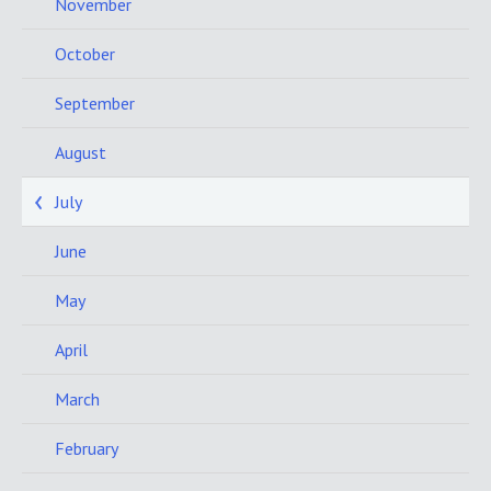
November
October
September
August
July
June
May
April
March
February