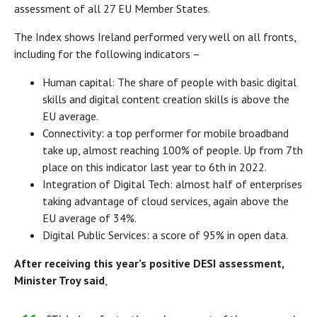
assessment of all 27 EU Member States.
The Index shows Ireland performed very well on all fronts,
including for the following indicators –
Human capital: The share of people with basic digital
skills and digital content creation skills is above the
EU average.
Connectivity: a top performer for mobile broadband
take up, almost reaching 100% of people. Up from 7th
place on this indicator last year to 6th in 2022.
Integration of Digital Tech: almost half of enterprises
taking advantage of cloud services, again above the
EU average of 34%.
Digital Public Services: a score of 95% in open data.
After receiving this year’s positive DESI assessment,
Minister Troy said
,