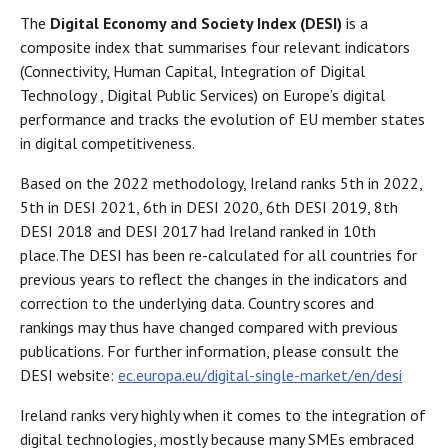
The
Digital Economy and Society Index (DESI)
is a
composite index that summarises four relevant indicators
(Connectivity, Human Capital, Integration of Digital
Technology , Digital Public Services) on Europe’s digital
performance and tracks the evolution of EU member states
in digital competitiveness.
Based on the 2022 methodology, Ireland ranks 5th in 2022,
5th in DESI 2021, 6th in DESI 2020, 6th DESI 2019, 8th
DESI 2018 and DESI 2017 had Ireland ranked in 10th
place.
The DESI has been re-calculated for all countries for
previous years to reflect the changes in the indicators and
correction to the underlying data. Country scores and
rankings may thus have changed compared with previous
publications. For further information, please consult the
DESI website:
ec.europa.eu/digital-single-market/en/desi
Ireland ranks very highly when it comes to the integration of
digital technologies, mostly because many SMEs embraced