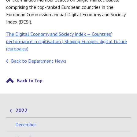
comprising the top-ranked European countries in the
European Commission annual Digital Economy and Society
Index (DESI).
The Digital Economy and Society Index — Countries'
performance in digitisation | Shaping Europe’s digital future
(europa.eu)
Back to Department News
Back to Top
2022
December