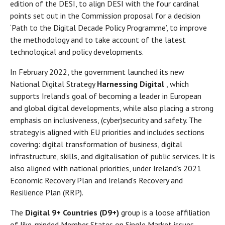
edition of the DESI, to align DESI with the four cardinal
points set out in the Commission proposal for a decision
‘Path to the Digital Decade Policy Programme’, to improve
the methodology and to take account of the latest
technological and policy developments.
In February 2022, the government launched its new
National Digital Strategy
Harnessing Digital
, which
supports Ireland’s goal of becoming a leader in European
and global digital developments, while also placing a strong
emphasis on inclusiveness, (cyber)security and safety. The
strategy is aligned with EU priorities and includes sections
covering: digital transformation of business, digital
infrastructure, skills, and digitalisation of public services. It is
also aligned with national priorities, under Ireland’s 2021
Economic Recovery Plan and Ireland’s Recovery and
Resilience Plan (RRP).
The
Digital 9+ Countries (D9+)
group is a loose affiliation
of like-minded Member States on Single Market issues,