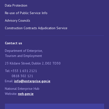
Data Protection
Re-use of Public Service Info
Advisory Councils
Construction Contracts Adjudication Service
Contact us
Department of Enterprise,
Tourism and Employment
23 Kildare Street, Dublin 2, D02 TD30
Tel: +353 1 631 2121
0818 302 121
Email:
info@enterprise.gov.ie
National Enterprise Hub
Website:
neh.gov.ie