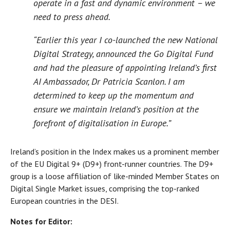
operate in a fast and dynamic environment – we
need to press ahead.
“Earlier this year I co-launched the new National
Digital Strategy, announced the Go Digital Fund
and had the pleasure of appointing Ireland’s first
AI Ambassador, Dr Patricia Scanlon. I am
determined to keep up the momentum and
ensure we maintain Ireland’s position at the
forefront of digitalisation in Europe.”
Ireland’s position in the Index makes us a prominent member
of the EU Digital 9+ (D9+) front-runner countries. The D9+
group is a loose affiliation of like-minded Member States on
Digital Single Market issues, comprising the top-ranked
European countries in the DESI.
Notes for Editor: