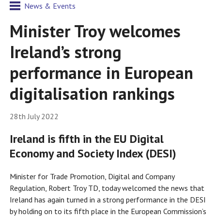
News & Events
Minister Troy welcomes
Ireland’s strong
performance in European
digitalisation rankings
28th July 2022
Ireland is fifth in the EU Digital
Economy and Society Index (DESI)
Minister for Trade Promotion, Digital and Company
Regulation, Robert Troy TD, today welcomed the news that
Ireland has again turned in a strong performance in the DESI
by holding on to its fifth place in the European Commission’s