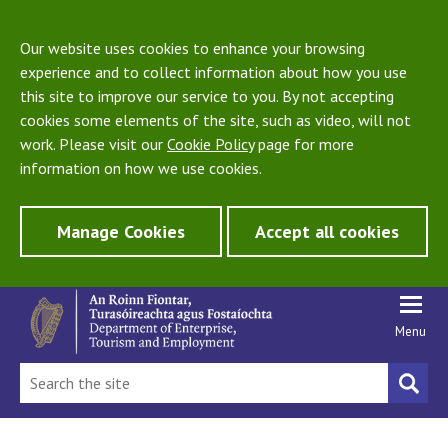
Our website uses cookies to enhance your browsing
experience and to collect information about how you use
this site to improve our service to you. By not accepting
cookies some elements of the site, such as video, will not
work. Please visit our
Cookie Policy
page for more
information on how we use cookies.
Manage Cookies
Accept all cookies
Menu