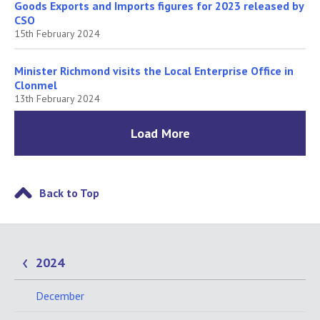
Goods Exports and Imports figures for 2023 released by
CSO
15th February 2024
Minister Richmond visits the Local Enterprise Office in
Clonmel
13th February 2024
Load More
Back to Top
2024
December