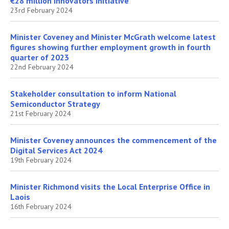
€28 million Innovators Initiative
23rd February 2024
Minister Coveney and Minister McGrath welcome latest
figures showing further employment growth in fourth
quarter of 2023
22nd February 2024
Stakeholder consultation to inform National
Semiconductor Strategy
21st February 2024
Minister Coveney announces the commencement of the
Digital Services Act 2024
19th February 2024
Minister Richmond visits the Local Enterprise Office in
Laois
16th February 2024