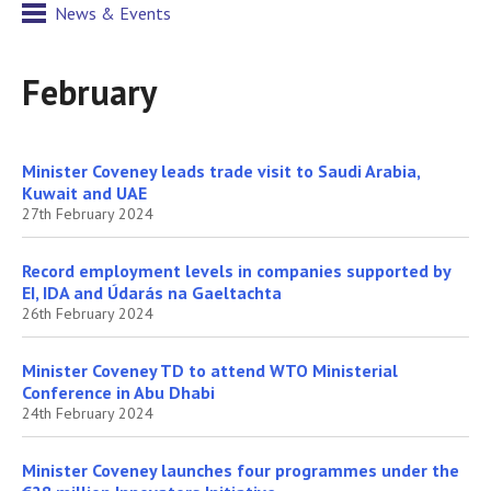
News & Events
February
Minister Coveney leads trade visit to Saudi Arabia,
Kuwait and UAE
27th February 2024
Record employment levels in companies supported by
EI, IDA and Údarás na Gaeltachta
26th February 2024
Minister Coveney TD to attend WTO Ministerial
Conference in Abu Dhabi
24th February 2024
Minister Coveney launches four programmes under the