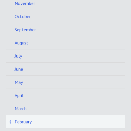
November
October
September
August
July
June
May
April
March
February