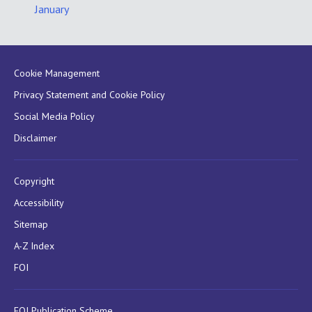
January
Cookie Management
Privacy Statement and Cookie Policy
Social Media Policy
Disclaimer
Copyright
Accessibility
Sitemap
A-Z Index
FOI
FOI Publication Scheme