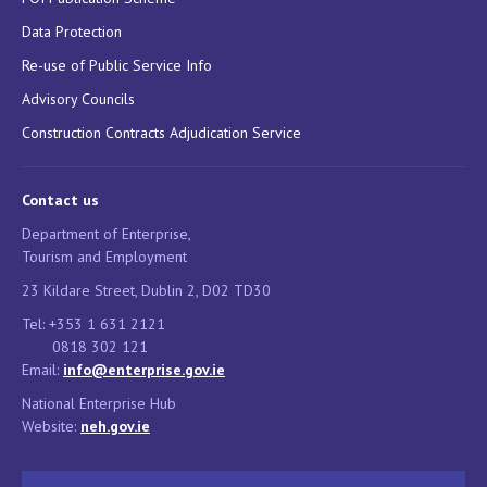
Data Protection
Re-use of Public Service Info
Advisory Councils
Construction Contracts Adjudication Service
Contact us
Department of Enterprise,
Tourism and Employment
23 Kildare Street, Dublin 2, D02 TD30
Tel: +353 1 631 2121
0818 302 121
Email:
info@enterprise.gov.ie
National Enterprise Hub
Website:
neh.gov.ie