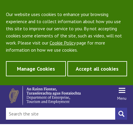
Our website uses cookies to enhance your browsing
experience and to collect information about how you use
this site to improve our service to you. By not accepting
cookies some elements of the site, such as video, will not
work. Please visit our
Cookie Policy
page for more
information on how we use cookies.
Manage Cookies
Accept all cookies
Menu