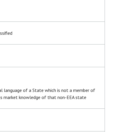
ssified
ial language of a State which is not a member of
has market knowledge of that non-EEA state