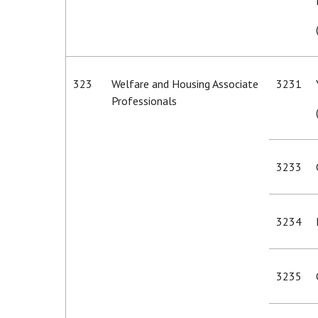
323
Welfare and Housing Associate
3231
Professionals
3233
3234
3235