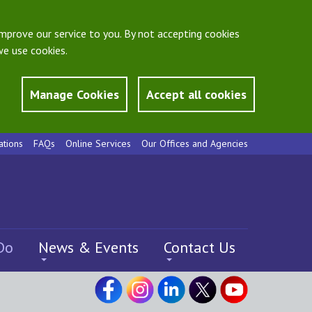
mprove our service to you. By not accepting cookies
e use cookies.
Manage Cookies
Accept all cookies
ations
FAQs
Online Services
Our Offices and Agencies
Do
News & Events
Contact Us