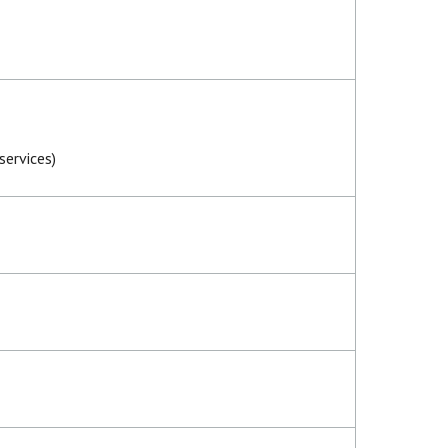
services)