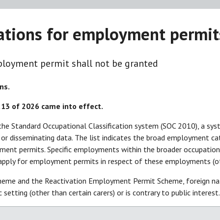
pations for employment permit
loyment permit shall not be granted
ns.
 213 of 2026 came
into effect.
g the Standard Occupational Classification system (SOC 2010), a sys
g, or disseminating data. The list indicates the broad employment 
yment permits. Specific employments within the broader occupation gr
apply for employment permits in respect of these employments (oth
eme and the Reactivation Employment Permit Scheme, foreign nati
ic setting (other than certain carers) or is contrary to public intere