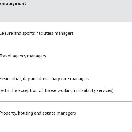
Employment
Leisure and sports facilities managers
Travel agency managers
Residential, day and domiciliary care managers
(with the exception of those working in disability services)
Property, housing and estate managers