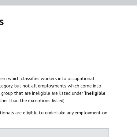
s
tem which classifies workers into occupational
category, but not all employments which come into
oup that are ineligible are listed under ‘
Ineligible
er than the exceptions listed).
onals are eligible to undertake any employment on
st.