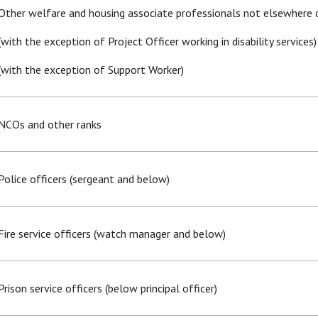
Other welfare and housing associate professionals not elsewhere c
(with the exception of Project Officer working in disability services)
(with the exception of Support Worker)
NCOs and other ranks
Police officers (sergeant and below)
Fire service officers (watch manager and below)
Prison service officers (below principal officer)