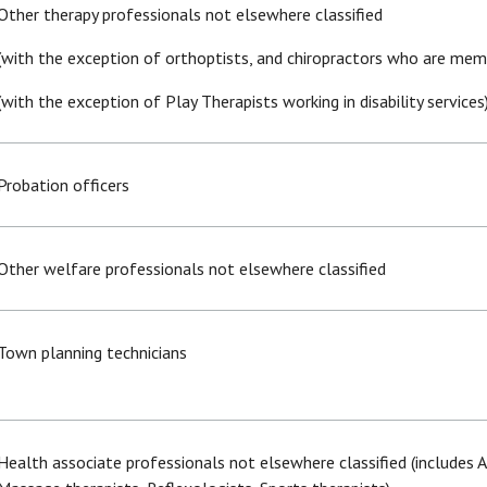
Other therapy professionals not elsewhere classified
(with the exception of orthoptists, and chiropractors who are memb
(with the exception of Play Therapists working in disability services
Probation officers
Other welfare professionals not elsewhere classified
Town planning technicians
Health associate professionals not elsewhere classified (includes