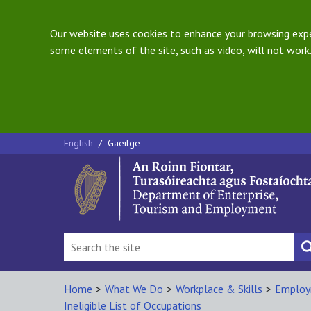
Our website uses cookies to enhance your browsing exper
some elements of the site, such as video, will not work.
English
/
Gaeilge
Home
>
What We Do
>
Workplace & Skills
>
Employ
Ineligible List of Occupations