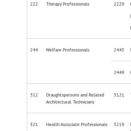
222
Therapy Professionals
2229
244
Welfare Professionals
2443
2449
312
Draughtspersons and Related
3121
Architectural Technicians
321
Health Associate Professionals
3219