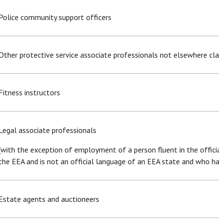
Police community support officers
Other protective service associate professionals not elsewhere cla
Fitness instructors
Legal associate professionals
(with the exception of employment of a person fluent in the offic
the EEA and is not an official language of an EEA state and who 
Estate agents and auctioneers