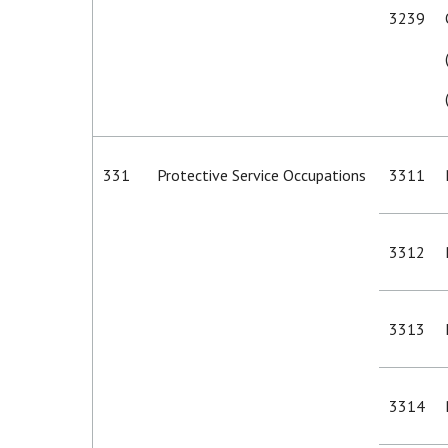
3239
331
Protective Service Occupations
3311
3312
3313
3314