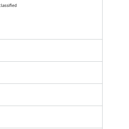
lassified