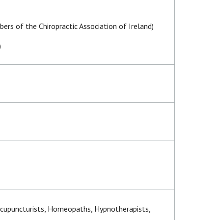
ers of the Chiropractic Association of Ireland)
)
 Acupuncturists, Homeopaths, Hypnotherapists,