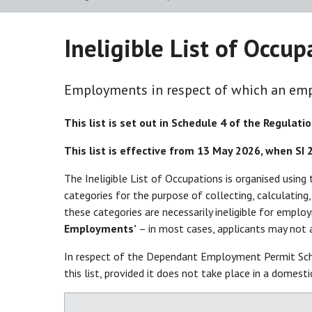
Ineligible List of Occu
Employments in respect of which an emp
This list is set out in Schedule 4 of the Regulatio
This list is effective from 13 May 2026, when SI
The Ineligible List of Occupations is organised usin
categories for the purpose of collecting, calculatin
these categories are necessarily ineligible for emplo
Employments’
– in most cases, applicants may not 
In respect of the Dependant Employment Permit Sch
this list, provided it does not take place in a domest