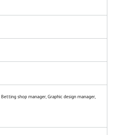
s Betting shop manager, Graphic design manager,