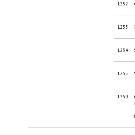
1252
1253
1254
1255
1259