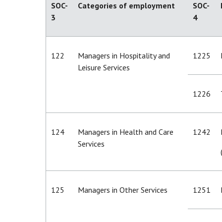
SOC-
Categories of employment
SOC-
3
4
122
Managers in Hospitality and
1225
Leisure Services
1226
124
Managers in Health and Care
1242
Services
125
Managers in Other Services
1251