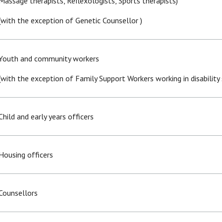
Massage therapists, Reflexologists, Sports therapists)
(with the exception of Genetic Counsellor )
Youth and community workers
(with the exception of Family Support Workers working in disability 
Child and early years officers
Housing officers
Counsellors