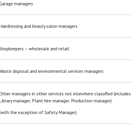
Garage managers
Hairdressing and beauty salon managers
Shopkeepers – wholesale and retail
Waste disposal and environmental services managers
Other managers in other services not elsewhere classified (include
Library manager, Plant hire manager, Production manager)
(with the exception of Safety Manager)