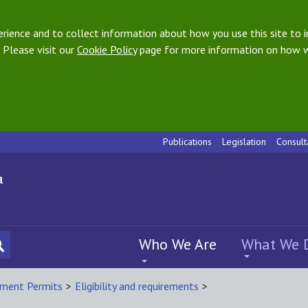
ience and to collect information about how you use this site to i
 Please visit our
Cookie Policy
page for more information on how w
Publications
Legislation
Consult
Who We Are
What We 
ment Permits
>
Eligibility and requirements
>