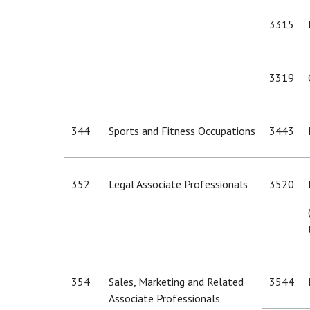
3315
3319
344
Sports and Fitness Occupations
3443
352
Legal Associate Professionals
3520
354
Sales, Marketing and Related
3544
Associate Professionals