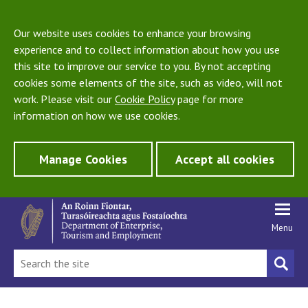
Our website uses cookies to enhance your browsing
experience and to collect information about how you use
this site to improve our service to you. By not accepting
cookies some elements of the site, such as video, will not
work. Please visit our
Cookie Policy
page for more
information on how we use cookies.
Manage Cookies
Accept all cookies
Menu