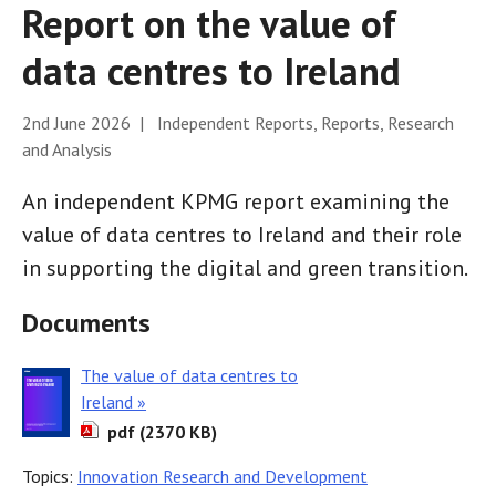
Report on the value of
data centres to Ireland
2nd June 2026 | Independent Reports, Reports, Research
and Analysis
An independent KPMG report examining the
value of data centres to Ireland and their role
in supporting the digital and green transition.
Documents
The value of data centres to
Ireland »
pdf (2370 KB)
Topics:
Innovation Research and Development