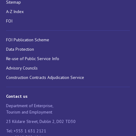
Sitemap
A-Z Index
FOI
FOI Publication Scheme
Data Protection
Re-use of Public Service Info
Advisory Councils
Construction Contracts Adjudication Service
Contact us
Department of Enterprise,
Tourism and Employment
23 Kildare Street, Dublin 2, D02 TD30
Tel: +353 1 631 2121