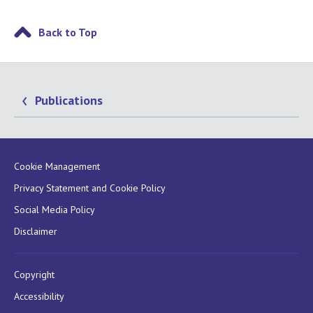
Back to Top
Publications
Cookie Management
Privacy Statement and Cookie Policy
Social Media Policy
Disclaimer
Copyright
Accessibility