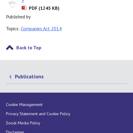
PDF (1245 KB)
Published by
Topics:
Companies Act 2014
Back to Top
Publications
Cookie Management
Privacy Statement and Cookie Policy
Social Media Policy
Disclaimer