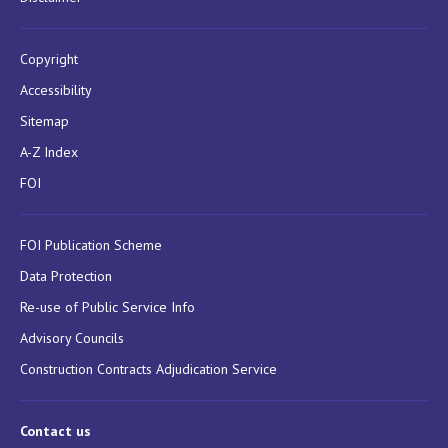
Copyright
Accessibility
Sitemap
A-Z Index
FOI
FOI Publication Scheme
Data Protection
Re-use of Public Service Info
Advisory Councils
Construction Contracts Adjudication Service
Contact us