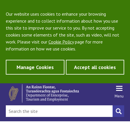
Our website uses cookies to enhance your browsing
experience and to collect information about how you use
this site to improve our service to you. By not accepting
cookies some elements of the site, such as video, will not
work. Please visit our
Cookie Policy
page for more
information on how we use cookies.
Manage Cookies
Accept all cookies
Menu