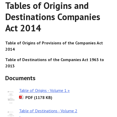
Tables of Origins and
Destinations Companies
Act 2014
Table of Origins of Provisions of the Companies Act
2014
Table of Destinations of the Companies Act 1963 to
2013
Documents
Table of Origins - Volume 1 »
PDF (1178 KB)
Table of Destinations - Volume 2
»