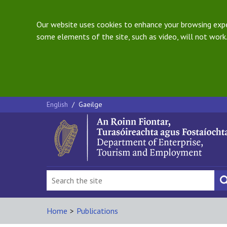
Our website uses cookies to enhance your browsing exper
some elements of the site, such as video, will not work.
English
/
Gaeilge
Home
>
Publications