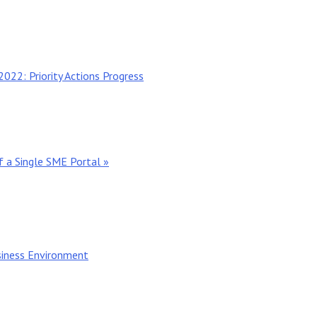
022: Priority Actions Progress
 a Single SME Portal »
iness Environment