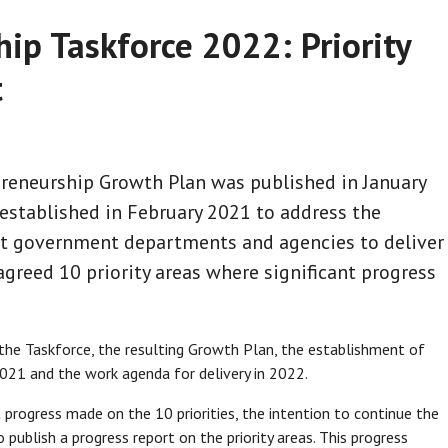
ip Taskforce 2022: Priority
t
reneurship Growth Plan was published in January
stablished in February 2021 to address the
t government departments and agencies to deliver
reed 10 priority areas where significant progress
e Taskforce, the resulting Growth Plan, the establishment of
21 and the work agenda for delivery in 2022.
progress made on the 10 priorities, the intention to continue the
publish a progress report on the priority areas. This progress