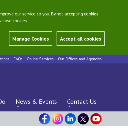
mprove our service to you. By not accepting cookies
e use cookies.
Manage Cookies
Accept all cookies
ations
FAQs
Online Services
Our Offices and Agencies
Do
News & Events
Contact Us