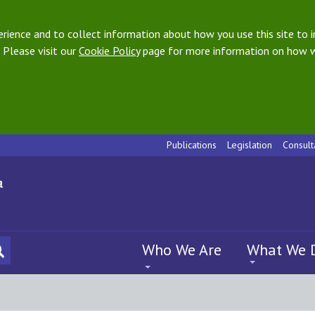
ience and to collect information about how you use this site to i
 Please visit our
Cookie Policy
page for more information on how w
Publications
Legislation
Consult
Who We Are
What We 