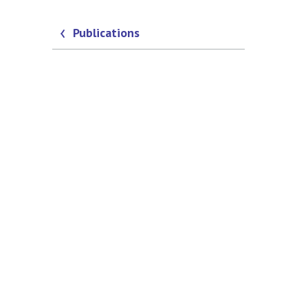
Publications