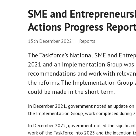
SME and Entrepreneursh
Actions Progress Repor
15th December 2022 | Reports
The Taskforce's National SME and Entrep
2021 and an Implementation Group was e
recommendations and work with relevan
the reforms. The Implementation Group ag
could be made in the short term.
In December 2021, government noted an update on th
the Implementation Group, work completed during 20
In December 2022, government noted the significant 
work of the Taskforce into 2023 and the intention to 