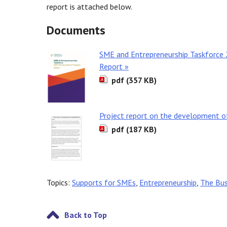
report is attached below.
Documents
SME and Entrepreneurship Taskforce 2
Report »
pdf (357 KB)
Project report on the development of
pdf (187 KB)
Topics:
Supports for SMEs
,
Entrepreneurship
,
The Bus
Back to Top