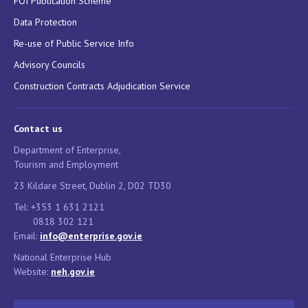
FOI Publication Scheme
Data Protection
Re-use of Public Service Info
Advisory Councils
Construction Contracts Adjudication Service
Contact us
Department of Enterprise,
Tourism and Employment
23 Kildare Street, Dublin 2, D02 TD30
Tel: +353 1 631 2121
0818 302 121
Email:
info@enterprise.gov.ie
National Enterprise Hub
Website:
neh.gov.ie