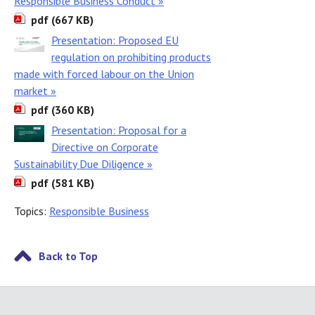
Responsible Business Conduct »
pdf (667 KB)
Presentation: Proposed EU
regulation on prohibiting products
made with forced labour on the Union
market »
pdf (360 KB)
Presentation: Proposal for a
Directive on Corporate
Sustainability Due Diligence »
pdf (581 KB)
Topics:
Responsible Business
Back to Top