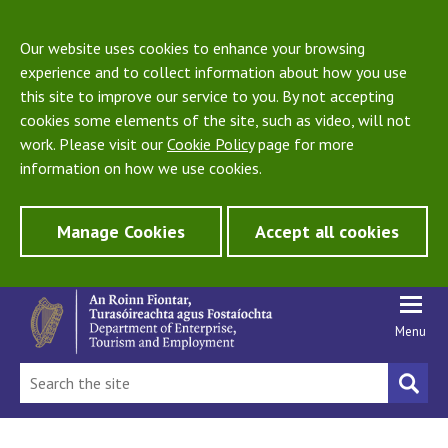
Our website uses cookies to enhance your browsing
experience and to collect information about how you use
this site to improve our service to you. By not accepting
cookies some elements of the site, such as video, will not
work. Please visit our
Cookie Policy
page for more
information on how we use cookies.
Manage Cookies
Accept all cookies
Menu