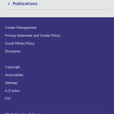
Publications
Cookie Management
Privacy Statement and Cookie Policy
Social Media Policy
Disclaimer
Copyright
Accessibility
Sitemap
A-Z Index
FOI