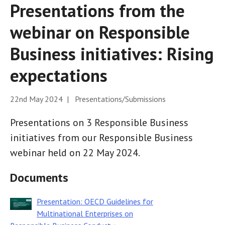
Presentations from the
webinar on Responsible
Business initiatives: Rising
expectations
22nd May 2024 | Presentations/Submissions
Presentations on 3 Responsible Business
initiatives from our Responsible Business
webinar held on 22 May 2024.
Documents
Presentation: OECD Guidelines for
Multinational Enterprises on