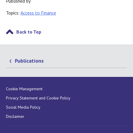
Published by
Topics:
Access to Finance
Back to Top
Publications
Cookie Management
Privacy Statement and Cookie Policy
Social Media Policy
Disclaimer