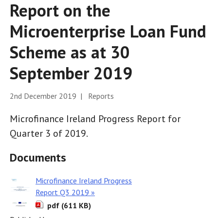
Report on the
Microenterprise Loan Fund
Scheme as at 30
September 2019
2nd December 2019 | Reports
Microfinance Ireland Progress Report for
Quarter 3 of 2019.
Documents
Microfinance Ireland Progress
Report Q3 2019 »
pdf (611 KB)