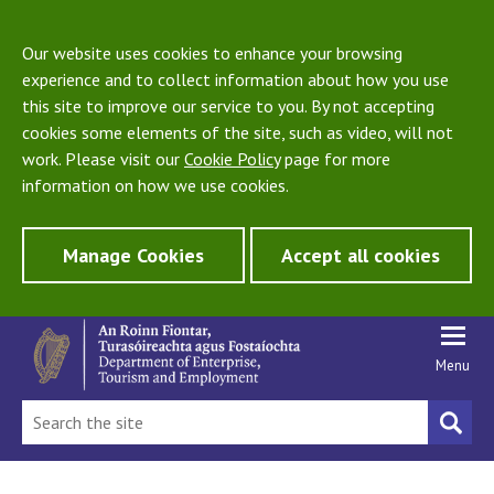
Our website uses cookies to enhance your browsing
experience and to collect information about how you use
this site to improve our service to you. By not accepting
cookies some elements of the site, such as video, will not
work. Please visit our
Cookie Policy
page for more
information on how we use cookies.
Manage Cookies
Accept all cookies
Menu