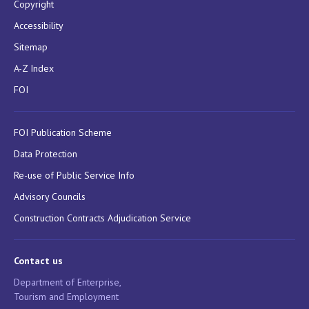
Copyright
Accessibility
Sitemap
A-Z Index
FOI
FOI Publication Scheme
Data Protection
Re-use of Public Service Info
Advisory Councils
Construction Contracts Adjudication Service
Contact us
Department of Enterprise,
Tourism and Employment