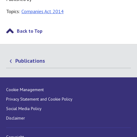
Topics:
Companies Act 2014
Back to Top
Publications
Cookie Management
Privacy Statement and Cookie Policy
Social Media Policy
Disclaimer