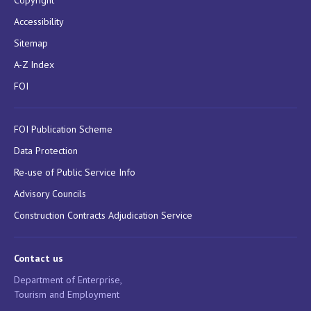
Copyright
Accessibility
Sitemap
A-Z Index
FOI
FOI Publication Scheme
Data Protection
Re-use of Public Service Info
Advisory Councils
Construction Contracts Adjudication Service
Contact us
Department of Enterprise,
Tourism and Employment