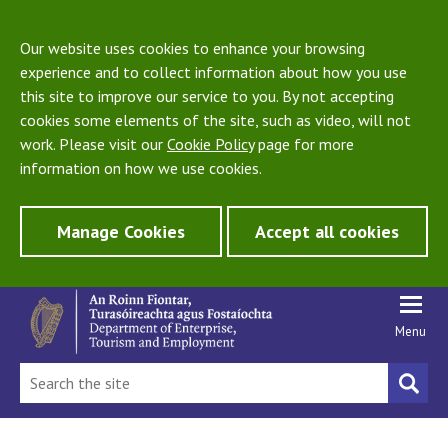
Our website uses cookies to enhance your browsing
experience and to collect information about how you use
this site to improve our service to you. By not accepting
cookies some elements of the site, such as video, will not
work. Please visit our
Cookie Policy
page for more
information on how we use cookies.
Manage Cookies
Accept all cookies
Menu