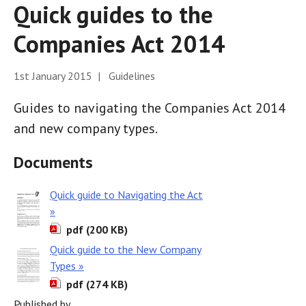
Quick guides to the
Companies Act 2014
1st January 2015 | Guidelines
Guides to navigating the Companies Act 2014
and new company types.
Documents
Quick guide to Navigating the Act
»
pdf (200 KB)
Quick guide to the New Company
Types »
pdf (274 KB)
Published by