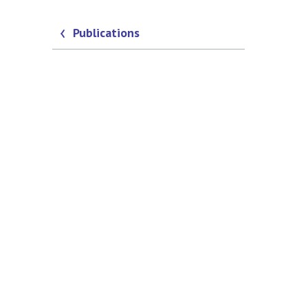
Publications