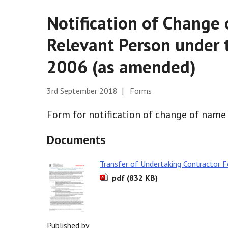
Notification of Change 
Relevant Person under 
2006 (as amended)
3rd September 2018 | Forms
Form for notification of change of name 
Documents
Transfer of Undertaking Contractor 
pdf (832 KB)
Published by