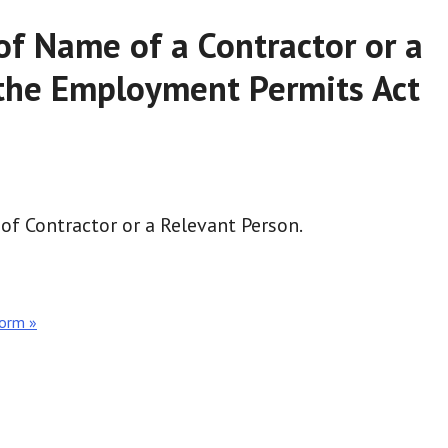
of Name of a Contractor or a
the Employment Permits Act
of Contractor or a Relevant Person.
Form »