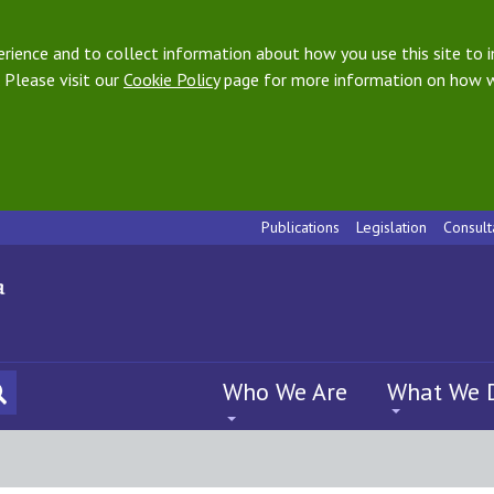
ience and to collect information about how you use this site to i
 Please visit our
Cookie Policy
page for more information on how w
Publications
Legislation
Consult
Who We Are
What We 