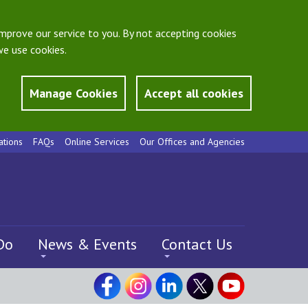
mprove our service to you. By not accepting cookies
e use cookies.
Manage Cookies
Accept all cookies
ations
FAQs
Online Services
Our Offices and Agencies
Do
News & Events
Contact Us