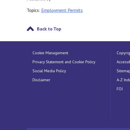
Topics:
Employment Permits
Back to Top
Cookie Management
Copyrig
Privacy Statement and Cookie Policy
Accessib
Social Media Policy
Sitema
Disclaimer
A-Z Ind
FOI