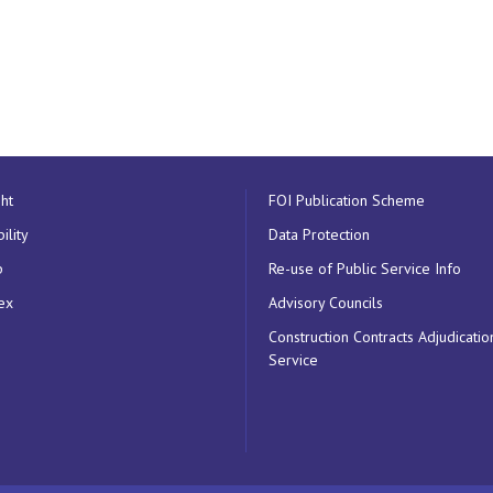
ht
FOI Publication Scheme
ility
Data Protection
p
Re-use of Public Service Info
ex
Advisory Councils
Construction Contracts Adjudicatio
Service