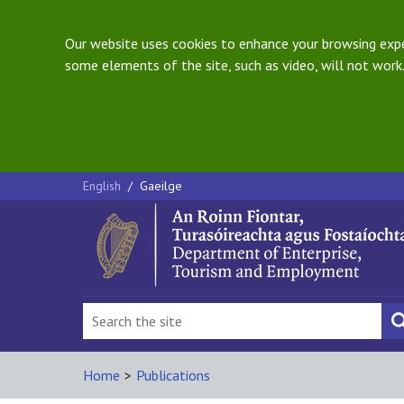
Our website uses cookies to enhance your browsing exper
some elements of the site, such as video, will not work.
English
/
Gaeilge
Home
>
Publications