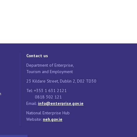
Contact us
Department of Enterprise,
Tourism and Employment
23 Kildare Street, Dublin 2, D02 TD30
Tel: +353 1 631 2121
n
0818 302 121
Email:
info@enterprise.gov.ie
National Enterprise Hub
Website:
neh.gov.ie