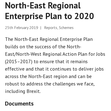
North-East Regional
Enterprise Plan to 2020
25th February 2019 | Reports, Schemes
The North-East Regional Enterprise Plan
builds on the success of the North-
East/North-West Regional Action Plan for Jobs
(2015–2017) to ensure that it remains
effective and that it continues to deliver jobs
across the North-East region and can be
robust to address the challenges we face,
including Brexit.
Documents