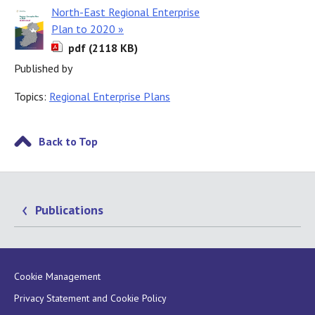
North-East Regional Enterprise
Plan to 2020 »
pdf (2118 KB)
Published by
Topics:
Regional Enterprise Plans
Back to Top
Publications
Cookie Management
Privacy Statement and Cookie Policy