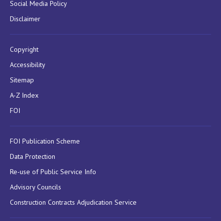
Social Media Policy
Disclaimer
Copyright
Accessibility
Sitemap
A-Z Index
FOI
FOI Publication Scheme
Data Protection
Re-use of Public Service Info
Advisory Councils
Construction Contracts Adjudication Service