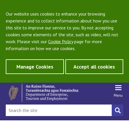
Our website uses cookies to enhance your browsing
experience and to collect information about how you use
this site to improve our service to you. By not accepting
cookies some elements of the site, such as video, will not
work. Please visit our
Cookie Policy
page for more
information on how we use cookies.
Manage Cookies
Accept all cookies
Menu