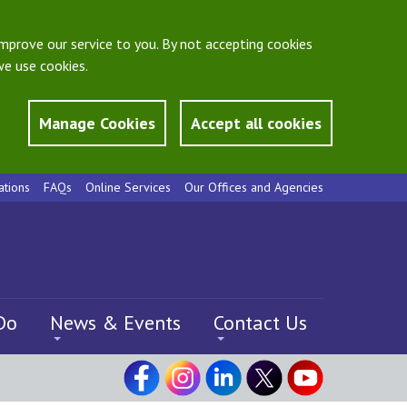
mprove our service to you. By not accepting cookies
e use cookies.
Manage Cookies
Accept all cookies
ations
FAQs
Online Services
Our Offices and Agencies
Do
News & Events
Contact Us