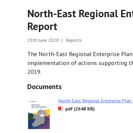
North-East Regional Ent
Report
25th June 2020 | Reports
The North-East Regional Enterprise Plan
implementation of actions supporting th
2019.
Documents
North-East Regional Enterprise Plan 
pdf (2648 KB)