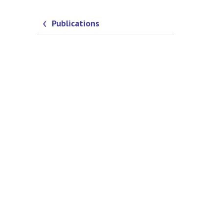
Publications