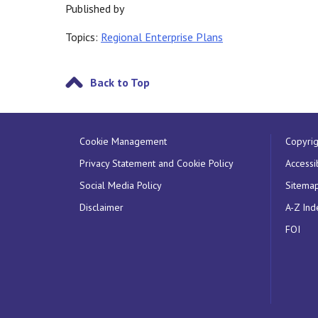
Published by
Topics:
Regional Enterprise Plans
Back to Top
Cookie Management
Copyrig
Privacy Statement and Cookie Policy
Accessib
Social Media Policy
Sitema
Disclaimer
A-Z Ind
FOI