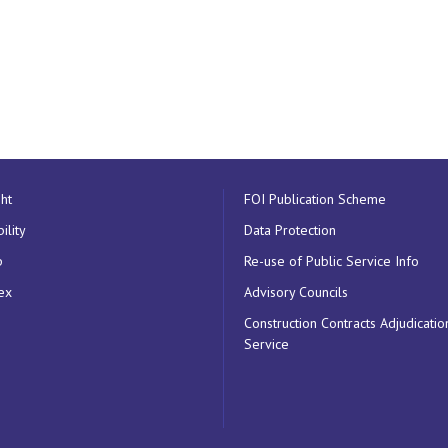
ht
FOI Publication Scheme
ility
Data Protection
p
Re-use of Public Service Info
ex
Advisory Councils
Construction Contracts Adjudicatio
Service