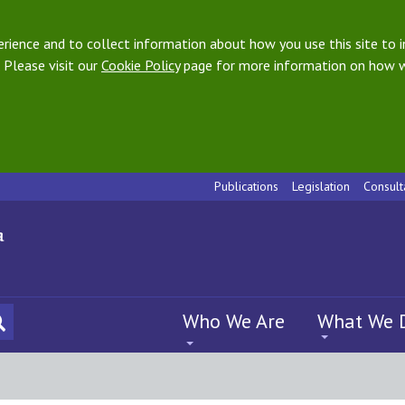
ience and to collect information about how you use this site to i
 Please visit our
Cookie Policy
page for more information on how w
Publications
Legislation
Consult
Who We Are
What We 