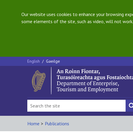
Our website uses cookies to enhance your browsing exper
some elements of the site, such as video, will not work.
English
/
Gaeilge
Home
>
Publications