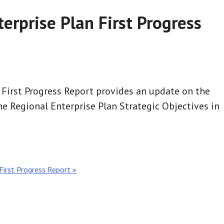
erprise Plan First Progress
 First Progress Report provides an update on the
e Regional Enterprise Plan Strategic Objectives in
First Progress Report »