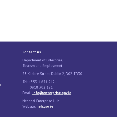
Contact us
Department of Enterprise,
Tourism and Employment
23 Kildare Street, Dublin 2, D02 TD30
Tel: +353 1 631 2121
n
0818 302 121
Email:
info@enterprise.gov.ie
National Enterprise Hub
Website:
neh.gov.ie