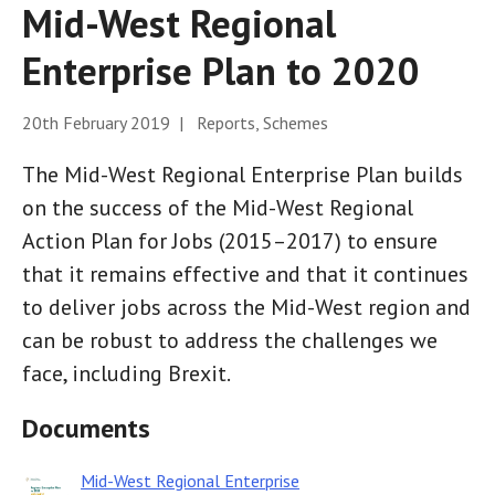
Mid-West Regional
Enterprise Plan to 2020
20th February 2019 | Reports, Schemes
The Mid-West Regional Enterprise Plan builds
on the success of the Mid-West Regional
Action Plan for Jobs (2015–2017) to ensure
that it remains effective and that it continues
to deliver jobs across the Mid-West region and
can be robust to address the challenges we
face, including Brexit.
Documents
Mid-West Regional Enterprise