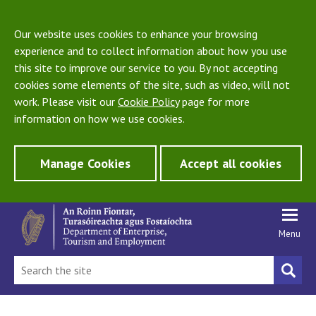
Our website uses cookies to enhance your browsing
experience and to collect information about how you use
this site to improve our service to you. By not accepting
cookies some elements of the site, such as video, will not
work. Please visit our
Cookie Policy
page for more
information on how we use cookies.
Manage Cookies
Accept all cookies
Menu