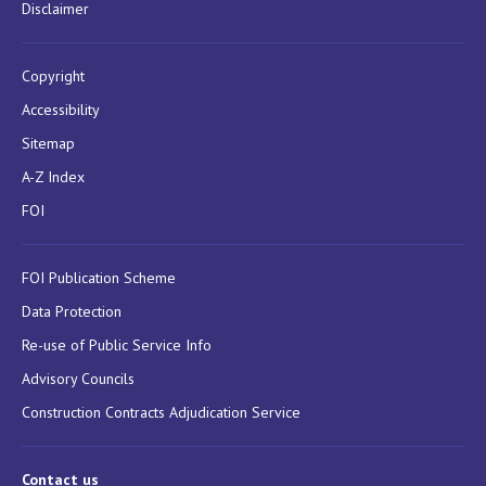
Disclaimer
Copyright
Accessibility
Sitemap
A-Z Index
FOI
FOI Publication Scheme
Data Protection
Re-use of Public Service Info
Advisory Councils
Construction Contracts Adjudication Service
Contact us