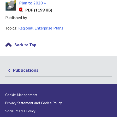
Plan to 2020 »
PDF (1199 KB)
Published by
Topics:
Regional Enterprise Plans
Back to Top
Publications
Cookie Management
Privacy Statement and Cookie Policy
Social Media Policy