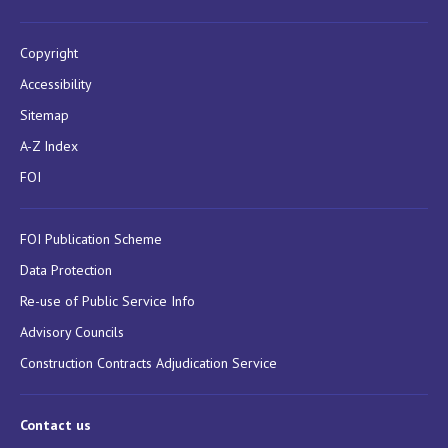
Copyright
Accessibility
Sitemap
A-Z Index
FOI
FOI Publication Scheme
Data Protection
Re-use of Public Service Info
Advisory Councils
Construction Contracts Adjudication Service
Contact us