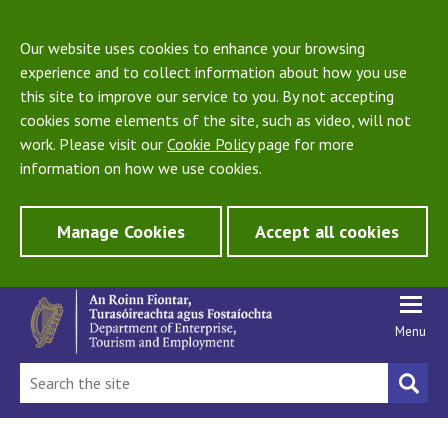
Our website uses cookies to enhance your browsing
experience and to collect information about how you use
this site to improve our service to you. By not accepting
cookies some elements of the site, such as video, will not
work. Please visit our
Cookie Policy
page for more
information on how we use cookies.
Manage Cookies
Accept all cookies
Menu