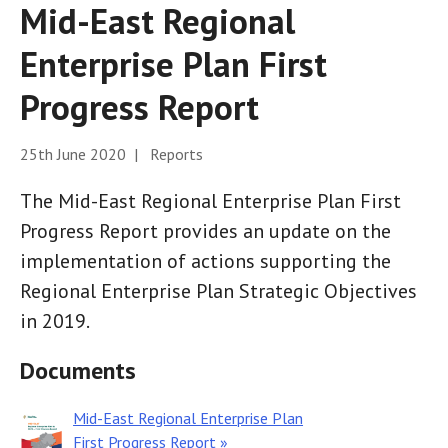
Mid-East Regional
Enterprise Plan First
Progress Report
25th June 2020 | Reports
The Mid-East Regional Enterprise Plan First
Progress Report provides an update on the
implementation of actions supporting the
Regional Enterprise Plan Strategic Objectives
in 2019.
Documents
Mid-East Regional Enterprise Plan
First Progress Report »