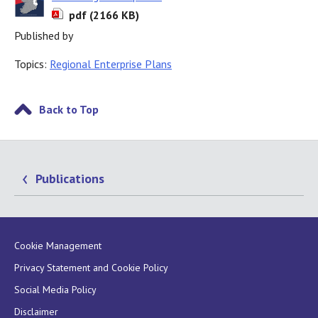
pdf (2166 KB)
Published by
Topics:
Regional Enterprise Plans
Back to Top
Publications
Cookie Management
Privacy Statement and Cookie Policy
Social Media Policy
Disclaimer