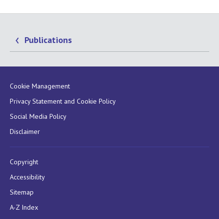
Publications
Cookie Management
Privacy Statement and Cookie Policy
Social Media Policy
Disclaimer
Copyright
Accessibility
Sitemap
A-Z Index