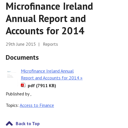
Microfinance Ireland
Annual Report and
Accounts for 2014
29th June 2015 | Reports
Documents
Microfinance Ireland Annual
Report and Accounts for 2014 »
pdf (7911 KB)
Published by ,
Topics:
Access to Finance
Back to Top