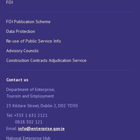
FOI
FOI Publication Scheme
Data Protection
Re-use of Public Service Info
Advisory Councils
Construction Contracts Adjudication Service
Contact us
Department of Enterprise,
Tourism and Employment
23 Kildare Street, Dublin 2, D02 TD30
Tel: +353 1 631 2121
0818 302 121
Email:
info@enterprise.gov.ie
National Enterprise Hub