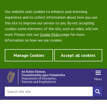
Our website uses cookies to enhance your browsing
experience and to collect information about how you use
this site to improve our service to you. By not accepting
cookies some elements of the site, such as video, will not
work. Please visit our
Cookie Policy
page for more
information on how we use cookies.
Manage Cookies
Accept all cookies
Menu