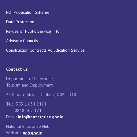
FOI Publication Scheme
Data Protection
Re-use of Public Service Info
Advisory Councils
Construction Contracts Adjudication Service
Contact us
Department of Enterprise,
Tourism and Employment
23 Kildare Street, Dublin 2, D02 TD30
Tel: +353 1 631 2121
0818 302 121
Email:
info@enterprise.gov.ie
National Enterprise Hub
Website:
neh.gov.ie