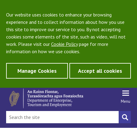
Our website uses cookies to enhance your browsing
experience and to collect information about how you use
this site to improve our service to you. By not accepting
cookies some elements of the site, such as video, will not
work. Please visit our
Cookie Policy
page for more
information on how we use cookies.
Manage Cookies
Accept all cookies
Menu