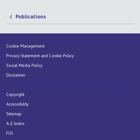
Publications
Cookie Management
Privacy Statement and Cookie Policy
Social Media Policy
Disclaimer
Copyright
Accessibility
Sitemap
A-Z Index
FOI