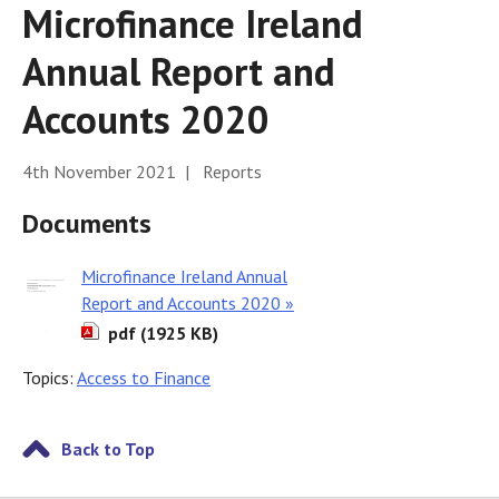
Microfinance Ireland
Annual Report and
Accounts 2020
4th November 2021 | Reports
Documents
Microfinance Ireland Annual
Report and Accounts 2020 »
pdf (1925 KB)
Topics:
Access to Finance
Back to Top