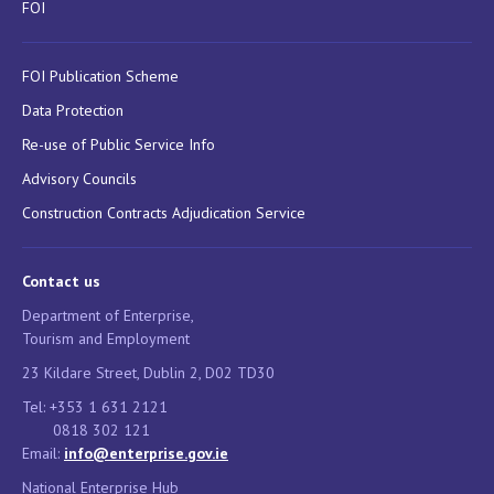
FOI
FOI Publication Scheme
Data Protection
Re-use of Public Service Info
Advisory Councils
Construction Contracts Adjudication Service
Contact us
Department of Enterprise,
Tourism and Employment
23 Kildare Street, Dublin 2, D02 TD30
Tel: +353 1 631 2121
0818 302 121
Email:
info@enterprise.gov.ie
National Enterprise Hub