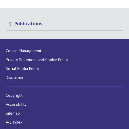
Publications
Cookie Management
Privacy Statement and Cookie Policy
Social Media Policy
Disclaimer
Copyright
Accessibility
Sitemap
A-Z Index