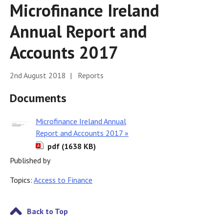
Microfinance Ireland
Annual Report and
Accounts 2017
2nd August 2018 | Reports
Documents
Microfinance Ireland Annual
Report and Accounts 2017 »
pdf (1638 KB)
Published by
Topics:
Access to Finance
Back to Top