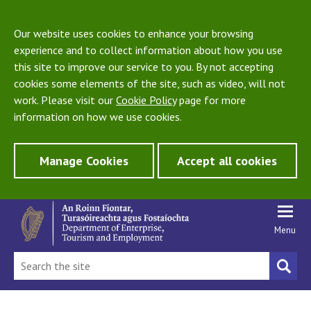
Our website uses cookies to enhance your browsing
experience and to collect information about how you use
this site to improve our service to you. By not accepting
cookies some elements of the site, such as video, will not
work. Please visit our
Cookie Policy
page for more
information on how we use cookies.
Manage Cookies
Accept all cookies
Menu