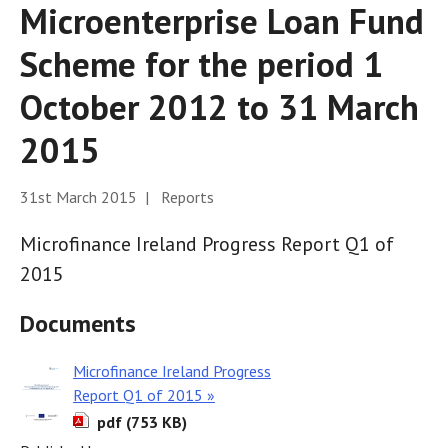
Microenterprise Loan Fund
Scheme for the period 1
October 2012 to 31 March
2015
31st March 2015 | Reports
Microfinance Ireland Progress Report Q1 of
2015
Documents
Microfinance Ireland Progress
Report Q1 of 2015 »
pdf (753 KB)