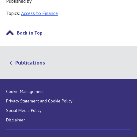
Published by
Topics:
Access to Finance
Back to Top
Publications
Cookie Management
Privacy Statement and Cookie Policy
Social Media Policy
Disclaimer