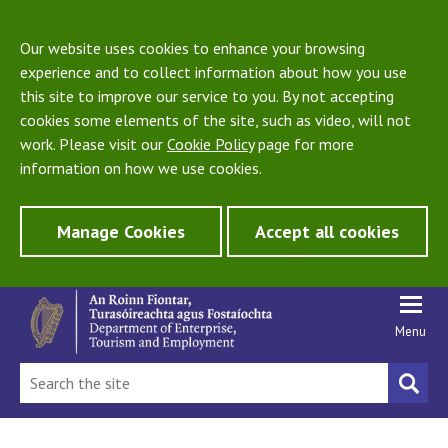
Our website uses cookies to enhance your browsing
experience and to collect information about how you use
this site to improve our service to you. By not accepting
cookies some elements of the site, such as video, will not
work. Please visit our
Cookie Policy
page for more
information on how we use cookies.
Manage Cookies
Accept all cookies
Menu