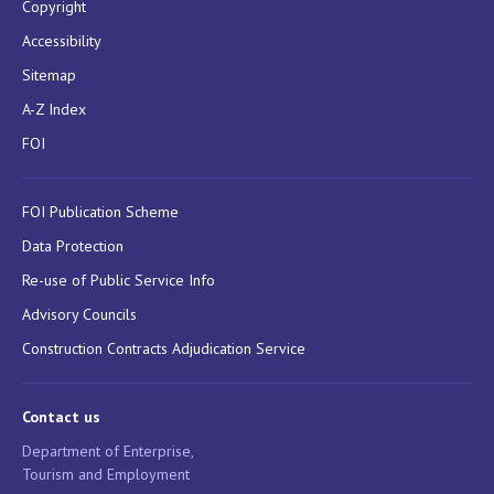
Copyright
Accessibility
Sitemap
A-Z Index
FOI
FOI Publication Scheme
Data Protection
Re-use of Public Service Info
Advisory Councils
Construction Contracts Adjudication Service
Contact us
Department of Enterprise,
Tourism and Employment