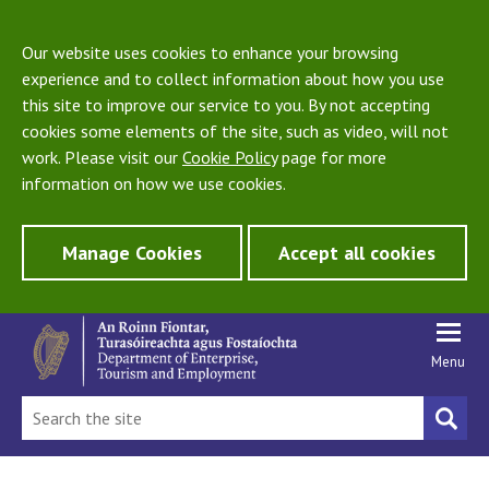
Our website uses cookies to enhance your browsing
experience and to collect information about how you use
this site to improve our service to you. By not accepting
cookies some elements of the site, such as video, will not
work. Please visit our
Cookie Policy
page for more
information on how we use cookies.
Manage Cookies
Accept all cookies
Menu