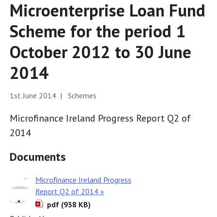
Microenterprise Loan Fund
Scheme for the period 1
October 2012 to 30 June
2014
1st June 2014 | Schemes
Microfinance Ireland Progress Report Q2 of
2014
Documents
Microfinance Ireland Progress
Report Q2 of 2014 »
pdf (938 KB)