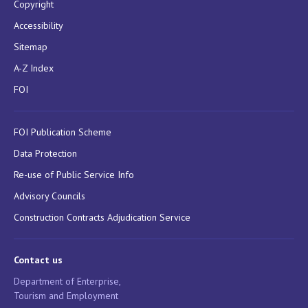
Copyright
Accessibility
Sitemap
A-Z Index
FOI
FOI Publication Scheme
Data Protection
Re-use of Public Service Info
Advisory Councils
Construction Contracts Adjudication Service
Contact us
Department of Enterprise,
Tourism and Employment