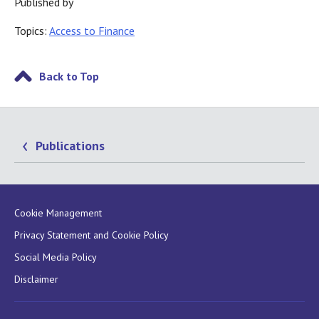
Published by
Topics:
Access to Finance
Back to Top
Publications
Cookie Management
Privacy Statement and Cookie Policy
Social Media Policy
Disclaimer