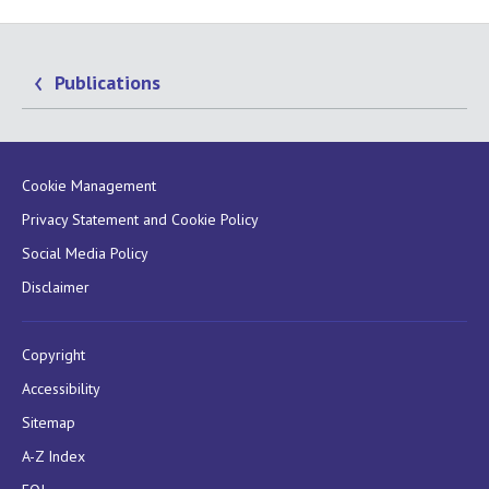
Publications
Cookie Management
Privacy Statement and Cookie Policy
Social Media Policy
Disclaimer
Copyright
Accessibility
Sitemap
A-Z Index