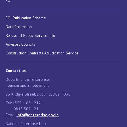
FOI
FOI Publication Scheme
Data Protection
Re-use of Public Service Info
Advisory Councils
Construction Contracts Adjudication Service
Contact us
Department of Enterprise,
Tourism and Employment
23 Kildare Street, Dublin 2, D02 TD30
Tel: +353 1 631 2121
0818 302 121
Email:
info@enterprise.gov.ie
National Enterprise Hub