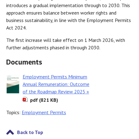
introduces a gradual implementation through to 2030. This
approach ensures balance between worker rights and
business sustainability, in line with the Employment Permits
Act 2024.
The first increase will take effect on 1 March 2026, with
further adjustments phased in through 2030.
Documents
Employment Permits Minimum
Annual Remuneration: Outcome
of the Roadmap Review 2025 »
pdf (821 KB)
Topics:
Employment Permits
Back to Top