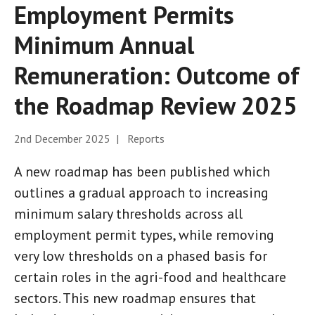
Employment Permits
Minimum Annual
Remuneration: Outcome of
the Roadmap Review 2025
2nd December 2025 | Reports
A new roadmap has been published which
outlines a gradual approach to increasing
minimum salary thresholds across all
employment permit types, while removing
very low thresholds on a phased basis for
certain roles in the agri-food and healthcare
sectors. This new roadmap ensures that