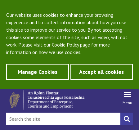
Our website uses cookies to enhance your browsing
experience and to collect information about how you use
this site to improve our service to you. By not accepting
cookies some elements of the site, such as video, will not
work. Please visit our
Cookie Policy
page for more
information on how we use cookies.
Manage Cookies
Accept all cookies
Menu