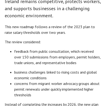
Ireland remains competitive, protects workers,
and supports businesses in a challenging
economic environment.
This new roadmap follows a review of the 2023 plan to
raise salary thresholds over two years.
The review considered:
feedback from public consultation, which received
over 150 submissions from employers, permit holders,
trade unions, and representative bodies
business challenges linked to rising costs and global
economic conditions
concerns from migrant worker advocacy groups about
permit renewals under quickly implemented higher
thresholds
Instead of completing the increases by 2026, the new plan