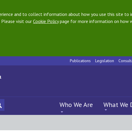
ience and to collect information about how you use this site to i
 Please visit our
Cookie Policy
page for more information on how w
Publications
Legislation
Consult
Who We Are
What We 