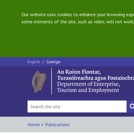
Our website uses cookies to enhance your browsing exper
some elements of the site, such as video, will not work.
English
/
Gaeilge
Home
>
Publications