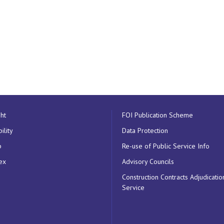
ht
FOI Publication Scheme
ility
Data Protection
p
Re-use of Public Service Info
ex
Advisory Councils
Construction Contracts Adjudicatio
Service