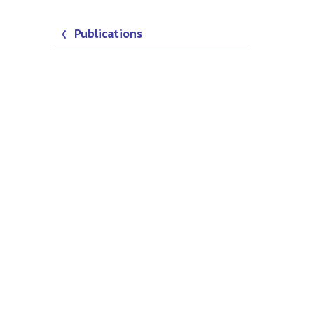
Publications