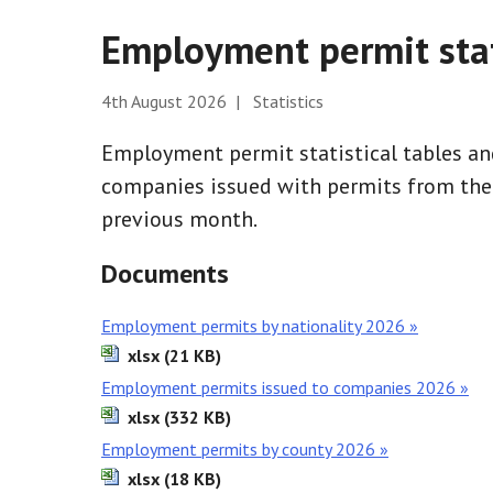
Employment permit stat
4th August 2026 | Statistics
Employment permit statistical tables and
companies issued with permits from the b
previous month.
Documents
Employment permits by nationality 2026 »
xlsx (21 KB)
Employment permits issued to companies 2026 »
xlsx (332 KB)
Employment permits by county 2026 »
xlsx (18 KB)