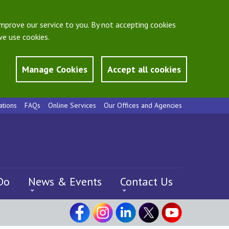
mprove our service to you. By not accepting cookies
e use cookies.
Manage Cookies
Accept all cookies
ations
FAQs
Online Services
Our Offices and Agencies
Do
News & Events
Contact Us