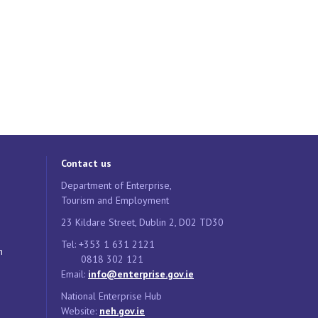
Contact us
Department of Enterprise,
Tourism and Employment
23 Kildare Street, Dublin 2, D02 TD30
Tel: +353 1 631 2121
n
0818 302 121
Email:
info@enterprise.gov.ie
National Enterprise Hub
Website:
neh.gov.ie