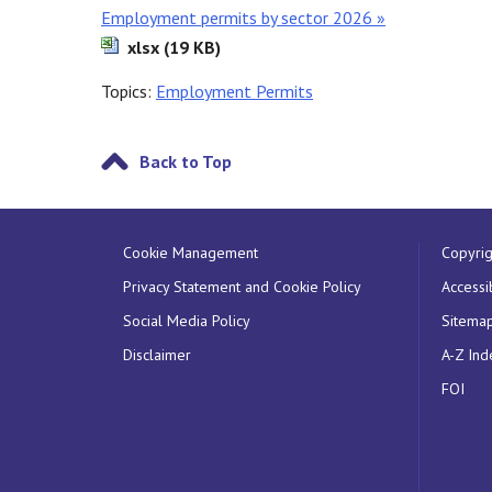
Employment permits by sector 2026 »
xlsx (19 KB)
Topics:
Employment Permits
Back to Top
Cookie Management
Copyrig
Privacy Statement and Cookie Policy
Accessib
Social Media Policy
Sitema
Disclaimer
A-Z Ind
FOI