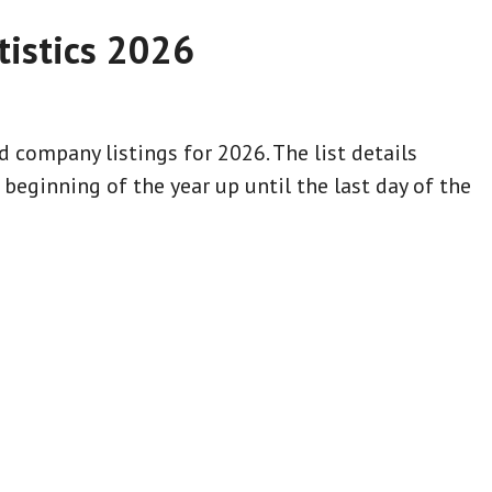
istics 2026
 company listings for 2026. The list details
eginning of the year up until the last day of the