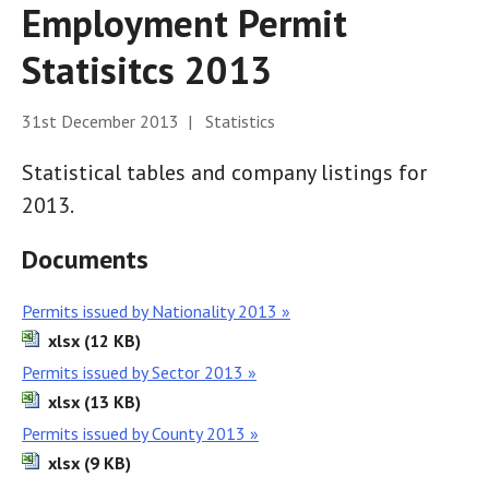
Employment Permit
Statisitcs 2013
31st December 2013 | Statistics
Statistical tables and company listings for
2013.
Documents
Permits issued by Nationality 2013 »
xlsx (12 KB)
Permits issued by Sector 2013 »
xlsx (13 KB)
Permits issued by County 2013 »
xlsx (9 KB)