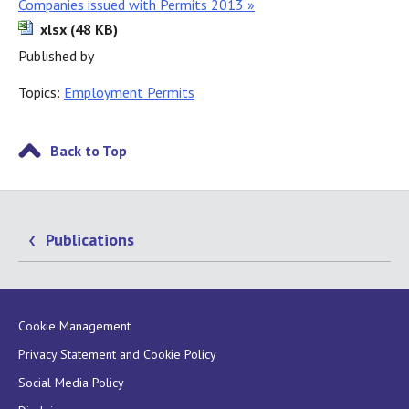
Companies issued with Permits 2013 »
xlsx (48 KB)
Published by
Topics:
Employment Permits
Back to Top
Publications
Cookie Management
Privacy Statement and Cookie Policy
Social Media Policy