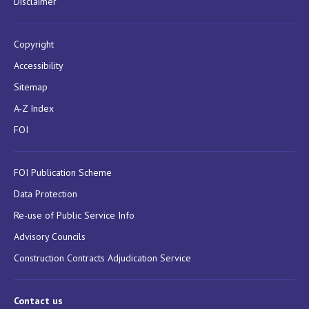
Disclaimer
Copyright
Accessibility
Sitemap
A-Z Index
FOI
FOI Publication Scheme
Data Protection
Re-use of Public Service Info
Advisory Councils
Construction Contracts Adjudication Service
Contact us