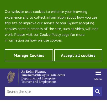
Our website uses cookies to enhance your browsing
experience and to collect information about how you use
this site to improve our service to you. By not accepting
cookies some elements of the site, such as video, will not
work. Please visit our
Cookie Policy
page for more
information on how we use cookies.
Manage Cookies
Accept all cookies
Menu