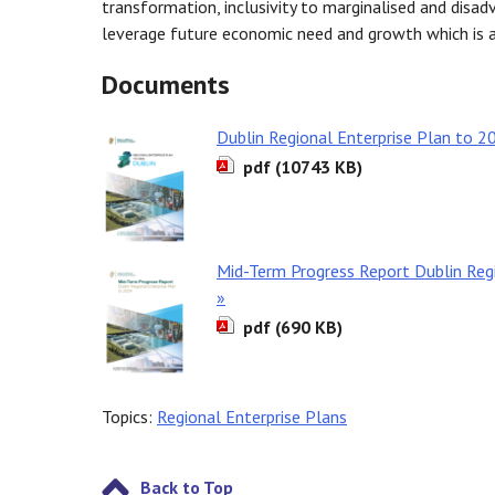
transformation, inclusivity to marginalised and disad
leverage future economic need and growth which is a
Documents
Dublin Regional Enterprise Plan to 2
pdf (10743 KB)
Mid-Term Progress Report Dublin Reg
»
pdf (690 KB)
Topics:
Regional Enterprise Plans
Back to Top