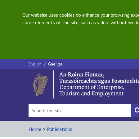
Our website uses cookies to enhance your browsing exper
some elements of the site, such as video, will not work.
English
/
Gaeilge
Home
>
Publications