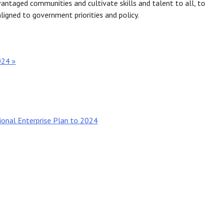
vantaged communities and cultivate skills and talent to all, to
ligned to government priorities and policy.
024 »
ional Enterprise Plan to 2024