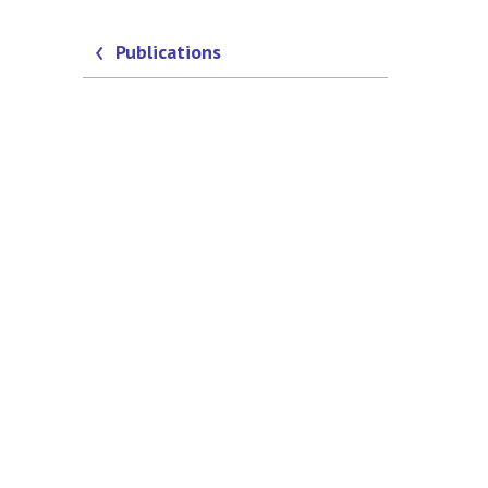
Publications