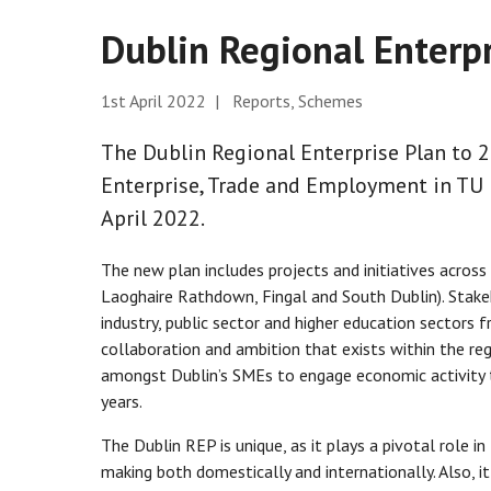
Dublin Regional Enterp
1st April 2022 | Reports, Schemes
The Dublin Regional Enterprise Plan to
Enterprise, Trade and Employment in TU 
April 2022.
The new plan includes projects and initiatives across 
Laoghaire Rathdown, Fingal and South Dublin). Stak
industry, public sector and higher education sectors f
collaboration and ambition that exists within the re
amongst Dublin’s SMEs to engage economic activity 
years.
The Dublin REP is unique, as it plays a pivotal role i
making both domestically and internationally. Also, it