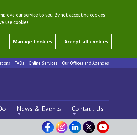
mprove our service to you. By not accepting cookies
e use cookies.
Manage Cookies
Accept all cookies
ations
FAQs
Online Services
Our Offices and Agencies
Do
News & Events
Contact Us