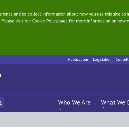
ience and to collect information about how you use this site to i
 Please visit our
Cookie Policy
page for more information on how w
Publications
Legislation
Consult
Who We Are
What We 