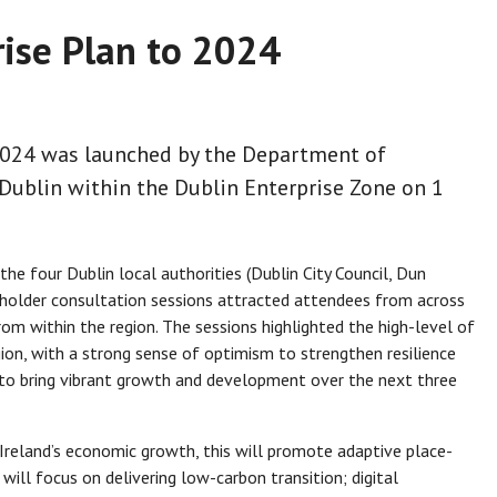
rise Plan to 2024
 2024 was launched by the Department of
Dublin within the Dublin Enterprise Zone on 1
the four Dublin local authorities (Dublin City Council, Dun
eholder consultation sessions attracted attendees from across
rom within the region. The sessions highlighted the high-level of
gion, with a strong sense of optimism to strengthen resilience
to bring vibrant growth and development over the next three
n Ireland’s economic growth, this will promote adaptive place-
 will focus on delivering low-carbon transition; digital