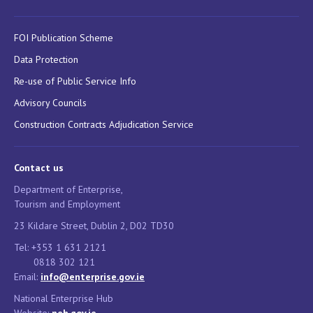
FOI Publication Scheme
Data Protection
Re-use of Public Service Info
Advisory Councils
Construction Contracts Adjudication Service
Contact us
Department of Enterprise,
Tourism and Employment
23 Kildare Street, Dublin 2, D02 TD30
Tel: +353 1 631 2121
0818 302 121
Email:
info@enterprise.gov.ie
National Enterprise Hub