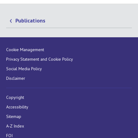
Publications
Cookie Management
Privacy Statement and Cookie Policy
Social Media Policy
Disclaimer
Copyright
Accessibility
Sitemap
A-Z Index
FOI