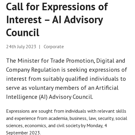
Call for Expressions of
Interest – AI Advisory
Council
24th July 2023 | Corporate
The Minister for Trade Promotion, Digital and
Company Regulation is seeking expressions of
interest from suitably qualified individuals to
serve as voluntary members of an Artificial
Intelligence (AI) Advisory Council.
Expressions are sought from individuals with relevant skills
and experience from academia, business, law, security, social
sciences, economics, and civil society by Monday, 4
September 2023.