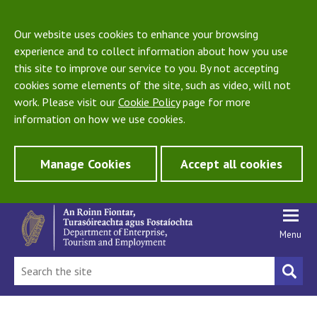
Our website uses cookies to enhance your browsing
experience and to collect information about how you use
this site to improve our service to you. By not accepting
cookies some elements of the site, such as video, will not
work. Please visit our
Cookie Policy
page for more
information on how we use cookies.
Manage Cookies
Accept all cookies
Menu