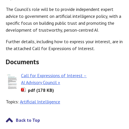
The Council’s role will be to provide independent expert
advice to government on artificial intelligence policy, with a
specific focus on building public trust and promoting the
development of trustworthy, person-centred AI.
Further details, including how to express your interest, are in
the attached Call for Expressions of Interest.
Documents
Call for Expressions of Interest –
AI Advisory Council »
pdf (178 KB)
Topics:
Artificial Intelligence
Back to Top