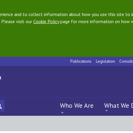
ience and to collect information about how you use this site to i
 Please visit our
Cookie Policy
page for more information on how w
Publications
Legislation
Consult
Who We Are
What We 