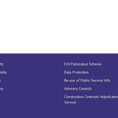
ht
FOI Publication Scheme
ility
Data Protection
p
Re-use of Public Service Info
ex
Advisory Councils
Construction Contracts Adjudicatio
Service