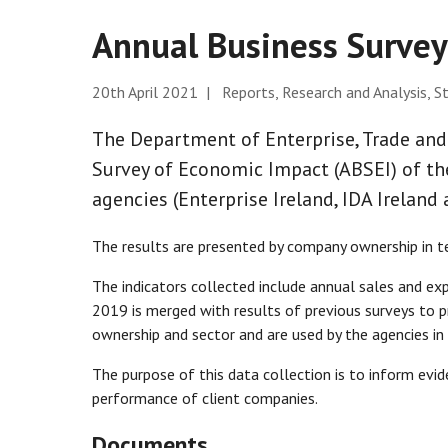
Annual Business Surve
20th April 2021 | Reports, Research and Analysis, St
The Department of Enterprise, Trade an
Survey of Economic Impact (ABSEI) of th
agencies (Enterprise Ireland, IDA Ireland
The results are presented by company ownership in te
The indicators collected include annual sales and exp
2019 is merged with results of previous surveys to p
ownership and sector and are used by the agencies in
The purpose of this data collection is to inform ev
performance of client companies.
Documents