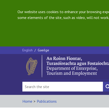
Our website uses cookies to enhance your browsing exper
some elements of the site, such as video, will not work.
English
/
Gaeilge
Home
>
Publications