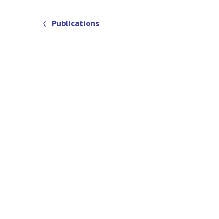
Publications