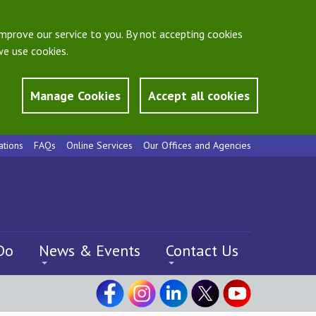
mprove our service to you. By not accepting cookies
e use cookies.
Manage Cookies
Accept all cookies
ations
FAQs
Online Services
Our Offices and Agencies
Do
News & Events
Contact Us