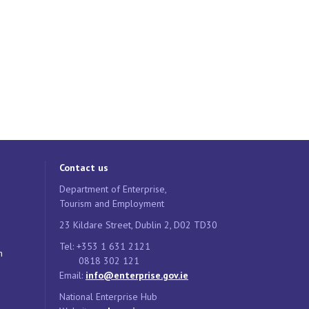
Contact us
Department of Enterprise,
Tourism and Employment
23 Kildare Street, Dublin 2, D02 TD30
Tel: +353 1 631 2121
n
0818 302 121
Email:
info@enterprise.gov.ie
National Enterprise Hub