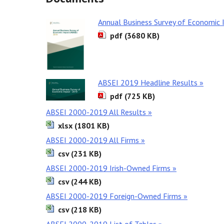
Annual Business Survey of Economic
pdf (3680 KB)
ABSEI 2019 Headline Results »
pdf (725 KB)
ABSEI 2000-2019 All Results »
xlsx (1801 KB)
ABSEI 2000-2019 All Firms »
csv (231 KB)
ABSEI 2000-2019 Irish-Owned Firms »
csv (244 KB)
ABSEI 2000-2019 Foreign-Owned Firms »
csv (218 KB)