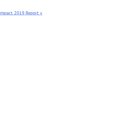
 Impact 2019 Report »