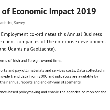
y of Economic Impact 2019
atistics, Survey
d Employment co-ordinates this Annual Business
e client companies of the enterprise development
 and Údarás na Gaeltachta).
rms of Irish and foreign-owned firms.
orts and payroll, materials and services costs. Data collected in
rovide trend data from 2000 and indicators are available by
 their annual reports and end-of-year statements.
idence-based policymaking and enable the agencies to monitor the