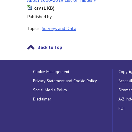
ABSEI 2000-2019 List of Tables »
csv (1 KB)
Published by
Topics:
Surveys and Data
Back to Top
Cookie Management
Copyrig
Privacy Statement and Cookie Policy
Accessib
Social Media Policy
Sitema
Disclaimer
A-Z Ind
FOI