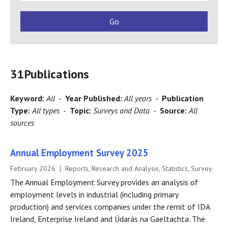
31
Publications
Keyword:
All
-
Year Published:
All years
-
Publication
Type:
All types
-
Topic:
Surveys and Data
-
Source:
All
sources
Annual Employment Survey 2025
February 2026 | Reports, Research and Analysis, Statistics, Survey
The Annual Employment Survey provides an analysis of
employment levels in industrial (including primary
production) and services companies under the remit of IDA
Ireland, Enterprise Ireland and Údarás na Gaeltachta. The