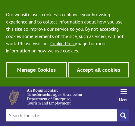
Our website uses cookies to enhance your browsing
experience and to collect information about how you use
this site to improve our service to you. By not accepting
cookies some elements of the site, such as video, will not
work. Please visit our
Cookie Policy
page for more
information on how we use cookies.
Manage Cookies
Accept all cookies
Menu