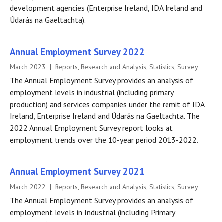
development agencies (Enterprise Ireland, IDA Ireland and
Údarás na Gaeltachta).
Annual Employment Survey 2022
March 2023 | Reports, Research and Analysis, Statistics, Survey
The Annual Employment Survey provides an analysis of
employment levels in industrial (including primary
production) and services companies under the remit of IDA
Ireland, Enterprise Ireland and Údarás na Gaeltachta. The
2022 Annual Employment Survey report looks at
employment trends over the 10-year period 2013-2022.
Annual Employment Survey 2021
March 2022 | Reports, Research and Analysis, Statistics, Survey
The Annual Employment Survey provides an analysis of
employment levels in Industrial (including Primary