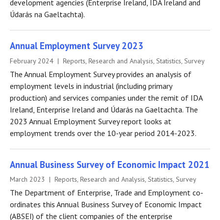
development agencies (Enterprise Ireland, IDA Ireland and
Údarás na Gaeltachta).
Annual Employment Survey 2023
February 2024 | Reports, Research and Analysis, Statistics, Survey
The Annual Employment Survey provides an analysis of
employment levels in industrial (including primary
production) and services companies under the remit of IDA
Ireland, Enterprise Ireland and Údarás na Gaeltachta. The
2023 Annual Employment Survey report looks at
employment trends over the 10-year period 2014-2023.
Annual Business Survey of Economic Impact 2021
March 2023 | Reports, Research and Analysis, Statistics, Survey
The Department of Enterprise, Trade and Employment co-
ordinates this Annual Business Survey of Economic Impact
(ABSEI) of the client companies of the enterprise