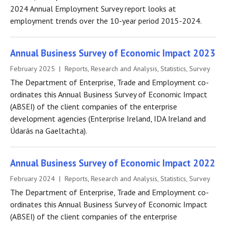
2024 Annual Employment Survey report looks at
employment trends over the 10-year period 2015-2024.
Annual Business Survey of Economic Impact 2023
February 2025 | Reports, Research and Analysis, Statistics, Survey
The Department of Enterprise, Trade and Employment co-
ordinates this Annual Business Survey of Economic Impact
(ABSEI) of the client companies of the enterprise
development agencies (Enterprise Ireland, IDA Ireland and
Údarás na Gaeltachta).
Annual Business Survey of Economic Impact 2022
February 2024 | Reports, Research and Analysis, Statistics, Survey
The Department of Enterprise, Trade and Employment co-
ordinates this Annual Business Survey of Economic Impact
(ABSEI) of the client companies of the enterprise