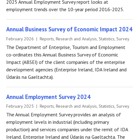
2025 Annual Employment Survey report looks at
employment trends over the 10-year period 2016-2025.
Annual Business Survey of Economic Impact 2024
February 2026 | Reports, Research and Analysis, Statistics, Survey
The Department of Enterprise, Tourism and Employment
co-ordinates this Annual Business Survey of Economic
Impact (ABSEI) of the client companies of the enterprise
development agencies (Enterprise Ireland, IDA Ireland and
Údarás na Gaeltachta).
Annual Employment Survey 2024
February 2025 | Reports, Research and Analysis, Statistics, Survey
The Annual Employment Survey provides an analysis of
employment levels in industrial (including primary
production) and services companies under the remit of IDA
Ireland, Enterprise Ireland and Údarás na Gaeltachta. The