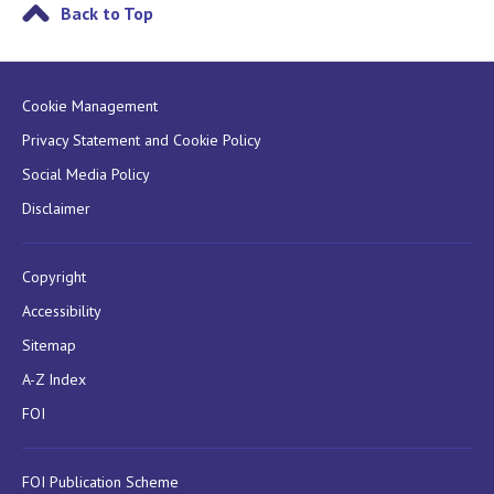
Back to Top
Cookie Management
Privacy Statement and Cookie Policy
Social Media Policy
Disclaimer
Copyright
Accessibility
Sitemap
A-Z Index
FOI
FOI Publication Scheme