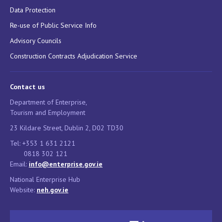
Data Protection
Re-use of Public Service Info
Advisory Councils
Construction Contracts Adjudication Service
Contact us
Department of Enterprise,
Tourism and Employment
23 Kildare Street, Dublin 2, D02 TD30
Tel: +353 1 631 2121
0818 302 121
Email:
info@enterprise.gov.ie
National Enterprise Hub
Website:
neh.gov.ie