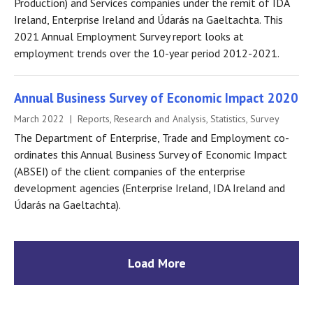
Production) and Services companies under the remit of IDA
Ireland, Enterprise Ireland and Údarás na Gaeltachta. This
2021 Annual Employment Survey report looks at
employment trends over the 10-year period 2012-2021.
Annual Business Survey of Economic Impact 2020
March 2022 | Reports, Research and Analysis, Statistics, Survey
The Department of Enterprise, Trade and Employment co-
ordinates this Annual Business Survey of Economic Impact
(ABSEI) of the client companies of the enterprise
development agencies (Enterprise Ireland, IDA Ireland and
Údarás na Gaeltachta).
Load More