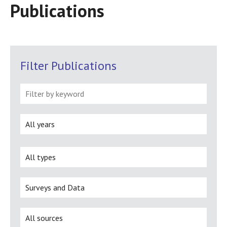
Publications
Filter Publications