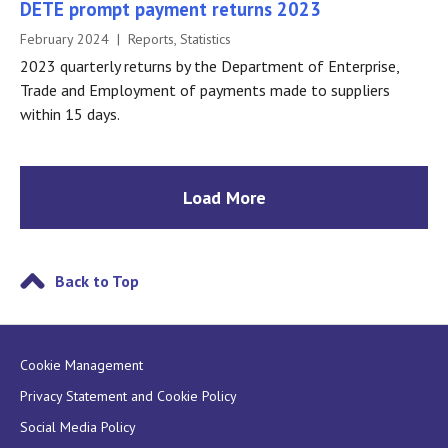
DETE prompt payment returns 2023
February 2024 | Reports, Statistics
2023 quarterly returns by the Department of Enterprise,
Trade and Employment of payments made to suppliers
within 15 days.
Load More
Back to Top
Cookie Management
Privacy Statement and Cookie Policy
Social Media Policy