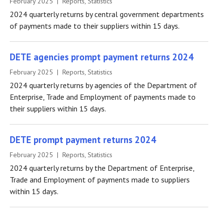
February 2025 | Reports, Statistics
2024 quarterly returns by central government departments
of payments made to their suppliers within 15 days.
DETE agencies prompt payment returns 2024
February 2025 | Reports, Statistics
2024 quarterly returns by agencies of the Department of
Enterprise, Trade and Employment of payments made to
their suppliers within 15 days.
DETE prompt payment returns 2024
February 2025 | Reports, Statistics
2024 quarterly returns by the Department of Enterprise,
Trade and Employment of payments made to suppliers
within 15 days.