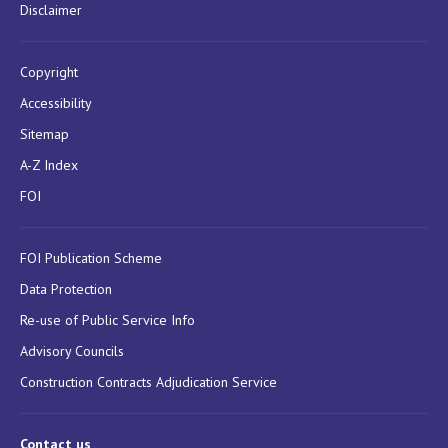
Disclaimer
Copyright
Accessibility
Sitemap
A-Z Index
FOI
FOI Publication Scheme
Data Protection
Re-use of Public Service Info
Advisory Councils
Construction Contracts Adjudication Service
Contact us