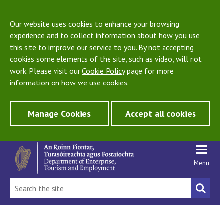
Our website uses cookies to enhance your browsing
experience and to collect information about how you use
this site to improve our service to you. By not accepting
cookies some elements of the site, such as video, will not
work. Please visit our
Cookie Policy
page for more
information on how we use cookies.
Manage Cookies
Accept all cookies
Menu