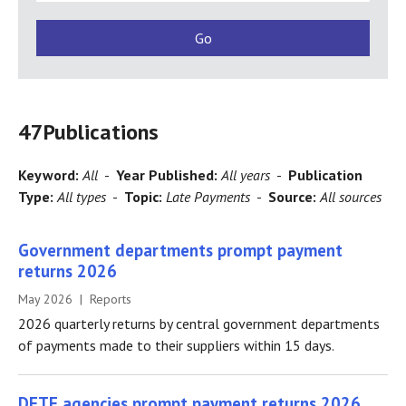
47
Publications
Keyword:
All
-
Year Published:
All years
-
Publication
Type:
All types
-
Topic:
Late Payments
-
Source:
All sources
Government departments prompt payment
returns 2026
May 2026 | Reports
2026 quarterly returns by central government departments
of payments made to their suppliers within 15 days.
DETE agencies prompt payment returns 2026