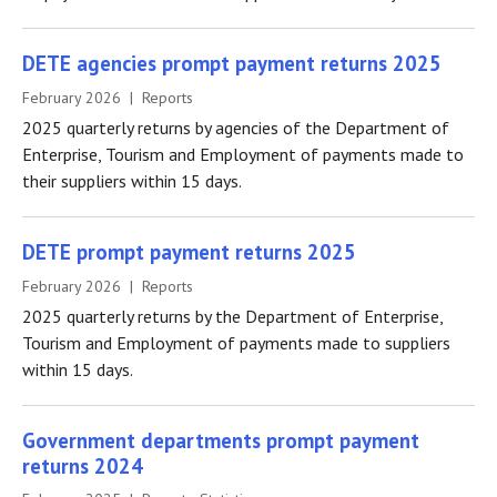
DETE agencies prompt payment returns 2025
February 2026 | Reports
2025 quarterly returns by agencies of the Department of
Enterprise, Tourism and Employment of payments made to
their suppliers within 15 days.
DETE prompt payment returns 2025
February 2026 | Reports
2025 quarterly returns by the Department of Enterprise,
Tourism and Employment of payments made to suppliers
within 15 days.
Government departments prompt payment
returns 2024