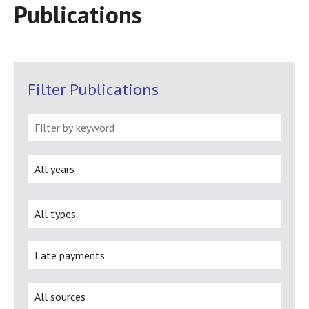
Publications
Filter Publications