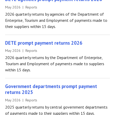
May 2026 | Reports
2026 quarterly returns by agencies of the Department of
Enterprise, Tourism and Employment of payments made to
their suppliers within 15 days.
DETE prompt payment returns 2026
May 2026 | Reports
2026 quarterly returns by the Department of Enterprise,
Tourism and Employment of payments made to suppliers
within 15 days.
Government departments prompt payment
returns 2025
May 2026 | Reports
2025 quarterly returns by central government departments
of payments made to their suppliers within 15 days.