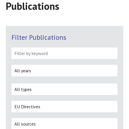
Publications
Filter Publications