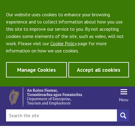
Our website uses cookies to enhance your browsing
experience and to collect information about how you use
this site to improve our service to you. By not accepting
cookies some elements of the site, such as video, will not
work. Please visit our
Cookie Policy
page for more
information on how we use cookies.
Manage Cookies
Accept all cookies
Menu