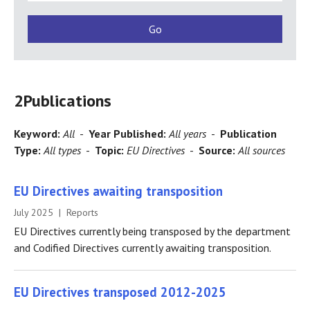
2
Publications
Keyword:
All
-
Year Published:
All years
-
Publication
Type:
All types
-
Topic:
EU Directives
-
Source:
All sources
EU Directives awaiting transposition
July 2025 | Reports
EU Directives currently being transposed by the department
and Codified Directives currently awaiting transposition.
EU Directives transposed 2012-2025