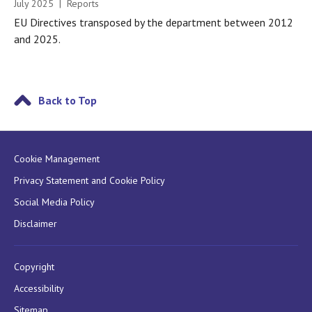
July 2025 | Reports
EU Directives transposed by the department between 2012
and 2025.
Back to Top
Cookie Management
Privacy Statement and Cookie Policy
Social Media Policy
Disclaimer
Copyright
Accessibility
Sitemap