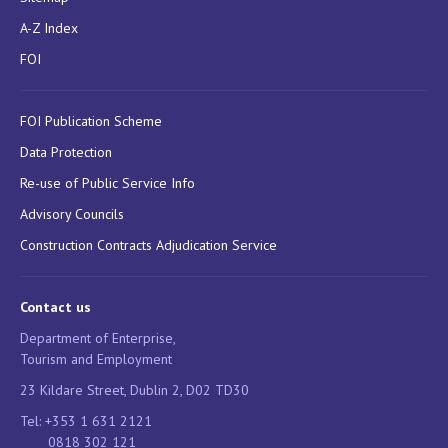
A-Z Index
FOI
FOI Publication Scheme
Data Protection
Re-use of Public Service Info
Advisory Councils
Construction Contracts Adjudication Service
Contact us
Department of Enterprise,
Tourism and Employment
23 Kildare Street, Dublin 2, D02 TD30
Tel: +353 1 631 2121
0818 302 121