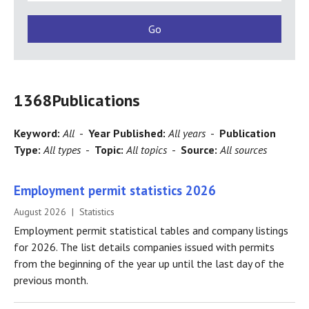
1368
Publications
Keyword:
All
-
Year Published:
All years
-
Publication
Type:
All types
-
Topic:
All topics
-
Source:
All sources
Employment permit statistics 2026
August 2026 | Statistics
Employment permit statistical tables and company listings
for 2026. The list details companies issued with permits
from the beginning of the year up until the last day of the
previous month.