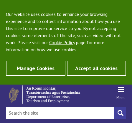
Our website uses cookies to enhance your browsing
experience and to collect information about how you use
this site to improve our service to you. By not accepting
cookies some elements of the site, such as video, will not
work. Please visit our
Cookie Policy
page for more
information on how we use cookies.
Manage Cookies
Accept all cookies
Menu