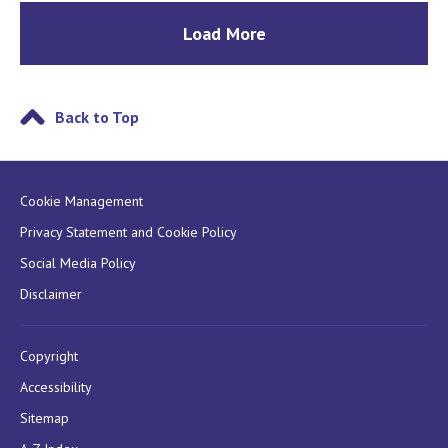
Load More
Back to Top
Cookie Management
Privacy Statement and Cookie Policy
Social Media Policy
Disclaimer
Copyright
Accessibility
Sitemap