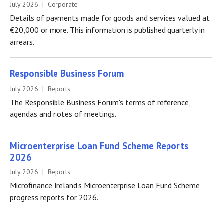
July 2026 | Corporate
Details of payments made for goods and services valued at
€20,000 or more. This information is published quarterly in
arrears.
Responsible Business Forum
July 2026 | Reports
The Responsible Business Forum's terms of reference,
agendas and notes of meetings.
Microenterprise Loan Fund Scheme Reports
2026
July 2026 | Reports
Microfinance Ireland's Microenterprise Loan Fund Scheme
progress reports for 2026.