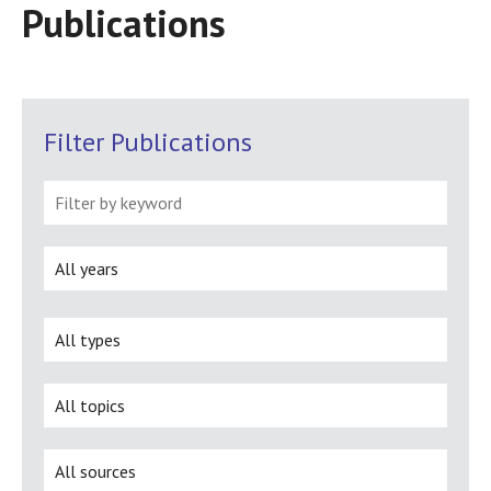
Publications
Filter Publications