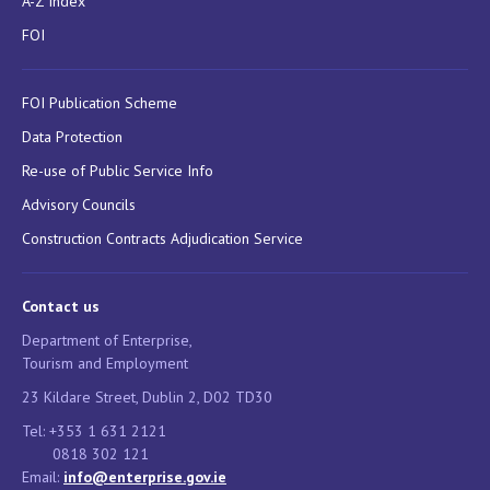
A-Z Index
FOI
FOI Publication Scheme
Data Protection
Re-use of Public Service Info
Advisory Councils
Construction Contracts Adjudication Service
Contact us
Department of Enterprise,
Tourism and Employment
23 Kildare Street, Dublin 2, D02 TD30
Tel: +353 1 631 2121
0818 302 121
Email:
info@enterprise.gov.ie