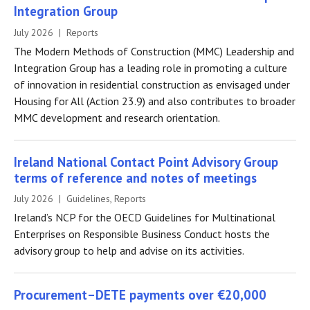
Integration Group
July 2026 | Reports
The Modern Methods of Construction (MMC) Leadership and
Integration Group has a leading role in promoting a culture
of innovation in residential construction as envisaged under
Housing for All (Action 23.9) and also contributes to broader
MMC development and research orientation.
Ireland National Contact Point Advisory Group
terms of reference and notes of meetings
July 2026 | Guidelines, Reports
Ireland’s NCP for the OECD Guidelines for Multinational
Enterprises on Responsible Business Conduct hosts the
advisory group to help and advise on its activities.
Procurement–DETE payments over €20,000