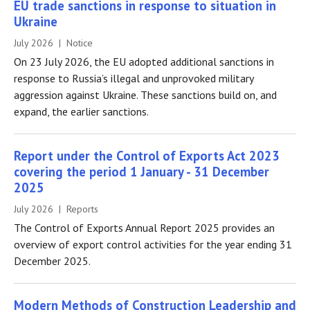
EU trade sanctions in response to situation in
Ukraine
July 2026 | Notice
On 23 July 2026, the EU adopted additional sanctions in
response to Russia’s illegal and unprovoked military
aggression against Ukraine. These sanctions build on, and
expand, the earlier sanctions.
Report under the Control of Exports Act 2023
covering the period 1 January - 31 December
2025
July 2026 | Reports
The Control of Exports Annual Report 2025 provides an
overview of export control activities for the year ending 31
December 2025.
Modern Methods of Construction Leadership and