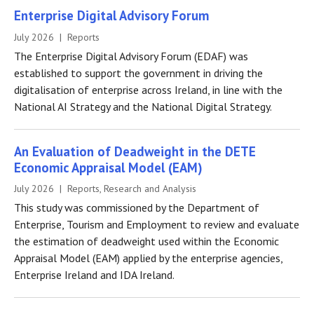
Enterprise Digital Advisory Forum
July 2026 | Reports
The Enterprise Digital Advisory Forum (EDAF) was
established to support the government in driving the
digitalisation of enterprise across Ireland, in line with the
National AI Strategy and the National Digital Strategy.
An Evaluation of Deadweight in the DETE
Economic Appraisal Model (EAM)
July 2026 | Reports, Research and Analysis
This study was commissioned by the Department of
Enterprise, Tourism and Employment to review and evaluate
the estimation of deadweight used within the Economic
Appraisal Model (EAM) applied by the enterprise agencies,
Enterprise Ireland and IDA Ireland.