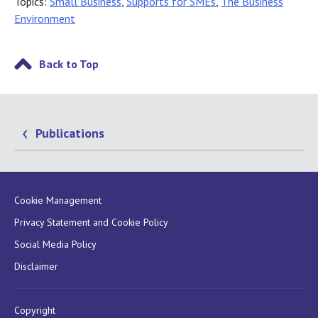
Topics:
Small Business
,
Supports for SMEs
,
The Business
Environment
Back to Top
Publications
Cookie Management
Privacy Statement and Cookie Policy
Social Media Policy
Disclaimer
Copyright