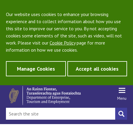
Our website uses cookies to enhance your browsing
experience and to collect information about how you use
this site to improve our service to you. By not accepting
cookies some elements of the site, such as video, will not
work. Please visit our
Cookie Policy
page for more
information on how we use cookies.
Manage Cookies
Accept all cookies
Menu