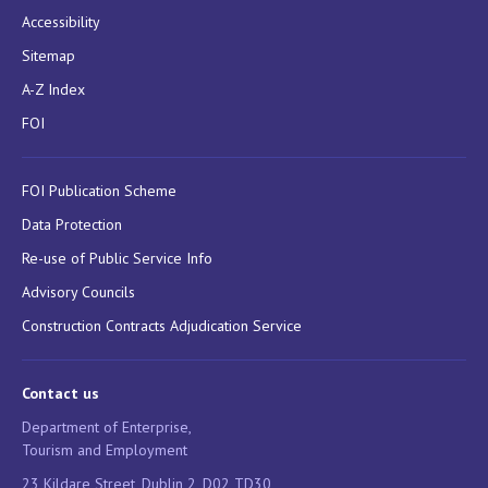
Accessibility
Sitemap
A-Z Index
FOI
FOI Publication Scheme
Data Protection
Re-use of Public Service Info
Advisory Councils
Construction Contracts Adjudication Service
Contact us
Department of Enterprise,
Tourism and Employment
23 Kildare Street, Dublin 2, D02 TD30