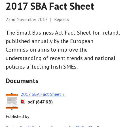
2017 SBA Fact Sheet
22nd November 2017 | Reports
The Small Business Act Fact Sheet for Ireland,
published annually by the European
Commission aims to improve the
understanding of recent trends and national
policies affecting Irish SMEs.
Documents
2017 SBA Fact Sheet »
pdf (847 KB)
Published by