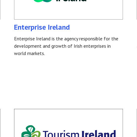
Enterprise Ireland
Enterprise Ireland is the agency responsible for the
development and growth of Irish enterprises in
world markets.