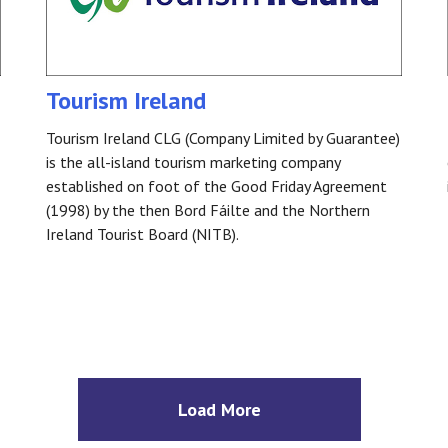
Tourism Ireland
Tourism Ireland CLG (Company Limited by Guarantee)
is the all-island tourism marketing company
established on foot of the Good Friday Agreement
(1998) by the then Bord Fáilte and the Northern
Ireland Tourist Board (NITB).
Load More