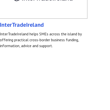
InterTradeIreland
InterTradeIreland helps SMEs across the island by
offering practical cross-border business funding,
information, advice and support.