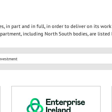
 in part and in full, in order to deliver on its wor
partment, including North South bodies, are listed 
Investment