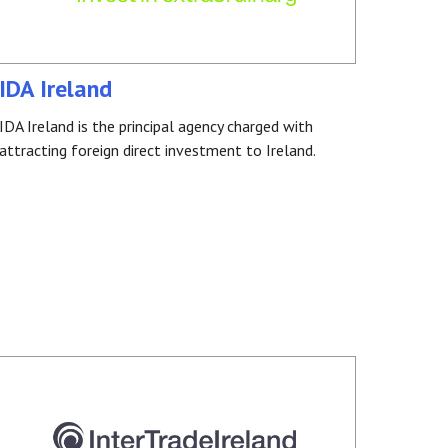
IDA Ireland
IDA Ireland is the principal agency charged with
attracting foreign direct investment to Ireland.