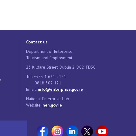
Contact us
Department of Enterprise,
Tourism and Employment
23 Kildare Street, Dublin 2, D02 TD30
Tel: +353 1 631 2121
n
0818 302 121
Email:
info@enterprise.gov.ie
National Enterprise Hub
Website:
neh.gov.ie