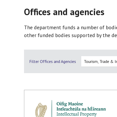
Offices and agencies
The department funds a number of bodies,
other funded bodies supported by the de
Filter Offices and Agencies
Tourism, Trade & 