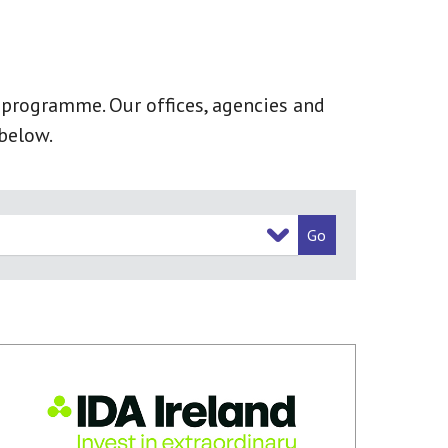
k programme. Our offices, agencies and
below.