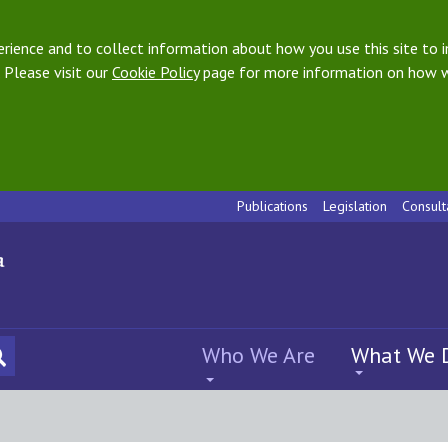
ience and to collect information about how you use this site to i
 Please visit our
Cookie Policy
page for more information on how w
Publications
Legislation
Consult
Who We Are
What We 