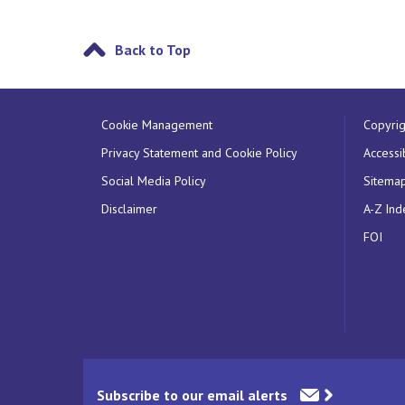
Back to Top
Cookie Management
Copyrig
Privacy Statement and Cookie Policy
Accessib
Social Media Policy
Sitema
Disclaimer
A-Z Ind
FOI
Subscribe to our email alerts