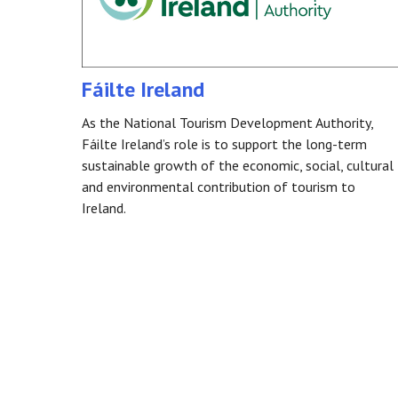
Fáilte Ireland
As the National Tourism Development Authority,
Fáilte Ireland’s role is to support the long-term
sustainable growth of the economic, social, cultural
and environmental contribution of tourism to
Ireland.