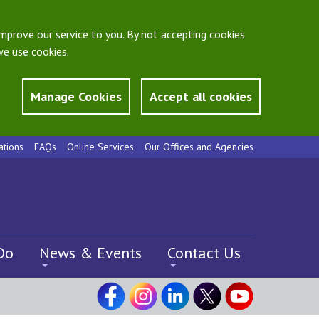
mprove our service to you. By not accepting cookies
e use cookies.
Manage Cookies
Accept all cookies
ations
FAQs
Online Services
Our Offices and Agencies
Do
News & Events
Contact Us