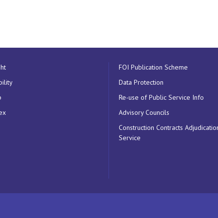
ht
FOI Publication Scheme
ility
Data Protection
p
Re-use of Public Service Info
ex
Advisory Councils
Construction Contracts Adjudicatio
Service