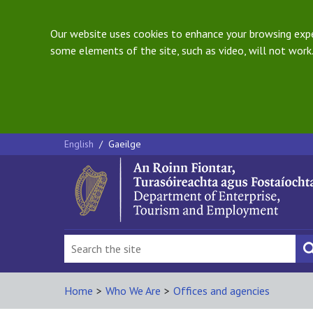
Our website uses cookies to enhance your browsing exper
some elements of the site, such as video, will not work.
English
/
Gaeilge
Home
>
Who We Are
>
Offices and agencies