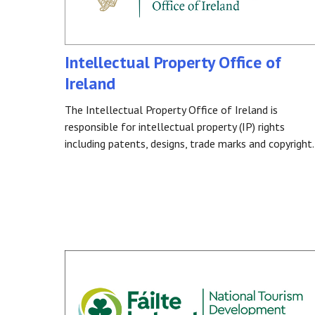
Intellectual Property Office of
Ireland
The Intellectual Property Office of Ireland is
responsible for intellectual property (IP) rights
including patents, designs, trade marks and copyright.