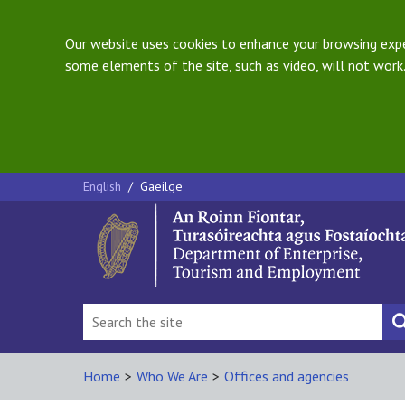
Our website uses cookies to enhance your browsing exper
some elements of the site, such as video, will not work.
English
/
Gaeilge
Home
>
Who We Are
>
Offices and agencies