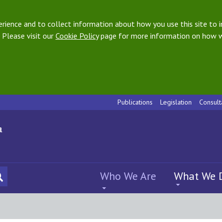
ience and to collect information about how you use this site to i
 Please visit our
Cookie Policy
page for more information on how w
Publications
Legislation
Consult
Who We Are
What We 