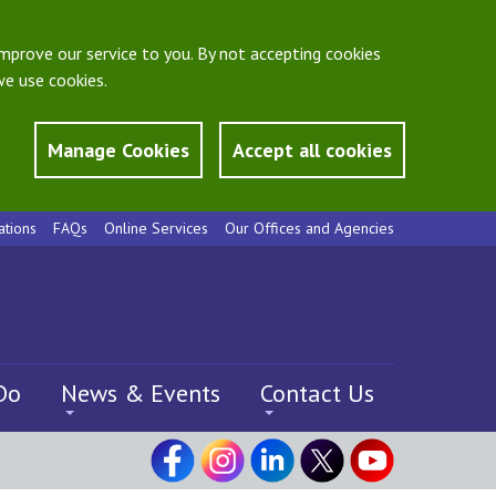
mprove our service to you. By not accepting cookies
e use cookies.
Manage Cookies
Accept all cookies
ations
FAQs
Online Services
Our Offices and Agencies
Do
News & Events
Contact Us