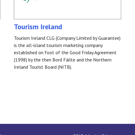
Tourism Ireland
Tourism Ireland CLG (Company Limited by Guarantee)
is the all-island tourism marketing company
established on foot of the Good Friday Agreement
(1998) by the then Bord Fáilte and the Northern
Ireland Tourist Board (NITB).