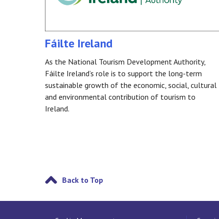
Fáilte Ireland
As the National Tourism Development Authority,
Fáilte Ireland’s role is to support the long-term
sustainable growth of the economic, social, cultural
and environmental contribution of tourism to
Ireland.
Back to Top