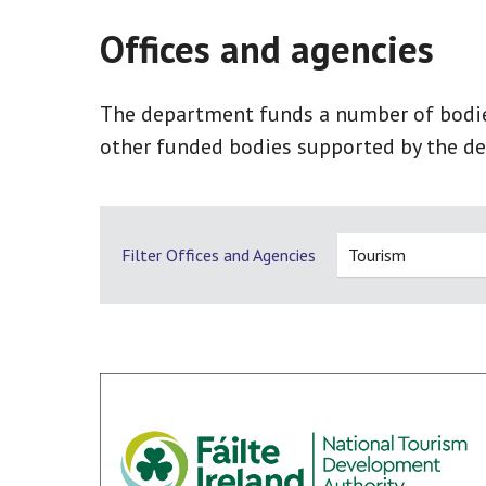
Offices and agencies
The department funds a number of bodies,
other funded bodies supported by the de
Filter Offices and Agencies
Tourism