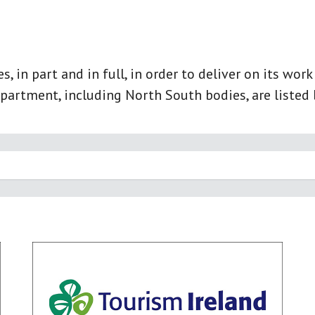
 in part and in full, in order to deliver on its wor
partment, including North South bodies, are listed 