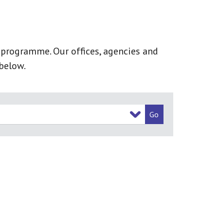
k programme. Our offices, agencies and
below.