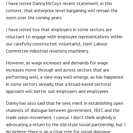
I have noted Danny McCoy’s recent statement, in this
context, that enterprise level bargaining will remain the
norm over the coming years.
I have noted too that employers in some sectors are
reluctant to engage with employee representatives within
our carefully constructed, voluntarist, Joint Labour
Committee industrial relations machinery.
However, as wage increases and demands for wage
increases move through and across sectors that are
performing well, a view may well emerge, as has happened
in some sectors already, that a broad-based sectoral
approach will better suit employers and employees.
Danny has also said that he sees merit in establishing open
channels of dialogue between government, IBEC and the
trade union movement. I concur. I don’t think anybody is
advocating a return to the old style social partnership, but I
do believe there is an a clear role for social dialogue