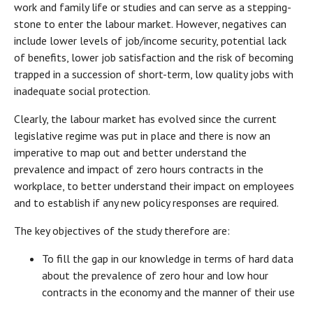
work and family life or studies and can serve as a stepping-
stone to enter the labour market. However, negatives can
include lower levels of job/income security, potential lack
of benefits, lower job satisfaction and the risk of becoming
trapped in a succession of short-term, low quality jobs with
inadequate social protection.
Clearly, the labour market has evolved since the current
legislative regime was put in place and there is now an
imperative to map out and better understand the
prevalence and impact of zero hours contracts in the
workplace, to better understand their impact on employees
and to establish if any new policy responses are required.
The key objectives of the study therefore are:
To fill the gap in our knowledge in terms of hard data
about the prevalence of zero hour and low hour
contracts in the economy and the manner of their use