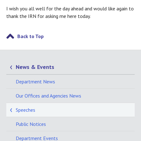
I wish you all well for the day ahead and would like again to
thank the IRN for asking me here today.
Back to Top
News & Events
Department News
Our Offices and Agencies News
Speeches
Public Notices
Department Events