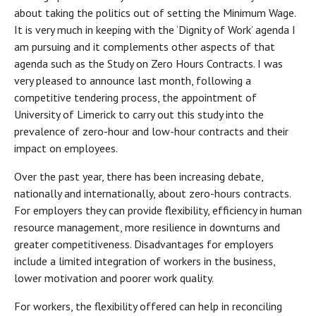
about taking the politics out of setting the Minimum Wage.
It is very much in keeping with the ‘Dignity of Work’ agenda I
am pursuing and it complements other aspects of that
agenda such as the Study on Zero Hours Contracts. I was
very pleased to announce last month, following a
competitive tendering process, the appointment of
University of Limerick to carry out this study into the
prevalence of zero-hour and low-hour contracts and their
impact on employees.
Over the past year, there has been increasing debate,
nationally and internationally, about zero-hours contracts.
For employers they can provide flexibility, efficiency in human
resource management, more resilience in downturns and
greater competitiveness. Disadvantages for employers
include a limited integration of workers in the business,
lower motivation and poorer work quality.
For workers, the flexibility offered can help in reconciling