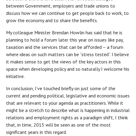
between Government, employers and trade unions to
discuss how we can continue to get people back to work, to
grow the economy and to share the benefits.
My colleague Minister Brendan Howlin has said that he is
planning to hold a forum later this year on issues like pay,
taxation and the services that can be afforded – a forum
where ideas on such matters can be “stress tested”. I believe
it makes sense to get the views of the key actors in this
space when developing policy and so naturally I welcome his
initiative.
In conclusion, I’ve touched briefly on just some of the
current and pending political, legislative and economic issues
that are relevant to your agenda as practitioners. While it
might be a stretch to describe what is happening in industrial
relations and employment rights as a paradigm shift, I think
that, in time, 2015 will be seen as one of the most
significant years in this regard.