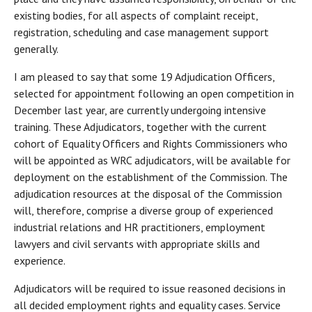
existing bodies, for all aspects of complaint receipt,
registration, scheduling and case management support
generally.
I am pleased to say that some 19 Adjudication Officers,
selected for appointment following an open competition in
December last year, are currently undergoing intensive
training. These Adjudicators, together with the current
cohort of Equality Officers and Rights Commissioners who
will be appointed as WRC adjudicators, will be available for
deployment on the establishment of the Commission. The
adjudication resources at the disposal of the Commission
will, therefore, comprise a diverse group of experienced
industrial relations and HR practitioners, employment
lawyers and civil servants with appropriate skills and
experience.
Adjudicators will be required to issue reasoned decisions in
all decided employment rights and equality cases. Service