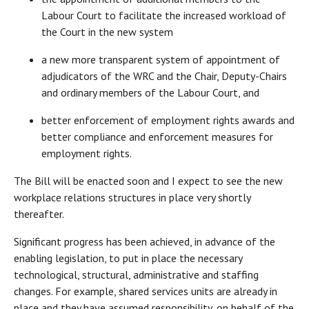
Labour Court to facilitate the increased workload of
the Court in the new system
a new more transparent system of appointment of
adjudicators of the WRC and the Chair, Deputy-Chairs
and ordinary members of the Labour Court, and
better enforcement of employment rights awards and
better compliance and enforcement measures for
employment rights.
The Bill will be enacted soon and I expect to see the new
workplace relations structures in place very shortly
thereafter.
Significant progress has been achieved, in advance of the
enabling legislation, to put in place the necessary
technological, structural, administrative and staffing
changes. For example, shared services units are already in
place and they have assumed responsibility, on behalf of the