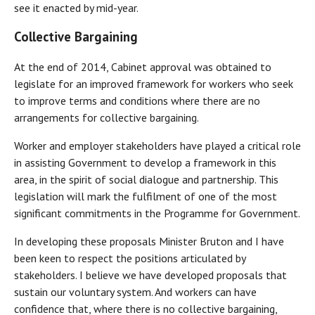
see it enacted by mid-year.
Collective Bargaining
At the end of 2014, Cabinet approval was obtained to
legislate for an improved framework for workers who seek
to improve terms and conditions where there are no
arrangements for collective bargaining.
Worker and employer stakeholders have played a critical role
in assisting Government to develop a framework in this
area, in the spirit of social dialogue and partnership. This
legislation will mark the fulfilment of one of the most
significant commitments in the Programme for Government.
In developing these proposals Minister Bruton and I have
been keen to respect the positions articulated by
stakeholders. I believe we have developed proposals that
sustain our voluntary system. And workers can have
confidence that, where there is no collective bargaining,