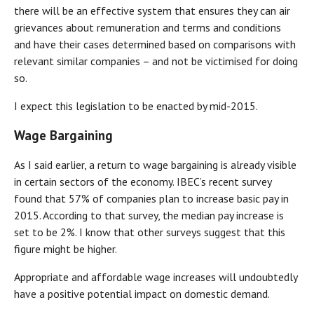
there will be an effective system that ensures they can air
grievances about remuneration and terms and conditions
and have their cases determined based on comparisons with
relevant similar companies – and not be victimised for doing
so.
I expect this legislation to be enacted by mid-2015.
Wage Bargaining
As I said earlier, a return to wage bargaining is already visible
in certain sectors of the economy. IBEC’s recent survey
found that 57% of companies plan to increase basic pay in
2015. According to that survey, the median pay increase is
set to be 2%. I know that other surveys suggest that this
figure might be higher.
Appropriate and affordable wage increases will undoubtedly
have a positive potential impact on domestic demand.