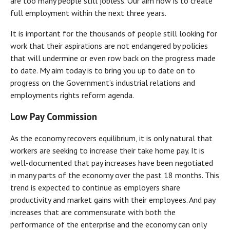
are too many people still jobless. Our aim now is to create
full employment within the next three years.
It is important for the thousands of people still looking for
work that their aspirations are not endangered by policies
that will undermine or even row back on the progress made
to date. My aim today is to bring you up to date on to
progress on the Government’s industrial relations and
employments rights reform agenda.
Low Pay Commission
As the economy recovers equilibrium, it is only natural that
workers are seeking to increase their take home pay. It is
well-documented that pay increases have been negotiated
in many parts of the economy over the past 18 months. This
trend is expected to continue as employers share
productivity and market gains with their employees. And pay
increases that are commensurate with both the
performance of the enterprise and the economy can only