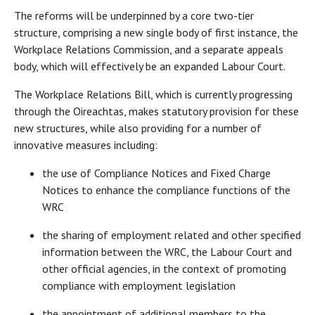
The reforms will be underpinned by a core two-tier
structure, comprising a new single body of first instance, the
Workplace Relations Commission, and a separate appeals
body, which will effectively be an expanded Labour Court.
The Workplace Relations Bill, which is currently progressing
through the Oireachtas, makes statutory provision for these
new structures, while also providing for a number of
innovative measures including:
the use of Compliance Notices and Fixed Charge
Notices to enhance the compliance functions of the
WRC
the sharing of employment related and other specified
information between the WRC, the Labour Court and
other official agencies, in the context of promoting
compliance with employment legislation
the appointment of additional members to the