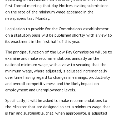
first formal meeting that day. Notices inviting submissions
on the rate of the minimum wage appeared in the
newspapers last Monday.
Legislation to provide for the Commission’s establishment
on a statutory basis will be published shortly, with a view to
its enactment in the first half of this year.
The principal function of the Low Pay Commission will be to
examine and make recommendations annually on the
national minimum wage, with a view to securing that the
minimum wage, where adjusted, is adjusted incrementally
over time having regard to changes in earnings, productivity
and overall competitiveness and the likely impact on
employment and unemployment levels.
Specifically, it will be asked to make recommendations to
the Minister that are designed to set a minimum wage that
is fair and sustainable, that, when appropriate, is adjusted