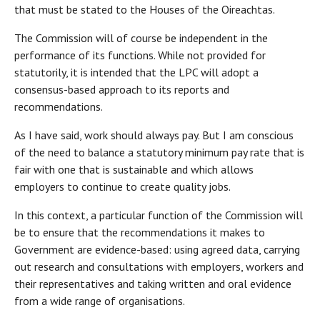
that must be stated to the Houses of the Oireachtas.
The Commission will of course be independent in the
performance of its functions. While not provided for
statutorily, it is intended that the LPC will adopt a
consensus-based approach to its reports and
recommendations.
As I have said, work should always pay. But I am conscious
of the need to balance a statutory minimum pay rate that is
fair with one that is sustainable and which allows
employers to continue to create quality jobs.
In this context, a particular function of the Commission will
be to ensure that the recommendations it makes to
Government are evidence-based: using agreed data, carrying
out research and consultations with employers, workers and
their representatives and taking written and oral evidence
from a wide range of organisations.