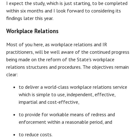
I expect the study, which is just starting, to be completed
within six months and I look forward to considering its
findings later this year.
Workplace Relations
Most of you here, as workplace relations and IR
practitioners, will be well aware of the continued progress
being made on the reform of the State’s workplace
relations structures and procedures. The objectives remain
clear:
to deliver a world-class workplace relations service
which is simple to use, independent, effective,
impartial and cost-effective,
to provide for workable means of redress and
enforcement within a reasonable period, and
to reduce costs.