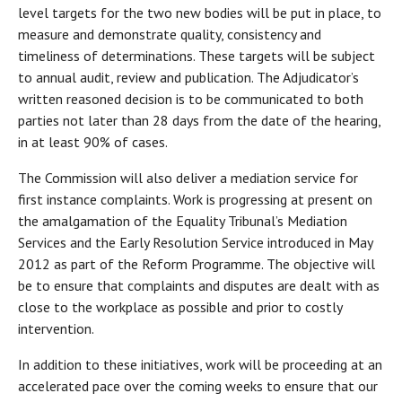
level targets for the two new bodies will be put in place, to
measure and demonstrate quality, consistency and
timeliness of determinations. These targets will be subject
to annual audit, review and publication. The Adjudicator’s
written reasoned decision is to be communicated to both
parties not later than 28 days from the date of the hearing,
in at least 90% of cases.
The Commission will also deliver a mediation service for
first instance complaints. Work is progressing at present on
the amalgamation of the Equality Tribunal’s Mediation
Services and the Early Resolution Service introduced in May
2012 as part of the Reform Programme. The objective will
be to ensure that complaints and disputes are dealt with as
close to the workplace as possible and prior to costly
intervention.
In addition to these initiatives, work will be proceeding at an
accelerated pace over the coming weeks to ensure that our