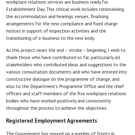
workplace relations services are business ready for
Establishment Day. This critical work includes rationalising
the accommodation and hearings venues, finalising
arrangements for the new compliance and fixed charge
notices in support of inspection activities and the
transitioning of e-business to the new body.
As this project nears the end – stroke – beginning, I wish to
thank those who have contributed so far, particularly all
stakeholders who contributed ideas and suggestions to the
various consultation documents and who have entered into
constructive dialogue on the programme of change, and
also to the Department’s Programme Office and the chief
officers and staff members of the five workplace relations
bodies who have worked positively and consistently
throughout the process to achieve the objectives.
Registered Employment Agreements
The Government has moved on a number of fronts in