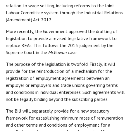
relation to wage setting, including reforms to the Joint
Labour Committee system through the Industrial Relations
(Amendment) Act 2012.
More recently, the Government approved the drafting of
legislation to provide a revised legislative framework to
replace REAs. This follows the 2013 judgement by the
Supreme Court in the
McGowan
case.
The purpose of the legislation is twofold. Firstly, it will
provide for the reintroduction of a mechanism for the
registration of employment agreements between an
employer or employers and trade unions governing terms
and conditions in individual enterprises. Such agreements will
not be legally binding beyond the subscribing parties.
The Bill will, separately, provide for a new statutory
framework for establishing minimum rates of remuneration
and other terms and conditions of employment for a