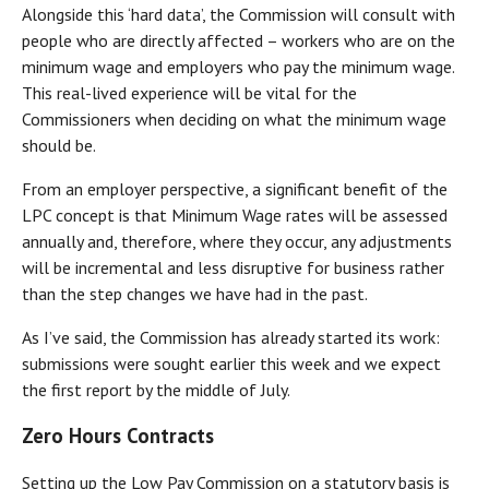
Alongside this ‘hard data’, the Commission will consult with
people who are directly affected – workers who are on the
minimum wage and employers who pay the minimum wage.
This real-lived experience will be vital for the
Commissioners when deciding on what the minimum wage
should be.
From an employer perspective, a significant benefit of the
LPC concept is that Minimum Wage rates will be assessed
annually and, therefore, where they occur, any adjustments
will be incremental and less disruptive for business rather
than the step changes we have had in the past.
As I’ve said, the Commission has already started its work:
submissions were sought earlier this week and we expect
the first report by the middle of July.
Zero Hours Contracts
Setting up the Low Pay Commission on a statutory basis is