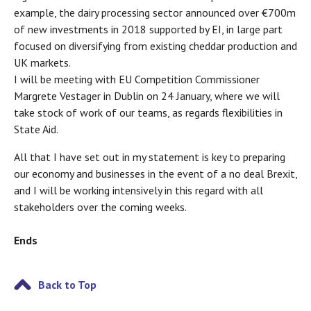
example, the dairy processing sector announced over €700m
of new investments in 2018 supported by EI, in large part
focused on diversifying from existing cheddar production and
UK markets.
I will be meeting with EU Competition Commissioner
Margrete Vestager in Dublin on 24 January, where we will
take stock of work of our teams, as regards flexibilities in
State Aid.
All that I have set out in my statement is key to preparing
our economy and businesses in the event of a no deal Brexit,
and I will be working intensively in this regard with all
stakeholders over the coming weeks.
Ends
Back to Top