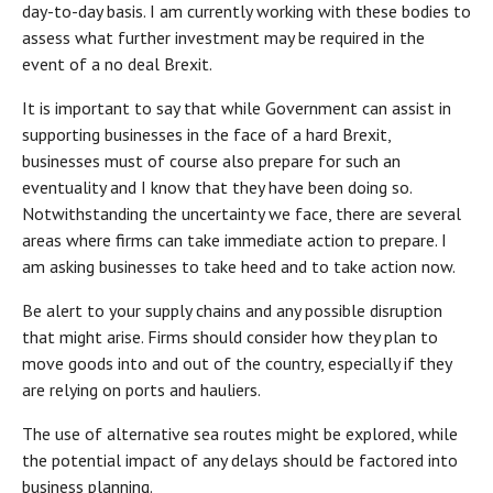
day-to-day basis. I am currently working with these bodies to
assess what further investment may be required in the
event of a no deal Brexit.
It is important to say that while Government can assist in
supporting businesses in the face of a hard Brexit,
businesses must of course also prepare for such an
eventuality and I know that they have been doing so.
Notwithstanding the uncertainty we face, there are several
areas where firms can take immediate action to prepare. I
am asking businesses to take heed and to take action now.
Be alert to your supply chains and any possible disruption
that might arise. Firms should consider how they plan to
move goods into and out of the country, especially if they
are relying on ports and hauliers.
The use of alternative sea routes might be explored, while
the potential impact of any delays should be factored into
business planning.