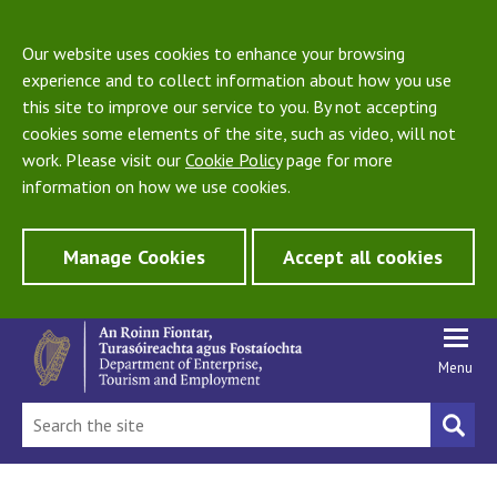
Our website uses cookies to enhance your browsing
experience and to collect information about how you use
this site to improve our service to you. By not accepting
cookies some elements of the site, such as video, will not
work. Please visit our
Cookie Policy
page for more
information on how we use cookies.
Manage Cookies
Accept all cookies
Menu