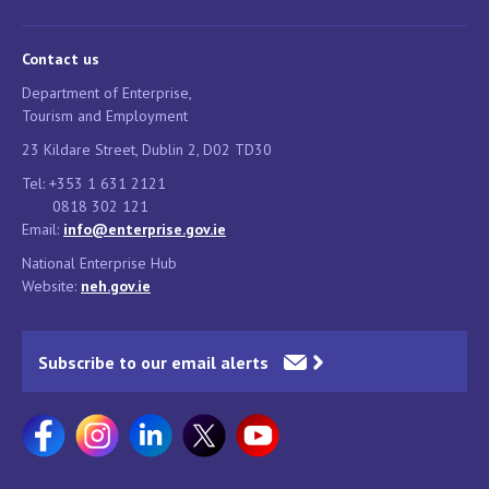
Contact us
Department of Enterprise,
Tourism and Employment
23 Kildare Street, Dublin 2, D02 TD30
Tel: +353 1 631 2121
0818 302 121
Email:
info@enterprise.gov.ie
National Enterprise Hub
Website:
neh.gov.ie
Subscribe to our email alerts