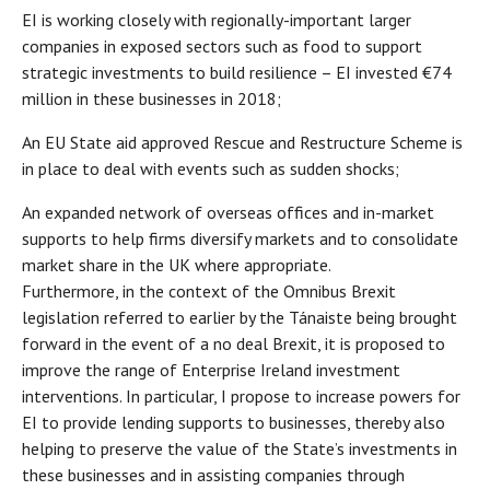
EI is working closely with regionally-important larger
companies in exposed sectors such as food to support
strategic investments to build resilience – EI invested €74
million in these businesses in 2018;
An EU State aid approved Rescue and Restructure Scheme is
in place to deal with events such as sudden shocks;
An expanded network of overseas offices and in-market
supports to help firms diversify markets and to consolidate
market share in the UK where appropriate.
Furthermore, in the context of the Omnibus Brexit
legislation referred to earlier by the Tánaiste being brought
forward in the event of a no deal Brexit, it is proposed to
improve the range of Enterprise Ireland investment
interventions. In particular, I propose to increase powers for
EI to provide lending supports to businesses, thereby also
helping to preserve the value of the State’s investments in
these businesses and in assisting companies through