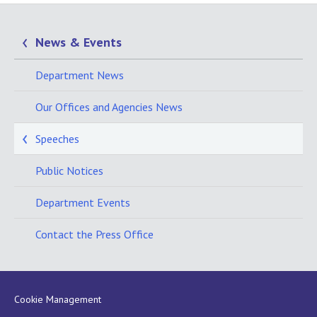
News & Events
Department News
Our Offices and Agencies News
Speeches
Public Notices
Department Events
Contact the Press Office
Cookie Management