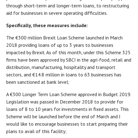
through short-term and longer-term loans, to restructuring
aid for businesses in severe operating difficulties.
Specifically, these measures include:
The €300 million Brexit Loan Scheme launched in March
2018 providing loans of up to 3 years to businesses
impacted by Brexit. As of this month, under this Scheme 325
firms have been approved by SBCI in the agri-food, retail and
distribution, manufacturing, hospitality and transport
sectors, and €14.8 million in loans to 63 businesses has
been sanctioned at bank level;
A €300 Longer Term Loan Scheme approved in Budget 2019.
Legislation was passed in December 2018 to provide for
loans of 8 to 10 years for investments in fixed assets. This
Scheme will be launched before the end of March and I
would like to encourage businesses to start preparing their
plans to avail of this facility;