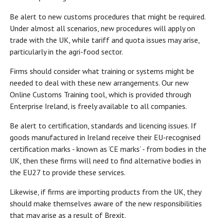
Be alert to new customs procedures that might be required.
Under almost all scenarios, new procedures will apply on
trade with the UK, while tariff and quota issues may arise,
particularly in the agri-food sector.
Firms should consider what training or systems might be
needed to deal with these new arrangements. Our new
Online Customs Training tool, which is provided through
Enterprise Ireland, is freely available to all companies.
Be alert to certification, standards and licencing issues. If
goods manufactured in Ireland receive their EU-recognised
certification marks - known as ‘CE marks’ - from bodies in the
UK, then these firms will need to find alternative bodies in
the EU27 to provide these services.
Likewise, if firms are importing products from the UK, they
should make themselves aware of the new responsibilities
that may arise as a result of Brexit.