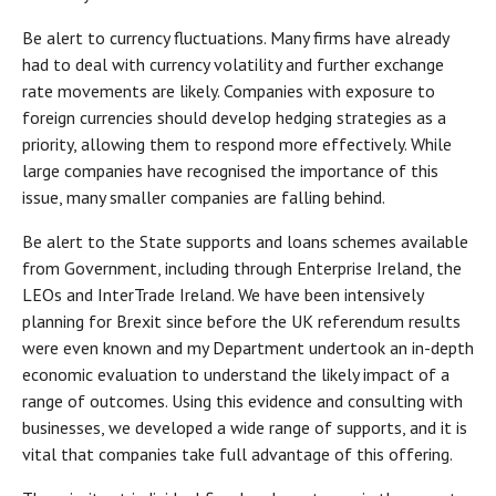
Be alert to currency fluctuations. Many firms have already
had to deal with currency volatility and further exchange
rate movements are likely. Companies with exposure to
foreign currencies should develop hedging strategies as a
priority, allowing them to respond more effectively. While
large companies have recognised the importance of this
issue, many smaller companies are falling behind.
Be alert to the State supports and loans schemes available
from Government, including through Enterprise Ireland, the
LEOs and InterTrade Ireland. We have been intensively
planning for Brexit since before the UK referendum results
were even known and my Department undertook an in-depth
economic evaluation to understand the likely impact of a
range of outcomes. Using this evidence and consulting with
businesses, we developed a wide range of supports, and it is
vital that companies take full advantage of this offering.