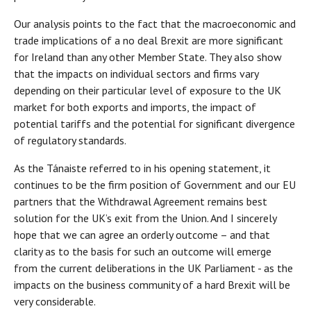
Our analysis points to the fact that the macroeconomic and
trade implications of a no deal Brexit are more significant
for Ireland than any other Member State. They also show
that the impacts on individual sectors and firms vary
depending on their particular level of exposure to the UK
market for both exports and imports, the impact of
potential tariffs and the potential for significant divergence
of regulatory standards.
As the Tánaiste referred to in his opening statement, it
continues to be the firm position of Government and our EU
partners that the Withdrawal Agreement remains best
solution for the UK’s exit from the Union. And I sincerely
hope that we can agree an orderly outcome – and that
clarity as to the basis for such an outcome will emerge
from the current deliberations in the UK Parliament - as the
impacts on the business community of a hard Brexit will be
very considerable.