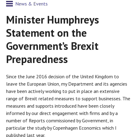
News & Events
Minister Humphreys
Statement on the
Government’s Brexit
Preparedness
Since the June 2016 decision of the United Kingdom to
leave the European Union, my Department and its agencies
have been actively working to put in place an extensive
range of Brexit related measures to support businesses. The
measures and supports introduced have been closely
informed by our direct engagement with firms and by a
number of Reports commissioned by Government, in
particular the study by Copenhagen Economics which I
published last year.