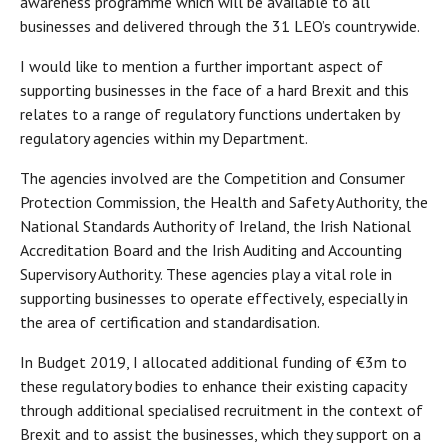
awareness programme which will be available to all
businesses and delivered through the 31 LEO’s countrywide.
I would like to mention a further important aspect of
supporting businesses in the face of a hard Brexit and this
relates to a range of regulatory functions undertaken by
regulatory agencies within my Department.
The agencies involved are the Competition and Consumer
Protection Commission, the Health and Safety Authority, the
National Standards Authority of Ireland, the Irish National
Accreditation Board and the Irish Auditing and Accounting
Supervisory Authority. These agencies play a vital role in
supporting businesses to operate effectively, especially in
the area of certification and standardisation.
In Budget 2019, I allocated additional funding of €3m to
these regulatory bodies to enhance their existing capacity
through additional specialised recruitment in the context of
Brexit and to assist the businesses, which they support on a