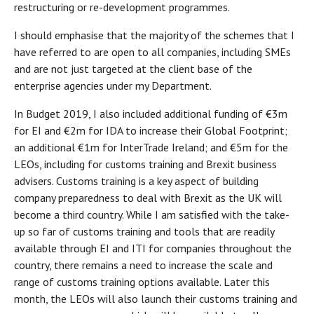
restructuring or re-development programmes.
I should emphasise that the majority of the schemes that I
have referred to are open to all companies, including SMEs
and are not just targeted at the client base of the
enterprise agencies under my Department.
In Budget 2019, I also included additional funding of €3m
for EI and €2m for IDA to increase their Global Footprint;
an additional €1m for InterTrade Ireland; and €5m for the
LEOs, including for customs training and Brexit business
advisers. Customs training is a key aspect of building
company preparedness to deal with Brexit as the UK will
become a third country. While I am satisfied with the take-
up so far of customs training and tools that are readily
available through EI and ITI for companies throughout the
country, there remains a need to increase the scale and
range of customs training options available. Later this
month, the LEOs will also launch their customs training and