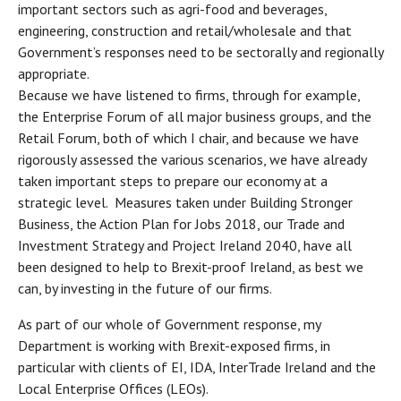
important sectors such as agri-food and beverages,
engineering, construction and retail/wholesale and that
Government’s responses need to be sectorally and regionally
appropriate.
Because we have listened to firms, through for example,
the Enterprise Forum of all major business groups, and the
Retail Forum, both of which I chair, and because we have
rigorously assessed the various scenarios, we have already
taken important steps to prepare our economy at a
strategic level. Measures taken under Building Stronger
Business, the Action Plan for Jobs 2018, our Trade and
Investment Strategy and Project Ireland 2040, have all
been designed to help to Brexit-proof Ireland, as best we
can, by investing in the future of our firms.
As part of our whole of Government response, my
Department is working with Brexit-exposed firms, in
particular with clients of EI, IDA, InterTrade Ireland and the
Local Enterprise Offices (LEOs).