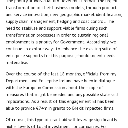
The priority at individual firm level must remain the urgent
transformation of their business models, through product
and service innovation, new geographic market identification,
supply chain management, hedging and cost control. The
need to stabilise and support viable firms during such
transformation processes in order to sustain regional
employment is a priority for Government. Accordingly, we
continue to explore ways to enhance the existing suite of
enterprise supports for this purpose, should urgent needs
materialise.
Over the course of the last 18 months, officials from my
Department and Enterprise Ireland have been in dialogue
with the European Commission about the scope of
measures that might be needed and any possible state-aid
implications. As a result of this engagement EI has been
able to provide €74m in grants to Brexit impacted firms.
Of course, this type of grant aid will leverage significantly
higher levels of total investment for companies. For