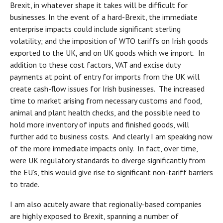
Brexit, in whatever shape it takes will be difficult for
businesses. In the event of a hard-Brexit, the immediate
enterprise impacts could include significant sterling
volatility; and the imposition of WTO tariffs on Irish goods
exported to the UK, and on UK goods which we import. In
addition to these cost factors, VAT and excise duty
payments at point of entry for imports from the UK will
create cash-flow issues for Irish businesses. The increased
time to market arising from necessary customs and food,
animal and plant health checks, and the possible need to
hold more inventory of inputs and finished goods, will
further add to business costs. And clearly I am speaking now
of the more immediate impacts only. In fact, over time,
were UK regulatory standards to diverge significantly from
the EU’s, this would give rise to significant non-tariff barriers
to trade.
I am also acutely aware that regionally-based companies
are highly exposed to Brexit, spanning a number of