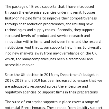
The package of Brexit supports that I have introduced
through the enterprise agencies under my remit focuses
firstly on helping firms to improve their competitiveness
through cost reduction programmes, and utilising new
technologies and supply chains. Secondly, they support
increased levels of product and service research and
innovation within firms, and between firms and the research
institutions. And thirdly, our supports help firms to diversify
into new markets away from any overreliance on the UK
which, for many companies, has been a traditional and
accessible market.
Since the UK decision in 2016, my Department’s budget in
2017, 2018 and 2019 has been increased to ensure that we
are adequately resourced across the enterprise and
regulatory agencies to support firms in their preparations.
The suite of enterprise supports in place cover a range of
potential Brexit impacts. These range from liquidity support