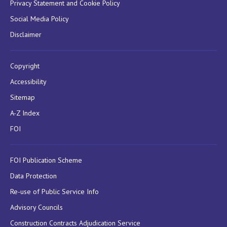
Privacy Statement and Cookie Policy
Social Media Policy
Disclaimer
Copyright
Accessibility
Sitemap
A-Z Index
FOI
FOI Publication Scheme
Data Protection
Re-use of Public Service Info
Advisory Councils
Construction Contracts Adjudication Service