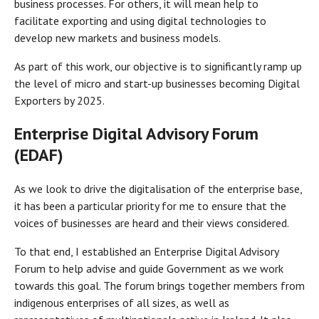
business processes. For others, it will mean help to
facilitate exporting and using digital technologies to
develop new markets and business models.
As part of this work, our objective is to significantly ramp up
the level of micro and start-up businesses becoming Digital
Exporters by 2025.
Enterprise Digital Advisory Forum
(EDAF)
As we look to drive the digitalisation of the enterprise base,
it has been a particular priority for me to ensure that the
voices of businesses are heard and their views considered.
To that end, I established an Enterprise Digital Advisory
Forum to help advise and guide Government as we work
towards this goal. The forum brings together members from
indigenous enterprises of all sizes, as well as