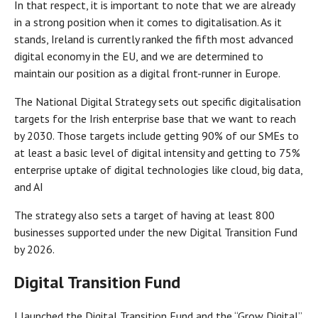
In that respect, it is important to note that we are already
in a strong position when it comes to digitalisation. As it
stands, Ireland is currently ranked the fifth most advanced
digital economy in the EU, and we are determined to
maintain our position as a digital front-runner in Europe.
The National Digital Strategy sets out specific digitalisation
targets for the Irish enterprise base that we want to reach
by 2030. Those targets include getting 90% of our SMEs to
at least a basic level of digital intensity and getting to 75%
enterprise uptake of digital technologies like cloud, big data,
and AI
The strategy also sets a target of having at least 800
businesses supported under the new Digital Transition Fund
by 2026.
Digital Transition Fund
I launched the Digital Transition Fund and the “Grow Digital”