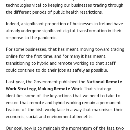
technologies vital to keeping our businesses trading through
the different periods of public health restrictions.
Indeed, a significant proportion of businesses in Ireland have
already undergone significant digital transformation in their
response to the pandemic.
For some businesses, that has meant moving toward trading
online for the first time, and for many it has meant
transitioning to hybrid and remote working so that staff
could continue to do their jobs as safely as possible.
Last year, the Government published the
National Remote
Work Strategy, Making Remote Work
. That strategy
identifies some of the key actions that we need to take to
ensure that remote and hybrid working remain a permanent
feature of the Irish workplace in a way that maximises their
economic, social and environmental benefits.
Our goal now is to maintain the momentum of the last two