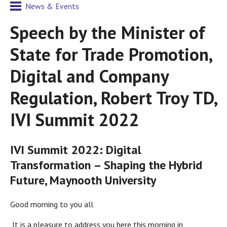
News & Events
Speech by the Minister of
State for Trade Promotion,
Digital and Company
Regulation, Robert Troy TD,
IVI Summit 2022
IVI Summit 2022: Digital
Transformation – Shaping the Hybrid
Future, Maynooth University
Good morning to you all
It is a pleasure to address you here this morning in