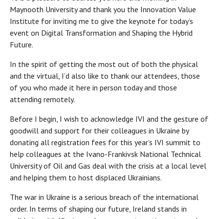
Maynooth University and thank you the Innovation Value
Institute for inviting me to give the keynote for today’s
event on Digital Transformation and Shaping the Hybrid
Future.
In the spirit of getting the most out of both the physical
and the virtual, I’d also like to thank our attendees, those
of you who made it here in person today and those
attending remotely.
Before I begin, I wish to acknowledge IVI and the gesture of
goodwill and support for their colleagues in Ukraine by
donating all registration fees for this year’s IVI summit to
help colleagues at the Ivano-Frankivsk National Technical
University of Oil and Gas deal with the crisis at a local level
and helping them to host displaced Ukrainians.
The war in Ukraine is a serious breach of the international
order. In terms of shaping our future, Ireland stands in