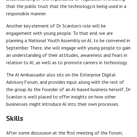
that the public trust that the technology is being used in a
responsible manner.
Another key element of Dr Scanlon’s role will be
engagement with young people. To that end, we are
planning a National Youth Assembly on AI, to be convened in
September. There, she will engage with young people to gain
an understanding of their attitudes, awareness and fears in
relation to AI, as well as to promote careers in technology.
The AI Ambassador also sits on the Enterprise Digital
Advisory Forum, and provides input along with the rest of
the group. As the founder of an AI-based business herself, Dr
Scanlon is well placed to offer insights on how other
businesses might introduce AI into their own processes.
Skills
After some discussion at the first meeting of the forum,