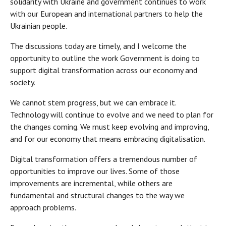
solidarity with Ukraine and government continues to work
with our European and international partners to help the
Ukrainian people.
The discussions today are timely, and I welcome the
opportunity to outline the work Government is doing to
support digital transformation across our economy and
society.
We cannot stem progress, but we can embrace it.
Technology will continue to evolve and we need to plan for
the changes coming. We must keep evolving and improving,
and for our economy that means embracing digitalisation.
Digital transformation offers a tremendous number of
opportunities to improve our lives. Some of those
improvements are incremental, while others are
fundamental and structural changes to the way we
approach problems.