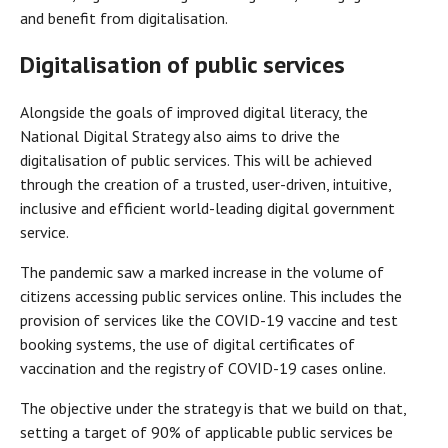
and benefit from digitalisation.
Digitalisation of public services
Alongside the goals of improved digital literacy, the
National Digital Strategy also aims to drive the
digitalisation of public services. This will be achieved
through the creation of a trusted, user-driven, intuitive,
inclusive and efficient world-leading digital government
service.
The pandemic saw a marked increase in the volume of
citizens accessing public services online. This includes the
provision of services like the COVID-19 vaccine and test
booking systems, the use of digital certificates of
vaccination and the registry of COVID-19 cases online.
The objective under the strategy is that we build on that,
setting a target of 90% of applicable public services be