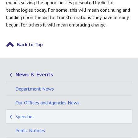
means seizing the opportunities presented by digital
technologies today. For some, this will mean continuing and
building upon the digital transformations they have already
begun, for others it will mean embracing change.
Back to Top
News & Events
Department News
Our Offices and Agencies News
Speeches
Public Notices