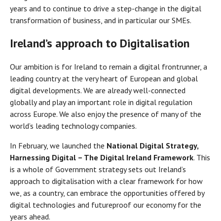
years and to continue to drive a step-change in the digital
transformation of business, and in particular our SMEs.
Ireland’s approach to Digitalisation
Our ambition is for Ireland to remain a digital frontrunner, a
leading country at the very heart of European and global
digital developments. We are already well-connected
globally and play an important role in digital regulation
across Europe. We also enjoy the presence of many of the
world’s leading technology companies.
In February, we launched the
National Digital Strategy,
Harnessing Digital – The Digital Ireland Framework
. This
is a whole of Government strategy sets out Ireland’s
approach to digitalisation with a clear framework for how
we, as a country, can embrace the opportunities offered by
digital technologies and futureproof our economy for the
years ahead.