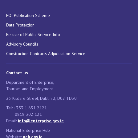
FOI Publication Scheme
Data Protection
Re-use of Public Service Info
Advisory Councils
Construction Contracts Adjudication Service
Contact us
Department of Enterprise,
Tourism and Employment
23 Kildare Street, Dublin 2, D02 TD30
Tel: +353 1 631 2121
0818 302 121
Email:
info@enterprise.gov.ie
National Enterprise Hub
Website:
neh.gov.ie