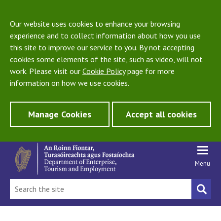
Our website uses cookies to enhance your browsing
experience and to collect information about how you use
this site to improve our service to you. By not accepting
cookies some elements of the site, such as video, will not
work. Please visit our
Cookie Policy
page for more
information on how we use cookies.
Manage Cookies
Accept all cookies
Menu