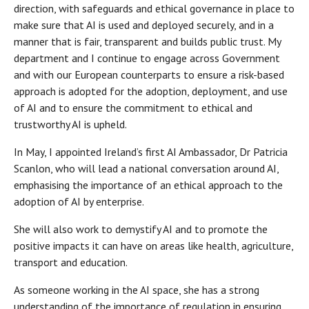
direction, with safeguards and ethical governance in place to
make sure that AI is used and deployed securely, and in a
manner that is fair, transparent and builds public trust. My
department and I continue to engage across Government
and with our European counterparts to ensure a risk-based
approach is adopted for the adoption, deployment, and use
of AI and to ensure the commitment to ethical and
trustworthy AI is upheld.
In May, I appointed Ireland’s first AI Ambassador, Dr Patricia
Scanlon, who will lead a national conversation around AI,
emphasising the importance of an ethical approach to the
adoption of AI by enterprise.
She will also work to demystify AI and to promote the
positive impacts it can have on areas like health, agriculture,
transport and education.
As someone working in the AI space, she has a strong
understanding of the importance of regulation in ensuring