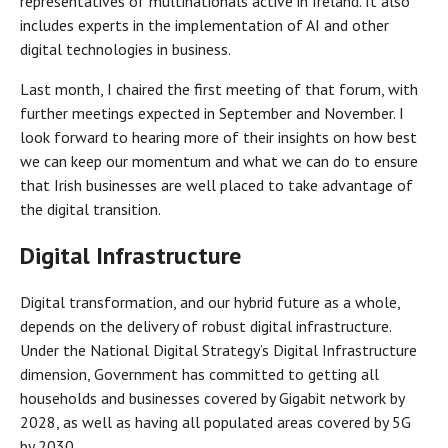
representatives of multinationals active in Ireland. It also
includes experts in the implementation of AI and other
digital technologies in business.
Last month, I chaired the first meeting of that forum, with
further meetings expected in September and November. I
look forward to hearing more of their insights on how best
we can keep our momentum and what we can do to ensure
that Irish businesses are well placed to take advantage of
the digital transition.
Digital Infrastructure
Digital transformation, and our hybrid future as a whole,
depends on the delivery of robust digital infrastructure.
Under the National Digital Strategy’s Digital Infrastructure
dimension, Government has committed to getting all
households and businesses covered by Gigabit network by
2028, as well as having all populated areas covered by 5G
by 2030.