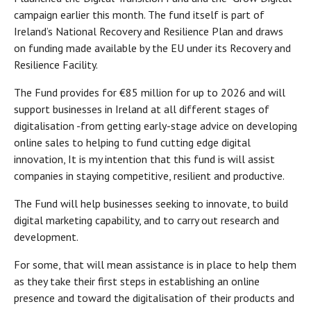
campaign earlier this month. The fund itself is part of
Ireland’s National Recovery and Resilience Plan and draws
on funding made available by the EU under its Recovery and
Resilience Facility.
The Fund provides for €85 million for up to 2026 and will
support businesses in Ireland at all different stages of
digitalisation -from getting early-stage advice on developing
online sales to helping to fund cutting edge digital
innovation, It is my intention that this fund is will assist
companies in staying competitive, resilient and productive.
The Fund will help businesses seeking to innovate, to build
digital marketing capability, and to carry out research and
development.
For some, that will mean assistance is in place to help them
as they take their first steps in establishing an online
presence and toward the digitalisation of their products and