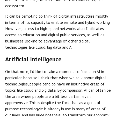
ecosystem.
It can be tempting to think of digital infrastructure mostly
in terms of its capacity to enable remote and hybrid working.
However, access to high-speed networks also facilitates
access to education and digital public services, as well as
businesses looking to advantage of other digital
technologies like cloud, big data and AI.
Artificial Intelligence
On that note, I’d like to take a moment to focus on AI in
particular, because I think that when we talk about digital
technologies, people tend to have an instinctive grasp of
topics like cloud and big data. By comparison, AI can often be
the area where people are a bit less certain, even
apprehensive. This is despite the fact that as a general
purpose technology it is already in use in many of areas of
our lives, and has huge potential to transform our economy