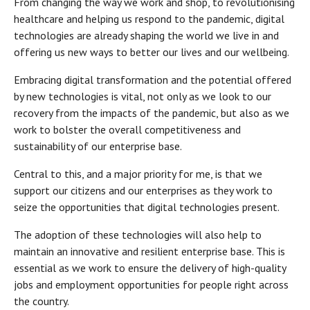
From changing the way we work and shop, to revolutionising
healthcare and helping us respond to the pandemic, digital
technologies are already shaping the world we live in and
offering us new ways to better our lives and our wellbeing.
Embracing digital transformation and the potential offered
by new technologies is vital, not only as we look to our
recovery from the impacts of the pandemic, but also as we
work to bolster the overall competitiveness and
sustainability of our enterprise base.
Central to this, and a major priority for me, is that we
support our citizens and our enterprises as they work to
seize the opportunities that digital technologies present.
The adoption of these technologies will also help to
maintain an innovative and resilient enterprise base. This is
essential as we work to ensure the delivery of high-quality
jobs and employment opportunities for people right across
the country.