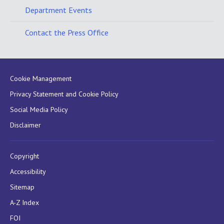
Department Events
Contact the Press Office
Cookie Management
Privacy Statement and Cookie Policy
Social Media Policy
Disclaimer
Copyright
Accessibility
Sitemap
A-Z Index
FOI