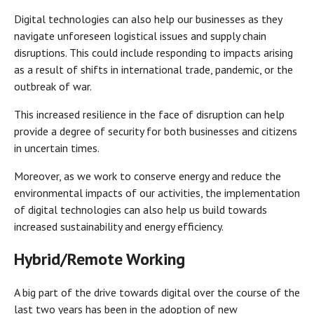
Digital technologies can also help our businesses as they
navigate unforeseen logistical issues and supply chain
disruptions. This could include responding to impacts arising
as a result of shifts in international trade, pandemic, or the
outbreak of war.
This increased resilience in the face of disruption can help
provide a degree of security for both businesses and citizens
in uncertain times.
Moreover, as we work to conserve energy and reduce the
environmental impacts of our activities, the implementation
of digital technologies can also help us build towards
increased sustainability and energy efficiency.
Hybrid/Remote Working
A big part of the drive towards digital over the course of the
last two years has been in the adoption of new