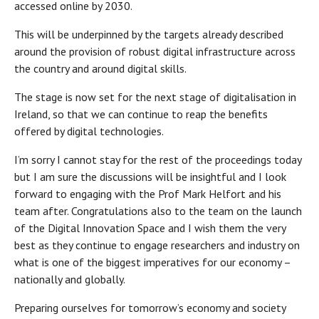
accessed online by 2030.
This will be underpinned by the targets already described
around the provision of robust digital infrastructure across
the country and around digital skills.
The stage is now set for the next stage of digitalisation in
Ireland, so that we can continue to reap the benefits
offered by digital technologies.
I’m sorry I cannot stay for the rest of the proceedings today
but I am sure the discussions will be insightful and I look
forward to engaging with the Prof Mark Helfort and his
team after. Congratulations also to the team on the launch
of the Digital Innovation Space and I wish them the very
best as they continue to engage researchers and industry on
what is one of the biggest imperatives for our economy –
nationally and globally.
Preparing ourselves for tomorrow’s economy and society