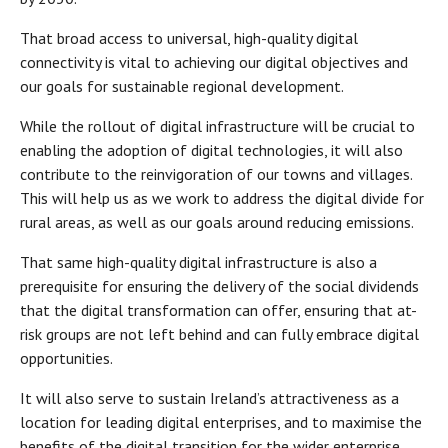
That broad access to universal, high-quality digital
connectivity is vital to achieving our digital objectives and
our goals for sustainable regional development.
While the rollout of digital infrastructure will be crucial to
enabling the adoption of digital technologies, it will also
contribute to the reinvigoration of our towns and villages.
This will help us as we work to address the digital divide for
rural areas, as well as our goals around reducing emissions.
That same high-quality digital infrastructure is also a
prerequisite for ensuring the delivery of the social dividends
that the digital transformation can offer, ensuring that at-
risk groups are not left behind and can fully embrace digital
opportunities.
It will also serve to sustain Ireland’s attractiveness as a
location for leading digital enterprises, and to maximise the
benefits of the digital transition for the wider enterprise