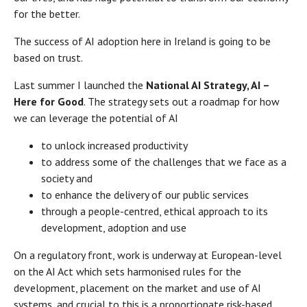
for the better.
The success of AI adoption here in Ireland is going to be
based on trust.
Last summer I launched the
National AI Strategy, AI –
Here for Good
. The strategy sets out a roadmap for how
we can leverage the potential of AI
to unlock increased productivity
to address some of the challenges that we face as a
society and
to enhance the delivery of our public services
through a people-centred, ethical approach to its
development, adoption and use
On a regulatory front, work is underway at European-level
on the AI Act which sets harmonised rules for the
development, placement on the market and use of AI
systems, and crucial to this is a proportionate risk-based