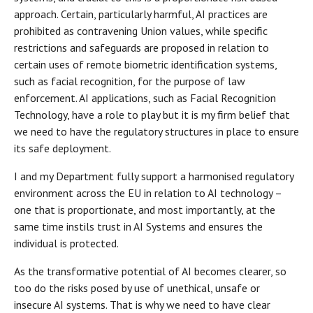
approach. Certain, particularly harmful, AI practices are
prohibited as contravening Union values, while specific
restrictions and safeguards are proposed in relation to
certain uses of remote biometric identification systems,
such as facial recognition, for the purpose of law
enforcement. AI applications, such as Facial Recognition
Technology, have a role to play but it is my firm belief that
we need to have the regulatory structures in place to ensure
its safe deployment.
I and my Department fully support a harmonised regulatory
environment across the EU in relation to AI technology –
one that is proportionate, and most importantly, at the
same time instils trust in AI Systems and ensures the
individual is protected.
As the transformative potential of AI becomes clearer, so
too do the risks posed by use of unethical, unsafe or
insecure AI systems. That is why we need to have clear