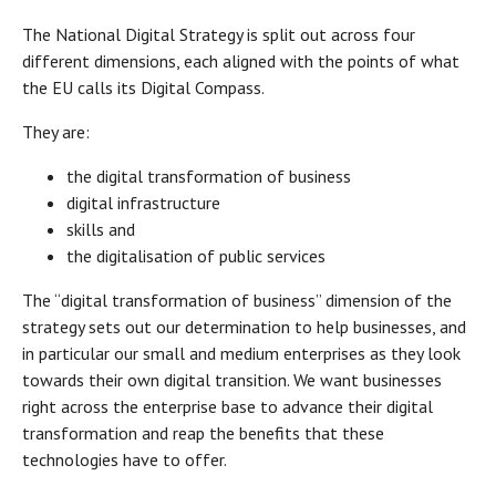
The National Digital Strategy is split out across four
different dimensions, each aligned with the points of what
the EU calls its Digital Compass.
They are:
the digital transformation of business
digital infrastructure
skills and
the digitalisation of public services
The “digital transformation of business” dimension of the
strategy sets out our determination to help businesses, and
in particular our small and medium enterprises as they look
towards their own digital transition. We want businesses
right across the enterprise base to advance their digital
transformation and reap the benefits that these
technologies have to offer.