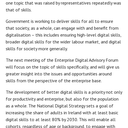
one topic that was raised by representatives repeatedly was
that of skills.
Government is working to deliver skills for all to ensure
that society, as a whole, can engage with and benefit from
digitalisation – this includes ensuring high-level digital skills,
broader digital skills for the wider labour market, and digital
skills for society more generally.
The next meeting of the Enterprise Digital Advisory Forum
will focus on the topic of skills specifically, and will give us
greater insight into the issues and opportunities around
skills from the perspective of the enterprise base.
The development of better digital skills is a priority not only
for productivity and enterprise, but also for the population
as a whole. The National Digital Strategy sets a goal of
increasing the share of adults in Ireland with at least basic
digital skills to at least 80% by 2030. This will enable all
cohorts, regardless of age or background, to engage with