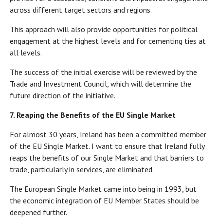
across different target sectors and regions.
This approach will also provide opportunities for political
engagement at the highest levels and for cementing ties at
all levels.
The success of the initial exercise will be reviewed by the
Trade and Investment Council, which will determine the
future direction of the initiative.
7. Reaping the Benefits of the EU Single Market
For almost 30 years, Ireland has been a committed member
of the EU Single Market. I want to ensure that Ireland fully
reaps the benefits of our Single Market and that barriers to
trade, particularly in services, are eliminated.
The European Single Market came into being in 1993, but
the economic integration of EU Member States should be
deepened further.