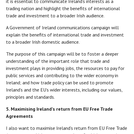
it is essential to communicate Ireland’s interests as a
trading nation and highlight the benefits of international
trade and investment to a broader Irish audience.
A Government of Ireland communications campaign will
explain the benefits of international trade and investment
to a broader Irish domestic audience.
The purpose of this campaign will be to foster a deeper
understanding of the important role that trade and
investment plays in providing jobs, the resources to pay for
public services and contributing to the wider economy in
Ireland; and how trade policy can be used to promote
Ireland’s and the EU’s wider interests, including our values,
principles and standards.
5. Maximising Ireland’s return from EU Free Trade
Agreements
I also want to maximise Ireland’s return from EU Free Trade