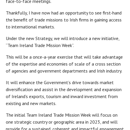
face-to-face meetings.
Thankfully, I have now had an opportunity to see first-hand
the benefit of trade missions to Irish firms in gaining access
to international markets.
Under the new Strategy, we will introduce a new initiative,
“Team Ireland Trade Mission Week”.
This will be a once-a-year exercise that will take advantage
of the expertise and economies of scale of a cross section
of agencies and government departments and Irish industry.
It will enhance the Government’s drive towards market
diversification and assist in the development and expansion
of Ireland’s exports, tourism and inward investment from
existing and new markets.
The initial Team Ireland Trade Mission Week will focus on
one strategic country or geographic area in 2023, and will
provide for a sustained, coherent and impactful engagement