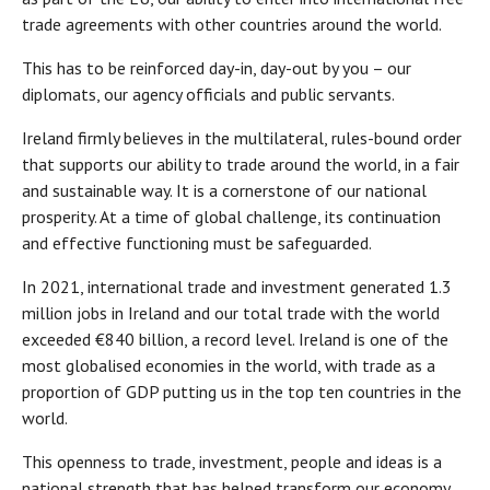
trade agreements with other countries around the world.
This has to be reinforced day-in, day-out by you – our
diplomats, our agency officials and public servants.
Ireland firmly believes in the multilateral, rules-bound order
that supports our ability to trade around the world, in a fair
and sustainable way. It is a cornerstone of our national
prosperity. At a time of global challenge, its continuation
and effective functioning must be safeguarded.
In 2021, international trade and investment generated 1.3
million jobs in Ireland and our total trade with the world
exceeded €840 billion, a record level. Ireland is one of the
most globalised economies in the world, with trade as a
proportion of GDP putting us in the top ten countries in the
world.
This openness to trade, investment, people and ideas is a
national strength that has helped transform our economy