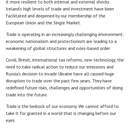
it more resilient to both internal and external shocks.
Ireland’s high levels of trade and investment have been
facilitated and deepened by our membership of the
European Union and the Single Market.
Trade is operating in an increasingly challenging environment;
economic nationalism and protectionism are leading to a
weakening of global structures and rules-based order.
Covid, Brexit, international tax reforms, new technology, the
need to take radical action to reduce our emissions and
Russia’s decision to invade Ukraine have all caused huge
disruption to trade over the past few years. They have
redefined future risks, challenges and opportunities of doing
trade into the future.
Trade is the bedrock of our economy. We cannot afford to
take it for granted in a world that is changing before our
eyes.