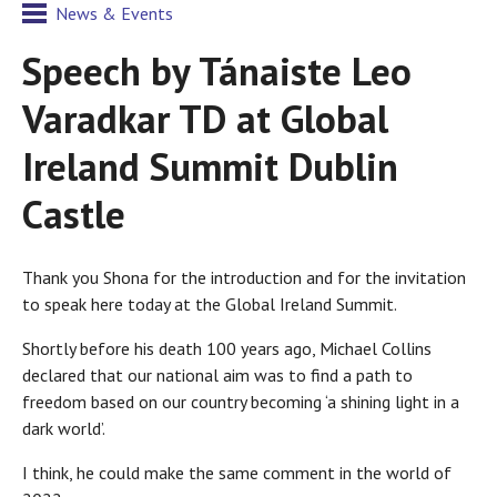
News & Events
Speech by Tánaiste Leo
Varadkar TD at Global
Ireland Summit Dublin
Castle
Thank you Shona for the introduction and for the invitation
to speak here today at the Global Ireland Summit.
Shortly before his death 100 years ago, Michael Collins
declared that our national aim was to find a path to
freedom based on our country becoming ‘a shining light in a
dark world’.
I think, he could make the same comment in the world of