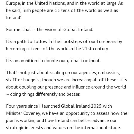
Europe, in the United Nations, and in the world at large. As
he said, ‘Irish people are citizens of the world as well as
Ireland’.
For me, that is the vision of Global Ireland.
It’s a path to follow in the footsteps of our forebears by
becoming citizens of the world in the 21st century.
It’s an ambition to double our global footprint.
That’s not just about scaling up our agencies, embassies,
staff or budgets, though we are increasing all of these – it’s
about doubling our presence and influence around the world
– doing things differently and better.
Four years since I launched Global Ireland 2025 with
Minister Coveney, we have an opportunity to assess how the
plan is working and how Ireland can better advance our
strategic interests and values on the international stage.