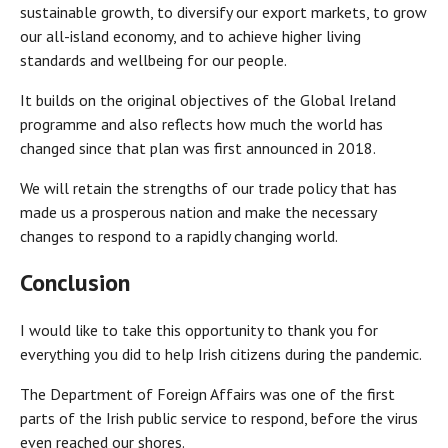
sustainable growth, to diversify our export markets, to grow
our all-island economy, and to achieve higher living
standards and wellbeing for our people.
It builds on the original objectives of the Global Ireland
programme and also reflects how much the world has
changed since that plan was first announced in 2018.
We will retain the strengths of our trade policy that has
made us a prosperous nation and make the necessary
changes to respond to a rapidly changing world.
Conclusion
I would like to take this opportunity to thank you for
everything you did to help Irish citizens during the pandemic.
The Department of Foreign Affairs was one of the first
parts of the Irish public service to respond, before the virus
even reached our shores.