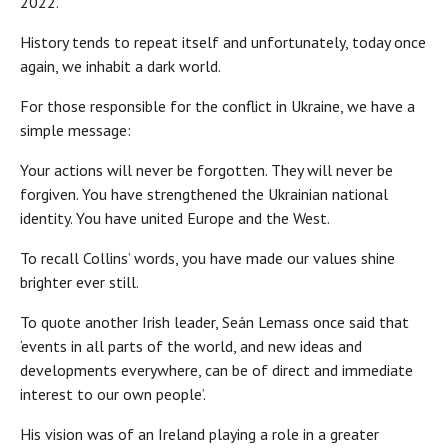
2022.
History tends to repeat itself and unfortunately, today once
again, we inhabit a dark world.
For those responsible for the conflict in Ukraine, we have a
simple message:
Your actions will never be forgotten. They will never be
forgiven. You have strengthened the Ukrainian national
identity. You have united Europe and the West.
To recall Collins’ words, you have made our values shine
brighter ever still.
To quote another Irish leader, Seán Lemass once said that
‘events in all parts of the world, and new ideas and
developments everywhere, can be of direct and immediate
interest to our own people’.
His vision was of an Ireland playing a role in a greater