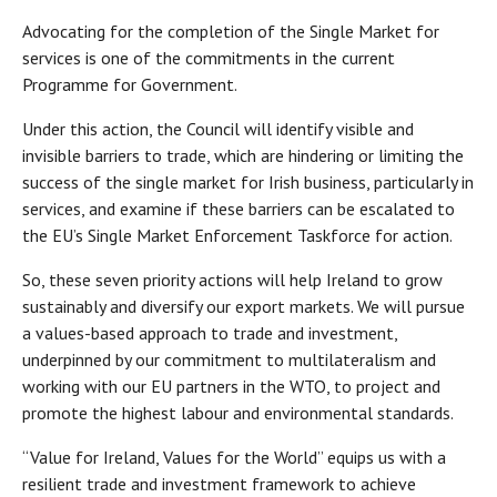
Advocating for the completion of the Single Market for
services is one of the commitments in the current
Programme for Government.
Under this action, the Council will identify visible and
invisible barriers to trade, which are hindering or limiting the
success of the single market for Irish business, particularly in
services, and examine if these barriers can be escalated to
the EU’s Single Market Enforcement Taskforce for action.
So, these seven priority actions will help Ireland to grow
sustainably and diversify our export markets. We will pursue
a values-based approach to trade and investment,
underpinned by our commitment to multilateralism and
working with our EU partners in the WTO, to project and
promote the highest labour and environmental standards.
“Value for Ireland, Values for the World” equips us with a
resilient trade and investment framework to achieve