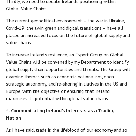
Thirdly, we need to update Ireland’s positioning within
Global Value Chains.
The current geopolitical environment – the war in Ukraine,
Covid-19, the twin green and digital transitions – have all
placed an increased focus on the future of global supply and
value chains.
To increase Ireland’s resilience, an Expert Group on Global
Value Chains will be convened by my Department to identify
global supply chain opportunities and threats. The Group will
examine themes such as economic nationalism, open
strategic autonomy, and ‘re-shoring’ initiatives in the US and
Europe, with the objective of ensuring that Ireland
maximises its potential within global value chains.
4. Communicating Ireland’s Interests as a Trading
Nation
As I have said, trade is the lifeblood of our economy and so