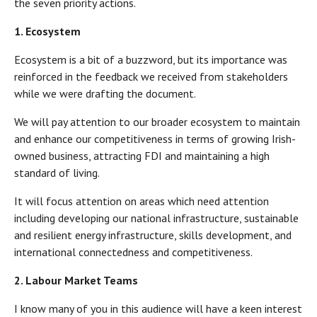
the seven priority actions.
1. Ecosystem
Ecosystem is a bit of a buzzword, but its importance was
reinforced in the feedback we received from stakeholders
while we were drafting the document.
We will pay attention to our broader ecosystem to maintain
and enhance our competitiveness in terms of growing Irish-
owned business, attracting FDI and maintaining a high
standard of living.
It will focus attention on areas which need attention
including developing our national infrastructure, sustainable
and resilient energy infrastructure, skills development, and
international connectedness and competitiveness.
2. Labour Market Teams
I know many of you in this audience will have a keen interest