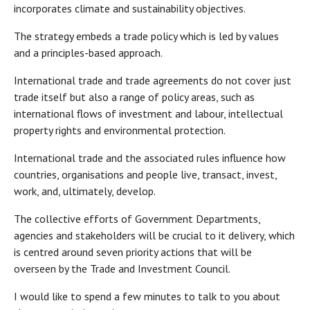
incorporates climate and sustainability objectives.
The strategy embeds a trade policy which is led by values
and a principles-based approach.
International trade and trade agreements do not cover just
trade itself but also a range of policy areas, such as
international flows of investment and labour, intellectual
property rights and environmental protection.
International trade and the associated rules influence how
countries, organisations and people live, transact, invest,
work, and, ultimately, develop.
The collective efforts of Government Departments,
agencies and stakeholders will be crucial to it delivery, which
is centred around seven priority actions that will be
overseen by the Trade and Investment Council.
I would like to spend a few minutes to talk to you about