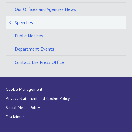
Our Offices and Agencies News
Speeches
Public Notices
Department Events
Contact the Press Office
Cookie Management
Privacy Statement and Cookie Policy
Social Media Policy
Disclaimer