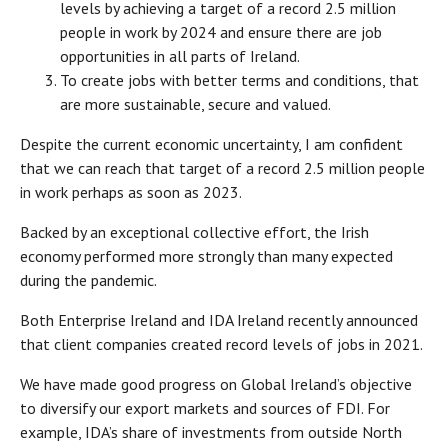
levels by achieving a target of a record 2.5 million
people in work by 2024 and ensure there are job
opportunities in all parts of Ireland.
To create jobs with better terms and conditions, that
are more sustainable, secure and valued.
Despite the current economic uncertainty, I am confident
that we can reach that target of a record 2.5 million people
in work perhaps as soon as 2023.
Backed by an exceptional collective effort, the Irish
economy performed more strongly than many expected
during the pandemic.
Both Enterprise Ireland and IDA Ireland recently announced
that client companies created record levels of jobs in 2021.
We have made good progress on Global Ireland’s objective
to diversify our export markets and sources of FDI. For
example, IDA’s share of investments from outside North