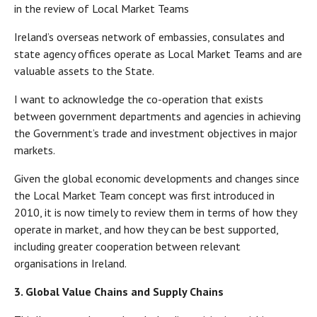
in the review of Local Market Teams
Ireland’s overseas network of embassies, consulates and
state agency offices operate as Local Market Teams and are
valuable assets to the State.
I want to acknowledge the co-operation that exists
between government departments and agencies in achieving
the Government’s trade and investment objectives in major
markets.
Given the global economic developments and changes since
the Local Market Team concept was first introduced in
2010, it is now timely to review them in terms of how they
operate in market, and how they can be best supported,
including greater cooperation between relevant
organisations in Ireland.
3. Global Value Chains and Supply Chains