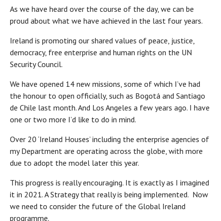
As we have heard over the course of the day, we can be
proud about what we have achieved in the last four years.
Ireland is promoting our shared values of peace, justice,
democracy, free enterprise and human rights on the UN
Security Council.
We have opened 14 new missions, some of which I’ve had
the honour to open officially, such as Bogotá and Santiago
de Chile last month. And Los Angeles a few years ago. I have
one or two more I’d like to do in mind.
Over 20 ‘Ireland Houses’ including the enterprise agencies of
my Department are operating across the globe, with more
due to adopt the model later this year.
This progress is really encouraging. It is exactly as I imagined
it in 2021. A Strategy that really is being implemented. Now
we need to consider the future of the Global Ireland
programme.