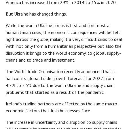
America has increased from 29% in 2014 to 35% in 2020.
But Ukraine has changed things.
While the war in Ukraine for us is first and foremost a
humanitarian crisis, the economic consequences will be felt
right across the globe, making it a very difficult crisis to deal
with, not only from a humanitarian perspective but also the
disruption it brings to the world economy, to global supply-
chains and to trade and investment.
The World Trade Organisation recently announced that it
had cut its global trade growth forecast for 2022 from
4.7% to 2.5% due to the war in Ukraine and supply chain
problems that started as a result of the pandemic.
Ireland’s trading partners are affected by the same macro-
economic factors that Irish businesses face.
The increase in uncertainty and disruption to supply chains