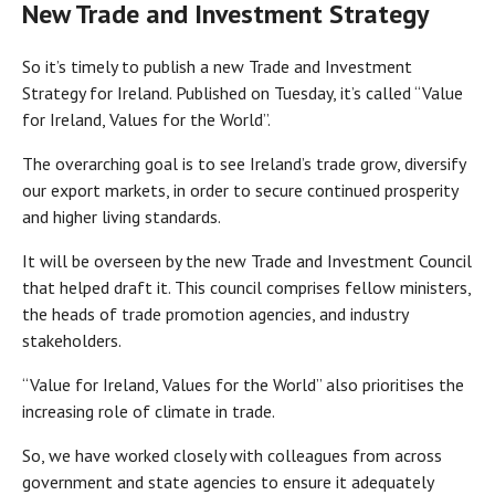
New Trade and Investment Strategy
So it’s timely to publish a new Trade and Investment
Strategy for Ireland. Published on Tuesday, it’s called “Value
for Ireland, Values for the World”.
The overarching goal is to see Ireland’s trade grow, diversify
our export markets, in order to secure continued prosperity
and higher living standards.
It will be overseen by the new Trade and Investment Council
that helped draft it. This council comprises fellow ministers,
the heads of trade promotion agencies, and industry
stakeholders.
“Value for Ireland, Values for the World” also prioritises the
increasing role of climate in trade.
So, we have worked closely with colleagues from across
government and state agencies to ensure it adequately