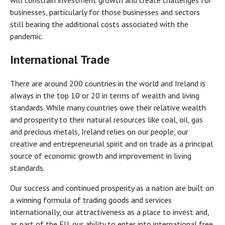
will constrain investment growth and create challenges for
businesses, particularly for those businesses and sectors
still bearing the additional costs associated with the
pandemic.
International Trade
There are around 200 countries in the world and Ireland is
always in the top 10 or 20 in terms of wealth and living
standards. While many countries owe their relative wealth
and prosperity to their natural resources like coal, oil, gas
and precious metals, Ireland relies on our people, our
creative and entrepreneurial spirit and on trade as a principal
source of economic growth and improvement in living
standards.
Our success and continued prosperity as a nation are built on
a winning formula of trading goods and services
internationally, our attractiveness as a place to invest and,
as part of the EU, our ability to enter into international free