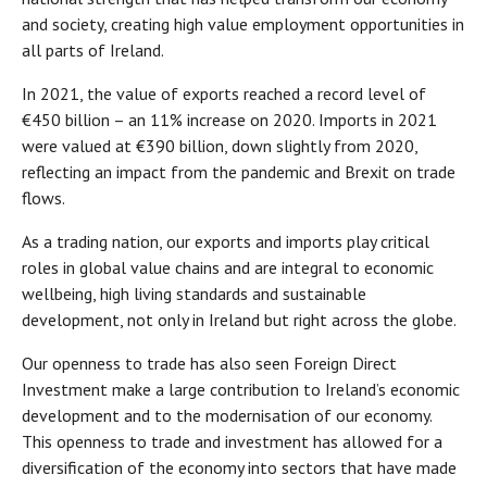
and society, creating high value employment opportunities in
all parts of Ireland.
In 2021, the value of exports reached a record level of
€450 billion – an 11% increase on 2020. Imports in 2021
were valued at €390 billion, down slightly from 2020,
reflecting an impact from the pandemic and Brexit on trade
flows.
As a trading nation, our exports and imports play critical
roles in global value chains and are integral to economic
wellbeing, high living standards and sustainable
development, not only in Ireland but right across the globe.
Our openness to trade has also seen Foreign Direct
Investment make a large contribution to Ireland’s economic
development and to the modernisation of our economy.
This openness to trade and investment has allowed for a
diversification of the economy into sectors that have made