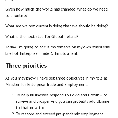
Given how much the world has changed, what do we need
to prioritise?
What are we not currently doing that we should be doing?
What is the next step for Global Ireland?
Today, I’m going to focus my remarks on my own ministerial
brief of Enterprise, Trade & Employment.
Three priorities
As you may know, I have set three objectives in my role as
Minister for Enterprise Trade and Employment:
To help businesses respond to Covid and Brexit – to
survive and prosper. And you can probably add Ukraine
to that now too.
To restore and exceed pre-pandemic employment