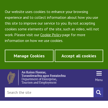
Our website uses cookies to enhance your browsing
experience and to collect information about how you use
this site to improve our service to you. By not accepting
cookies some elements of the site, such as video, will not
work. Please visit our
Cookie Policy
page for more
information on how we use cookies.
Manage Cookies
Accept all cookies
Menu