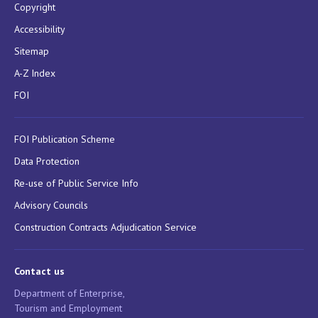
Copyright
Accessibility
Sitemap
A-Z Index
FOI
FOI Publication Scheme
Data Protection
Re-use of Public Service Info
Advisory Councils
Construction Contracts Adjudication Service
Contact us
Department of Enterprise,
Tourism and Employment