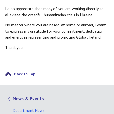
I also appreciate that many of you are working directly to
alleviate the dreadful humanitarian crisis in Ukraine.
No matter where you are based, at home or abroad, I want
to express my gratitude for your commitment, dedication,
and energy in representing and promoting Global Ireland.
Thank you.
Back to Top
News & Events
Department News