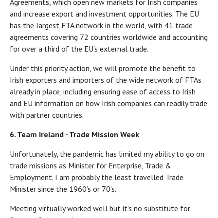
Agreements, which open new markets for Irish companies
and increase export and investment opportunities. The EU
has the largest FTA network in the world, with 41 trade
agreements covering 72 countries worldwide and accounting
for over a third of the EU’s external trade.
Under this priority action, we will promote the benefit to
Irish exporters and importers of the wide network of FTAs
already in place, including ensuring ease of access to Irish
and EU information on how Irish companies can readily trade
with partner countries.
6. Team Ireland - Trade Mission Week
Unfortunately, the pandemic has limited my ability to go on
trade missions as Minister for Enterprise, Trade &
Employment. I am probably the least travelled Trade
Minister since the 1960’s or 70’s.
Meeting virtually worked well but it’s no substitute for