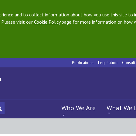
ience and to collect information about how you use this site to i
 Please visit our
Cookie Policy
page for more information on how w
Publications
Legislation
Consult
Who We Are
What We 