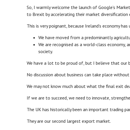
So, I warmly welcome the launch of Google’s Market F
to Brexit by accelerating their market diversification 
This is very poignant, because Ireland’s economy ha
We have moved from a predominantly agricultur
We are recognised as a world-class economy, a
society.
We have a lot to be proud of, but I believe that our 
No discussion about business can take place without 
We may not know much about what the final exit deal 
If we are to succeed, we need to innovate, strengthen
The UK has historically been an important trading par
They are our second largest export market.