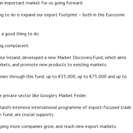
e an important market for us going forward.
ng to do is expand our export footprint – both in the Eurozone
e a good thing to do.
ing complacent.
rise Ireland, developed a new Market Discovery Fund, which aims
arkets, and promote new products to existing markets.
anies through this fund; up to €35,000, up to €75,000 and up to
e private sector like Google’s Market Finder.
eland’s intensive international programme of export-focused trade
 Fund, are crucial supports.
helping more companies grow, and reach new export markets.