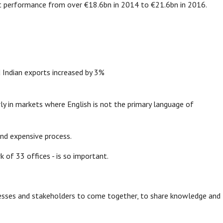
rt performance from over €18.6bn in 2014 to €21.6bn in 2016.
 Indian exports increased by 3%
ly in markets where English is not the primary language of
nd expensive process.
k of 33 offices - is so important.
nesses and stakeholders to come together, to share knowledge and