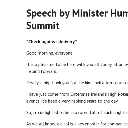
Speech by Minister Hum
Summit
*Check against delivery*
Good morning, everyone.
It is a pleasure to be here with you all today, at an
Ireland forward.
Firstly, a big thank you for the kind invitation to att
I have just come from Enterprise Ireland’s High Pote
events, it’s been a very inspiring start to the day.
So, I’m delighted to be in a room full of such bright 
As we all know, digital is a key enabler for compani