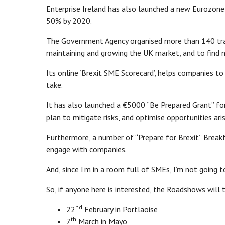
Enterprise Ireland has also launched a new Eurozone 
50% by 2020.
The Government Agency organised more than 140 trad
maintaining and growing the UK market, and to find 
Its online ‘Brexit SME Scorecard’, helps companies t
take.
It has also launched a €5000 “Be Prepared Grant” for
plan to mitigate risks, and optimise opportunities ari
Furthermore, a number of “Prepare for Brexit” Break
engage with companies.
And, since I’m in a room full of SMEs, I’m not going
So, if anyone here is interested, the Roadshows will 
nd
22
February in Portlaoise
th
7
March in Mayo