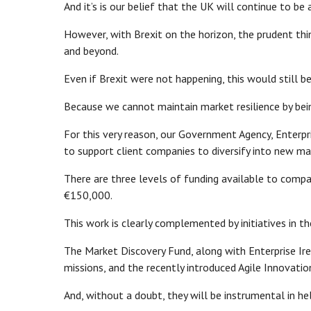
And it’s is our belief that the UK will continue to b
However, with Brexit on the horizon, the prudent thi
and beyond.
Even if Brexit were not happening, this would still b
Because we cannot maintain market resilience by be
For this very reason, our Government Agency, Enterp
to support client companies to diversify into new m
There are three levels of funding available to comp
€150,000.
This work is clearly complemented by initiatives in th
The Market Discovery Fund, along with Enterprise Ir
missions, and the recently introduced Agile Innovation
And, without a doubt, they will be instrumental in 