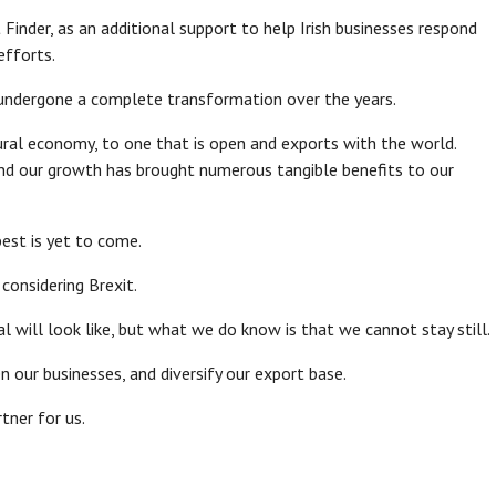
inder, as an additional support to help Irish businesses respond
efforts.
s undergone a complete transformation over the years.
al economy, to one that is open and exports with the world.
nd our growth has brought numerous tangible benefits to our
best is yet to come.
considering Brexit.
will look like, but what we do know is that we cannot stay still.
 our businesses, and diversify our export base.
tner for us.