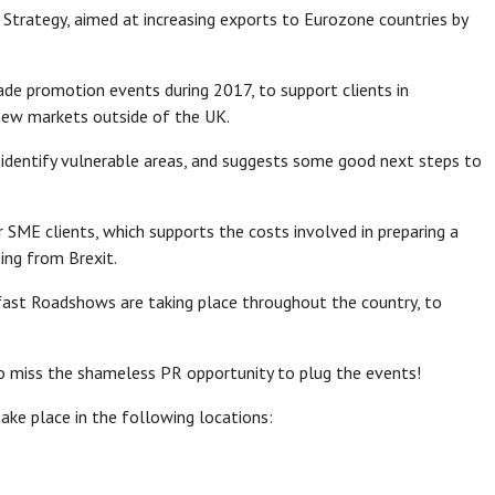
Strategy, aimed at increasing exports to Eurozone countries by
e promotion events during 2017, to support clients in
new markets outside of the UK.
o identify vulnerable areas, and suggests some good next steps to
 SME clients, which supports the costs involved in preparing a
sing from Brexit.
fast Roadshows are taking place throughout the country, to
 to miss the shameless PR opportunity to plug the events!
take place in the following locations: