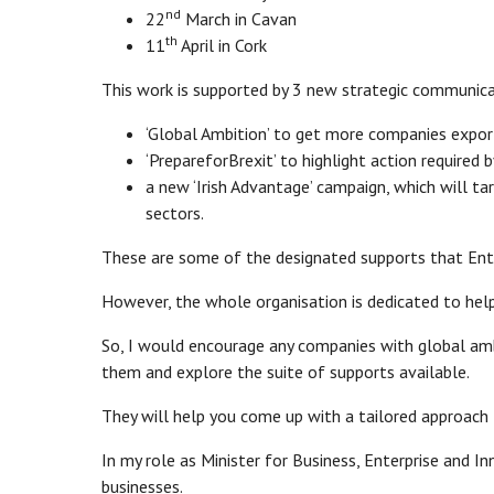
nd
22
March in Cavan
th
11
April in Cork
This work is supported by 3 new strategic communic
‘Global Ambition’ to get more companies expor
‘PrepareforBrexit’ to highlight action required
a new ‘Irish Advantage’ campaign, which will ta
sectors.
These are some of the designated supports that Ente
However, the whole organisation is dedicated to help
So, I would encourage any companies with global ambi
them and explore the suite of supports available.
They will help you come up with a tailored approach 
In my role as Minister for Business, Enterprise and I
businesses.