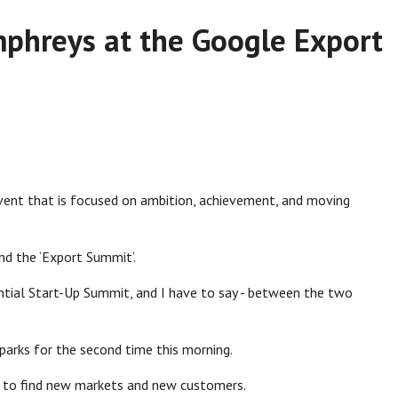
phreys at the Google Export
 event that is focused on ambition, achievement, and moving
end the ‘Export Summit’.
ntial Start-Up Summit, and I have to say - between the two
sparks for the second time this morning.
es to find new markets and new customers.