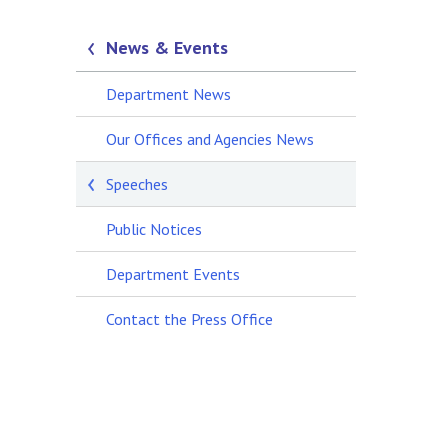
News & Events
Department News
Our Offices and Agencies News
Speeches
Public Notices
Department Events
Contact the Press Office