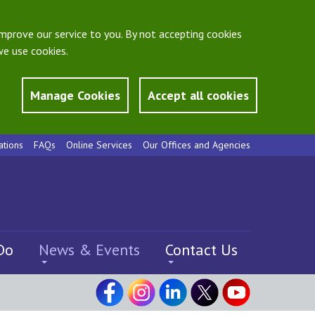
mprove our service to you. By not accepting cookies
e use cookies.
Manage Cookies
Accept all cookies
ations
FAQs
Online Services
Our Offices and Agencies
Do
News & Events
Contact Us