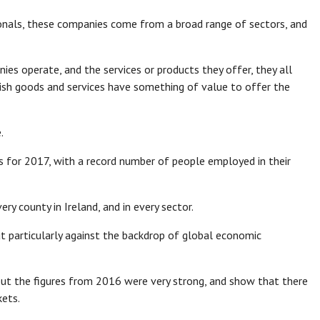
onals, these companies come from a broad range of sectors, and
es operate, and the services or products they offer, they all
Irish goods and services have something of value to offer the
.
ts for 2017, with a record number of people employed in their
y county in Ireland, and in every sector.
t particularly against the backdrop of global economic
, but the figures from 2016 were very strong, and show that there
kets.