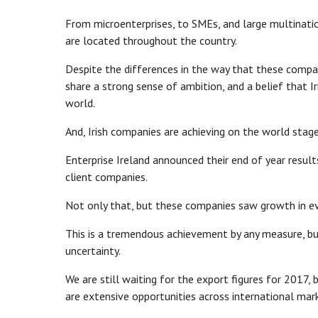
From microenterprises, to SMEs, and large multinati
are located throughout the country.
Despite the differences in the way that these compani
share a strong sense of ambition, and a belief that 
world.
And, Irish companies are achieving on the world stage
Enterprise Ireland announced their end of year resul
client companies.
Not only that, but these companies saw growth in ever
This is a tremendous achievement by any measure, bu
uncertainty.
We are still waiting for the export figures for 2017
are extensive opportunities across international mar