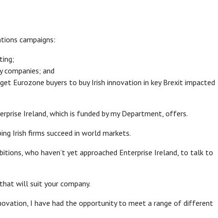
ations campaigns:
ting;
 by companies; and
rget Eurozone buyers to buy Irish innovation in key Brexit impacted
rprise Ireland, which is funded by my Department, offers.
ing Irish firms succeed in world markets.
tions, who haven’t yet approached Enterprise Ireland, to talk to
that will suit your company.
nnovation, I have had the opportunity to meet a range of different