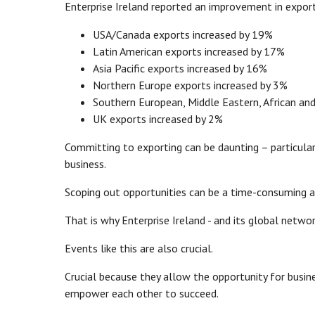
Enterprise Ireland reported an improvement in expo
USA/Canada exports increased by 19%
Latin American exports increased by 17%
Asia Pacific exports increased by 16%
Northern Europe exports increased by 3%
Southern European, Middle Eastern, African and
UK exports increased by 2%
Committing to exporting can be daunting – particular
business.
Scoping out opportunities can be a time-consuming a
That is why Enterprise Ireland - and its global networ
Events like this are also crucial.
Crucial because they allow the opportunity for busi
empower each other to succeed.