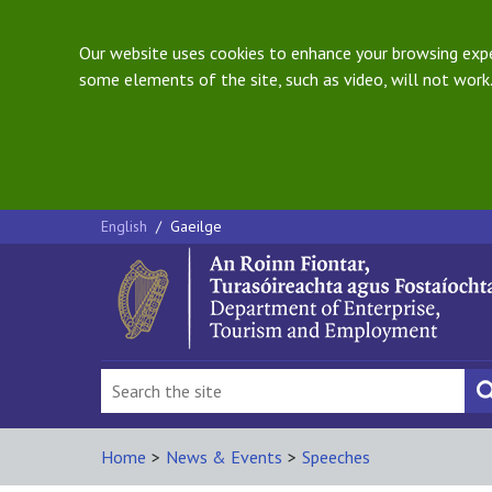
Our website uses cookies to enhance your browsing exper
some elements of the site, such as video, will not work.
English
/
Gaeilge
Home
>
News & Events
>
Speeches