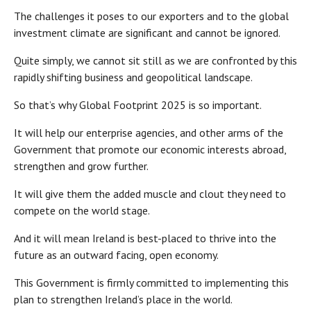
The challenges it poses to our exporters and to the global
investment climate are significant and cannot be ignored.
Quite simply, we cannot sit still as we are confronted by this
rapidly shifting business and geopolitical landscape.
So that’s why Global Footprint 2025 is so important.
It will help our enterprise agencies, and other arms of the
Government that promote our economic interests abroad,
strengthen and grow further.
It will give them the added muscle and clout they need to
compete on the world stage.
And it will mean Ireland is best-placed to thrive into the
future as an outward facing, open economy.
This Government is firmly committed to implementing this
plan to strengthen Ireland’s place in the world.