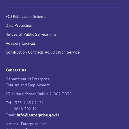
FOI Publication Scheme
Data Protection
Re-use of Public Service Info
Advisory Councils
Construction Contracts Adjudication Service
Contact us
Department of Enterprise,
Tourism and Employment
23 Kildare Street, Dublin 2, D02 TD30
Tel: +353 1 631 2121
0818 302 121
Email:
info@enterprise.gov.ie
National Enterprise Hub