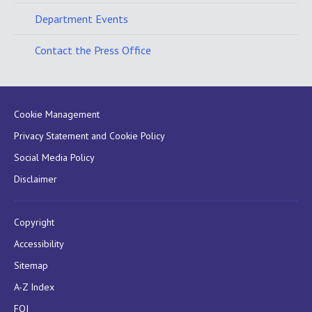
Department Events
Contact the Press Office
Cookie Management
Privacy Statement and Cookie Policy
Social Media Policy
Disclaimer
Copyright
Accessibility
Sitemap
A-Z Index
FOI