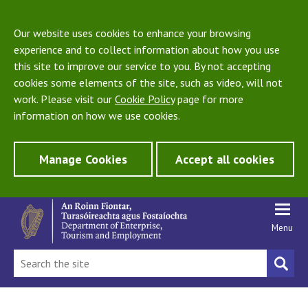
Our website uses cookies to enhance your browsing
experience and to collect information about how you use
this site to improve our service to you. By not accepting
cookies some elements of the site, such as video, will not
work. Please visit our
Cookie Policy
page for more
information on how we use cookies.
Manage Cookies
Accept all cookies
Menu