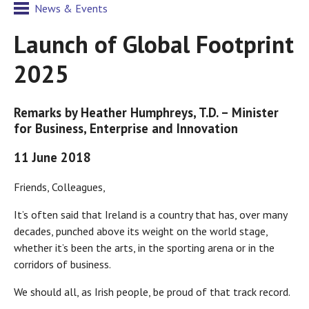
News & Events
Launch of Global Footprint
2025
Remarks by Heather Humphreys, T.D. – Minister
for Business, Enterprise and Innovation
11 June 2018
Friends, Colleagues,
It’s often said that Ireland is a country that has, over many
decades, punched above its weight on the world stage,
whether it’s been the arts, in the sporting arena or in the
corridors of business.
We should all, as Irish people, be proud of that track record.