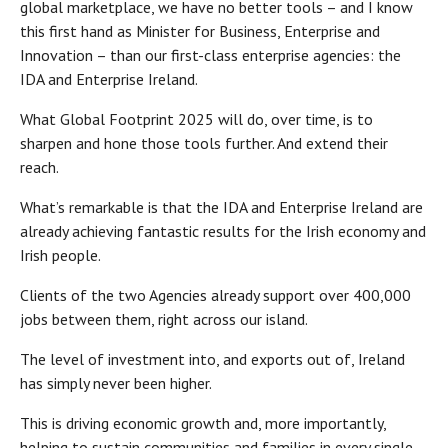
global marketplace, we have no better tools – and I know
this first hand as Minister for Business, Enterprise and
Innovation – than our first-class enterprise agencies: the
IDA and Enterprise Ireland.
What Global Footprint 2025 will do, over time, is to
sharpen and hone those tools further. And extend their
reach.
What’s remarkable is that the IDA and Enterprise Ireland are
already achieving fantastic results for the Irish economy and
Irish people.
Clients of the two Agencies already support over 400,000
jobs between them, right across our island.
The level of investment into, and exports out of, Ireland
has simply never been higher.
This is driving economic growth and, more importantly,
helping to sustain communities and families in every single