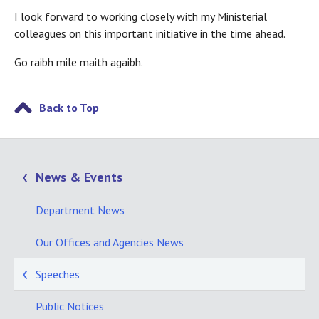
I look forward to working closely with my Ministerial
colleagues on this important initiative in the time ahead.
Go raibh mile maith agaibh.
Back to Top
News & Events
Department News
Our Offices and Agencies News
Speeches
Public Notices