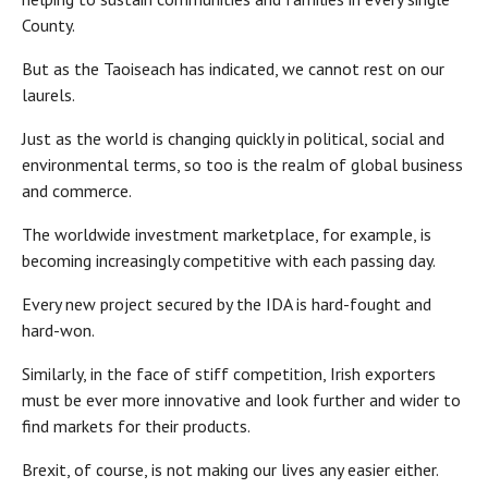
County.
But as the Taoiseach has indicated, we cannot rest on our
laurels.
Just as the world is changing quickly in political, social and
environmental terms, so too is the realm of global business
and commerce.
The worldwide investment marketplace, for example, is
becoming increasingly competitive with each passing day.
Every new project secured by the IDA is hard-fought and
hard-won.
Similarly, in the face of stiff competition, Irish exporters
must be ever more innovative and look further and wider to
find markets for their products.
Brexit, of course, is not making our lives any easier either.