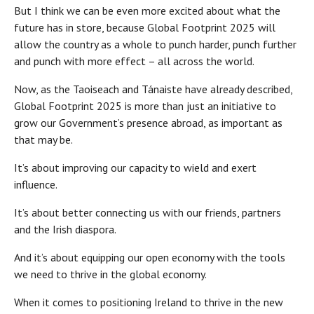
But I think we can be even more excited about what the
future has in store, because Global Footprint 2025 will
allow the country as a whole to punch harder, punch further
and punch with more effect – all across the world.
Now, as the Taoiseach and Tánaiste have already described,
Global Footprint 2025 is more than just an initiative to
grow our Government’s presence abroad, as important as
that may be.
It’s about improving our capacity to wield and exert
influence.
It’s about better connecting us with our friends, partners
and the Irish diaspora.
And it’s about equipping our open economy with the tools
we need to thrive in the global economy.
When it comes to positioning Ireland to thrive in the new