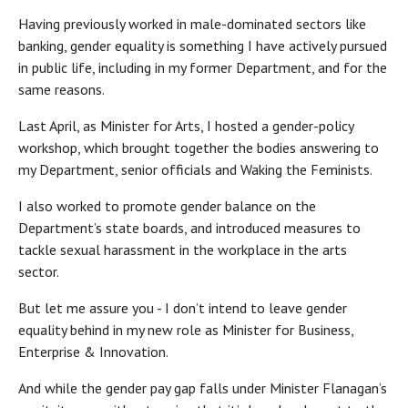
Having previously worked in male-dominated sectors like
banking, gender equality is something I have actively pursued
in public life, including in my former Department, and for the
same reasons.
Last April, as Minister for Arts, I hosted a gender-policy
workshop, which brought together the bodies answering to
my Department, senior officials and Waking the Feminists.
I also worked to promote gender balance on the
Department’s state boards, and introduced measures to
tackle sexual harassment in the workplace in the arts
sector.
But let me assure you - I don’t intend to leave gender
equality behind in my new role as Minister for Business,
Enterprise & Innovation.
And while the gender pay gap falls under Minister Flanagan’s