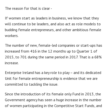
The reason for that is clear -
If women start as leaders in business, we know that they
will continue to be leaders, and also act as role models to
budding female entrepreneurs, and other ambitious female
workers.
The number of new, female-led companies or start-ups has
increased from 416 in the 12 months up to Quarter 1 of
2015, to 701 during the same period in 2017. That is a 68%
increase.
Enterprise Ireland has a key role to play – and its dedicated
Unit for female entrepreneurship is evidence that we are
committed to tackling the issue.
Since the introduction of its female only Fund in 2013, the
Government agency has seen a huge increase in the number
of women participating in the Competitive Start Funds, and