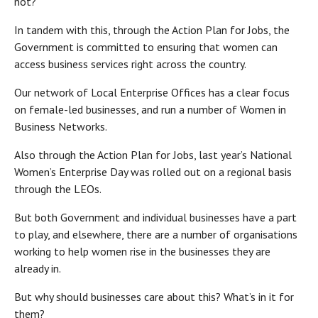
not?
In tandem with this, through the Action Plan for Jobs, the
Government is committed to ensuring that women can
access business services right across the country.
Our network of Local Enterprise Offices has a clear focus
on female-led businesses, and run a number of Women in
Business Networks.
Also through the Action Plan for Jobs, last year’s National
Women’s Enterprise Day was rolled out on a regional basis
through the LEOs.
But both Government and individual businesses have a part
to play, and elsewhere, there are a number of organisations
working to help women rise in the businesses they are
already in.
But why should businesses care about this? What’s in it for
them?