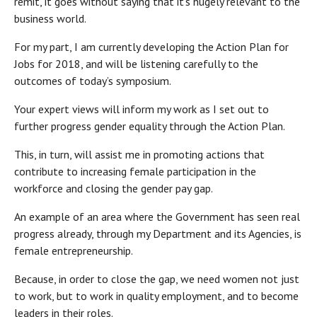
remit, it goes without saying that it’s hugely relevant to the
business world.
For my part, I am currently developing the Action Plan for
Jobs for 2018, and will be listening carefully to the
outcomes of today’s symposium.
Your expert views will inform my work as I set out to
further progress gender equality through the Action Plan.
This, in turn, will assist me in promoting actions that
contribute to increasing female participation in the
workforce and closing the gender pay gap.
An example of an area where the Government has seen real
progress already, through my Department and its Agencies, is
female entrepreneurship.
Because, in order to close the gap, we need women not just
to work, but to work in quality employment, and to become
leaders in their roles.