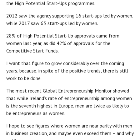
the High Potential Start-Ups programmes.
2012 saw the agency supporting 16 start-ups led by women,
while 2017 saw 63 start-ups led by women.
28% of High Potential Start-Up approvals came from
women last year, as did 42% of approvals for the
Competitive Start Funds.
I want that figure to grow considerably over the coming
years, because, in spite of the positive trends, there is still
work to be done.
The most recent Global Entrepreneurship Monitor showed
that while Ireland’s rate of entrepreneurship among women
is the seventh highest in Europe, men are twice as likely to
be entrepreneurs as women.
I hope to see figures where women are near parity with men
in business creation, and maybe even exceed them – and why