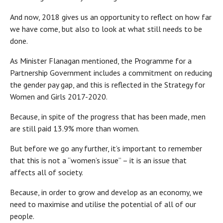
And now, 2018 gives us an opportunity to reflect on how far
we have come, but also to look at what still needs to be
done.
As Minister Flanagan mentioned, the Programme for a
Partnership Government includes a commitment on reducing
the gender pay gap, and this is reflected in the Strategy for
Women and Girls 2017-2020.
Because, in spite of the progress that has been made, men
are still paid 13.9% more than women.
But before we go any further, it’s important to remember
that this is not a “women’s issue” – it is an issue that
affects all of society.
Because, in order to grow and develop as an economy, we
need to maximise and utilise the potential of all of our
people.