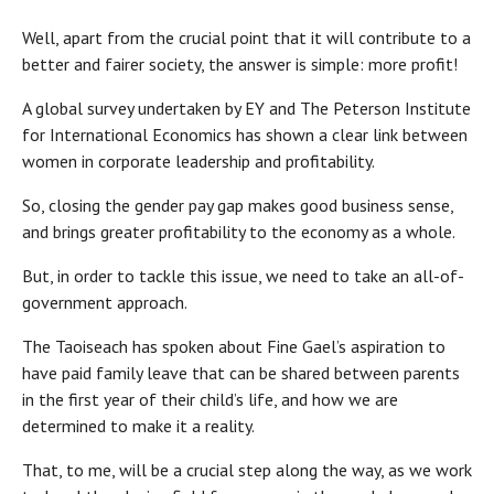
Well, apart from the crucial point that it will contribute to a
better and fairer society, the answer is simple: more profit!
A global survey undertaken by EY and The Peterson Institute
for International Economics has shown a clear link between
women in corporate leadership and profitability.
So, closing the gender pay gap makes good business sense,
and brings greater profitability to the economy as a whole.
But, in order to tackle this issue, we need to take an all-of-
government approach.
The Taoiseach has spoken about Fine Gael’s aspiration to
have paid family leave that can be shared between parents
in the first year of their child’s life, and how we are
determined to make it a reality.
That, to me, will be a crucial step along the way, as we work