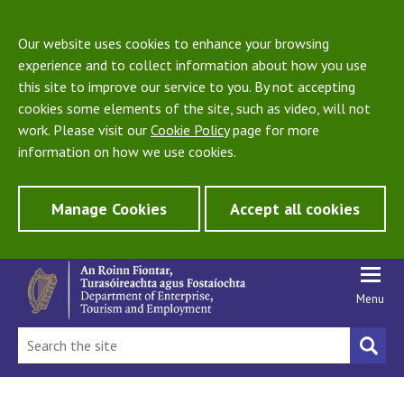
Our website uses cookies to enhance your browsing
experience and to collect information about how you use
this site to improve our service to you. By not accepting
cookies some elements of the site, such as video, will not
work. Please visit our
Cookie Policy
page for more
information on how we use cookies.
Manage Cookies
Accept all cookies
Menu