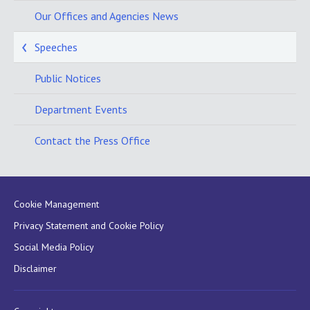
Our Offices and Agencies News
Speeches
Public Notices
Department Events
Contact the Press Office
Cookie Management
Privacy Statement and Cookie Policy
Social Media Policy
Disclaimer