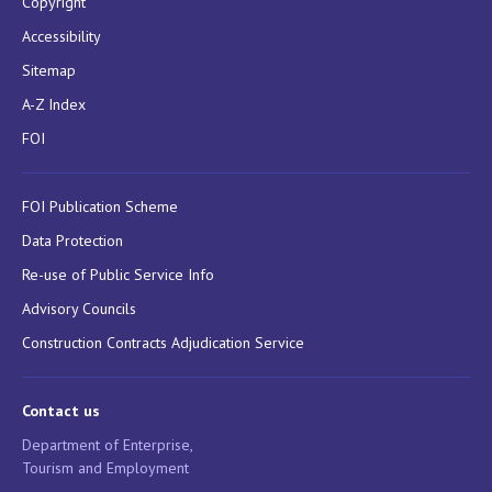
Copyright
Accessibility
Sitemap
A-Z Index
FOI
FOI Publication Scheme
Data Protection
Re-use of Public Service Info
Advisory Councils
Construction Contracts Adjudication Service
Contact us
Department of Enterprise,
Tourism and Employment