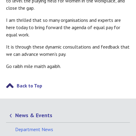
to level the playing field for women in the workplace, and
close the gap.
I am thrilled that so many organisations and experts are
here today to bring forward the agenda of equal pay for
equal work.
It is through these dynamic consultations and feedback that
we can advance women’s pay.
Go raibh mile maith agaibh.
Back to Top
News & Events
Department News