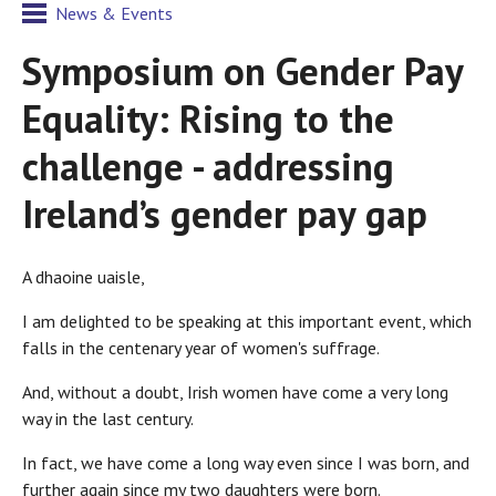
News & Events
Symposium on Gender Pay
Equality: Rising to the
challenge - addressing
Ireland’s gender pay gap
A dhaoine uaisle,
I am delighted to be speaking at this important event, which
falls in the centenary year of women's suffrage.
And, without a doubt, Irish women have come a very long
way in the last century.
In fact, we have come a long way even since I was born, and
further again since my two daughters were born.