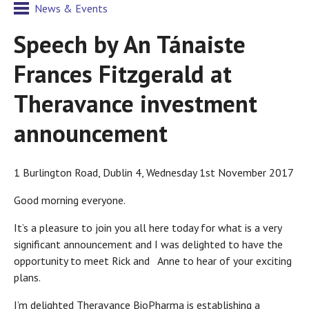
News & Events
Speech by An Tánaiste
Frances Fitzgerald at
Theravance investment
announcement
1 Burlington Road, Dublin 4, Wednesday 1st November 2017
Good morning everyone.
It’s a pleasure to join you all here today for what is a very
significant announcement and I was delighted to have the
opportunity to meet Rick and Anne to hear of your exciting
plans.
I’m delighted Theravance BioPharma is establishing a