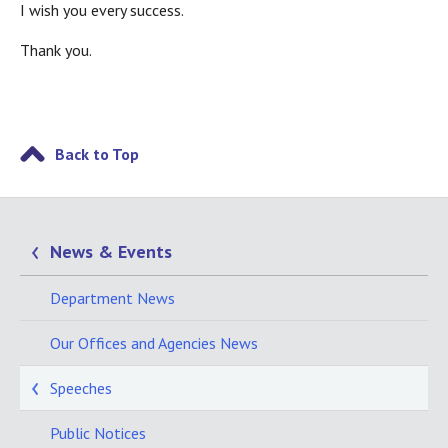
I wish you every success.
Thank you.
Back to Top
News & Events
Department News
Our Offices and Agencies News
Speeches
Public Notices