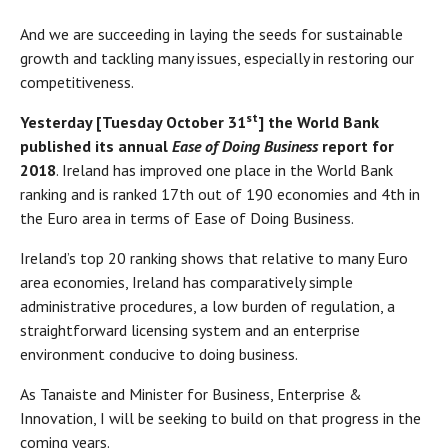
And we are succeeding in laying the seeds for sustainable
growth and tackling many issues, especially in restoring our
competitiveness.
st
Yesterday [Tuesday October 31
] the World Bank
published its annual
Ease of Doing Business
report for
2018
. Ireland has improved one place in the World Bank
ranking and is ranked 17th out of 190 economies and 4th in
the Euro area in terms of Ease of Doing Business.
Ireland’s top 20 ranking shows that relative to many Euro
area economies, Ireland has comparatively simple
administrative procedures, a low burden of regulation, a
straightforward licensing system and an enterprise
environment conducive to doing business.
As Tanaiste and Minister for Business, Enterprise &
Innovation, I will be seeking to build on that progress in the
coming years.