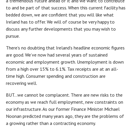
a tremendous future ahead of it and we want to contribute
to and be part of that success. When this current facility has
bedded down, we are confident that you will like what
Ireland has to offer. We will of course be very happy to
discuss any further developments that you may wish to
pursue.
There’s no doubting that Ireland’s headline economic figures
are good. We’ve now had several years of sustained
economic and employment growth. Unemployment is down
from a high over 15% to 6.1%. Tax receipts are at an all-
time high. Consumer spending and construction are
recovering well.
BUT…we cannot be complacent. There are new risks to the
economy as we reach full employment, new constraints on
our infrastructure. As our former Finance Minister Michael
Noonan predicted many years ago, they are the problems of
a growing rather than a contracting economy.