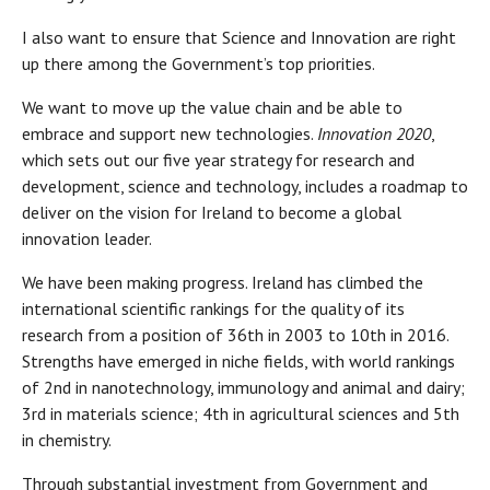
I also want to ensure that Science and Innovation are right
up there among the Government’s top priorities.
We want to move up the value chain and be able to
embrace and support new technologies.
Innovation 2020
,
which sets out our five year strategy for research and
development, science and technology, includes a roadmap to
deliver on the vision for Ireland to become a global
innovation leader.
We have been making progress. Ireland has climbed the
international scientific rankings for the quality of its
research from a position of 36th in 2003 to 10th in 2016.
Strengths have emerged in niche fields, with world rankings
of 2nd in nanotechnology, immunology and animal and dairy;
3rd in materials science; 4th in agricultural sciences and 5th
in chemistry.
Through substantial investment from Government and