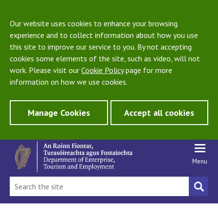
Our website uses cookies to enhance your browsing
experience and to collect information about how you use
this site to improve our service to you. By not accepting
cookies some elements of the site, such as video, will not
work. Please visit our
Cookie Policy
page for more
information on how we use cookies.
Manage Cookies
Accept all cookies
Menu