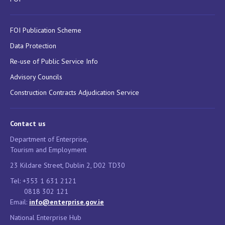
FOI Publication Scheme
Data Protection
Re-use of Public Service Info
Advisory Councils
Construction Contracts Adjudication Service
Contact us
Department of Enterprise,
Tourism and Employment
23 Kildare Street, Dublin 2, D02 TD30
Tel: +353 1 631 2121
0818 302 121
Email:
info@enterprise.gov.ie
National Enterprise Hub