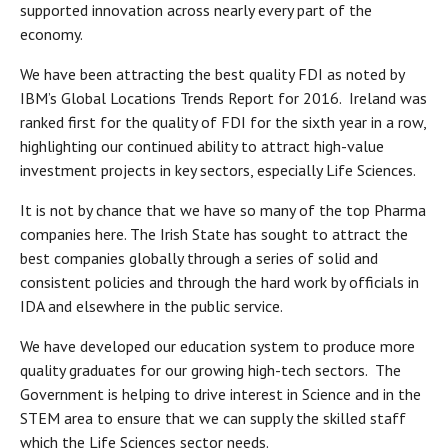
supported innovation across nearly every part of the
economy.
We have been attracting the best quality FDI as noted by
IBM’s Global Locations Trends Report for 2016. Ireland was
ranked first for the quality of FDI for the sixth year in a row,
highlighting our continued ability to attract high-value
investment projects in key sectors, especially Life Sciences.
It is not by chance that we have so many of the top Pharma
companies here. The Irish State has sought to attract the
best companies globally through a series of solid and
consistent policies and through the hard work by officials in
IDA and elsewhere in the public service.
We have developed our education system to produce more
quality graduates for our growing high-tech sectors. The
Government is helping to drive interest in Science and in the
STEM area to ensure that we can supply the skilled staff
which the Life Sciences sector needs.