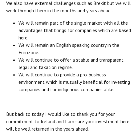
We also have external challenges such as Brexit but we will
work through them in the months and years ahead -
We will remain part of the single market with all the
advantages that brings for companies which are based
here.
We will remain an English speaking country in the
Eurozone.
We will continue to offer a stable and transparent
legal and taxation regime.
We will continue to provide a pro-business
environment which is mutually beneficial for investing
companies and for indigenous companies alike.
But back to today. I would like to thank you for your
commitment to Ireland and I am sure your investment here
will be well returned in the years ahead.