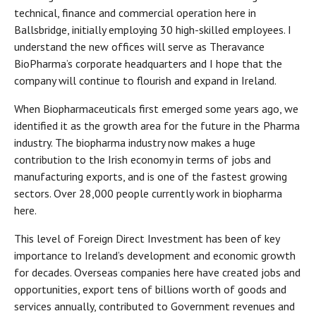
technical, finance and commercial operation here in
Ballsbridge, initially employing 30 high-skilled employees. I
understand the new offices will serve as Theravance
BioPharma’s corporate headquarters and I hope that the
company will continue to flourish and expand in Ireland.
When Biopharmaceuticals first emerged some years ago, we
identified it as the growth area for the future in the Pharma
industry. The biopharma industry now makes a huge
contribution to the Irish economy in terms of jobs and
manufacturing exports, and is one of the fastest growing
sectors. Over 28,000 people currently work in biopharma
here.
This level of Foreign Direct Investment has been of key
importance to Ireland’s development and economic growth
for decades. Overseas companies here have created jobs and
opportunities, export tens of billions worth of goods and
services annually, contributed to Government revenues and