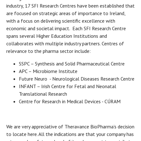
industry, 17 SFI Research Centres have been established that
are focused on strategic areas of importance to Ireland,
with a focus on delivering scientific excellence with
economic and societal impact. Each SFI Research Centre
spans several Higher Education Institutions and
collaborates with multiple industry partners. Centres of
relevance to the pharma sector include:
SSPC – Synthesis and Solid Pharmaceutical Centre
APC – Microbiome Institute
Future Neuro - Neurological Diseases Research Centre
INFANT – Irish Centre for Fetal and Neonatal
Translational Research
Centre for Research in Medical Devices - CÚRAM
We are very appreciative of Theravance BioPharma’s decision
to locate here. All the indications are that your company has