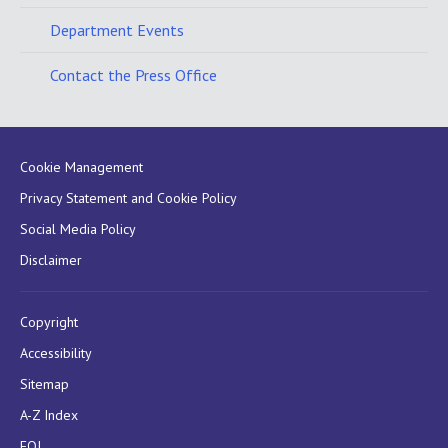
Department Events
Contact the Press Office
Cookie Management
Privacy Statement and Cookie Policy
Social Media Policy
Disclaimer
Copyright
Accessibility
Sitemap
A-Z Index
FOI