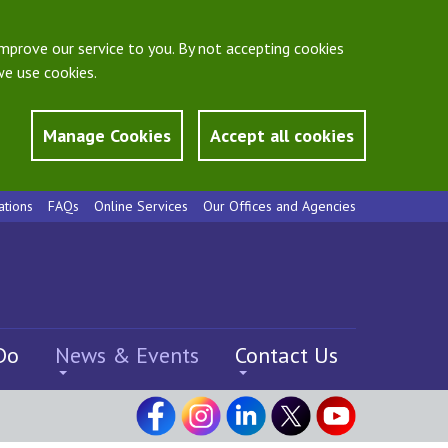
mprove our service to you. By not accepting cookies
e use cookies.
Manage Cookies
Accept all cookies
ations
FAQs
Online Services
Our Offices and Agencies
Do
News & Events
Contact Us