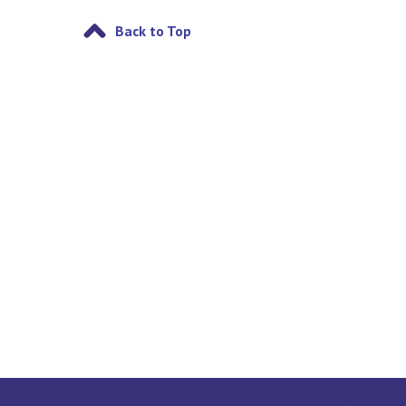
Back to Top