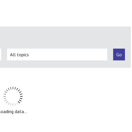
loading data...