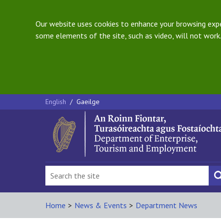
Our website uses cookies to enhance your browsing exper
some elements of the site, such as video, will not work.
English
/
Gaeilge
Home
>
News & Events
>
Department News