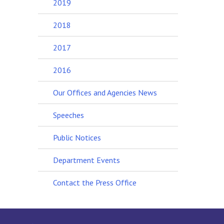
2019
2018
2017
2016
Our Offices and Agencies News
Speeches
Public Notices
Department Events
Contact the Press Office