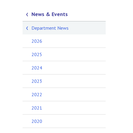
News & Events
Department News
2026
2025
2024
2023
2022
2021
2020