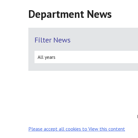
Department News
Filter News
Please accept all cookies to View this content