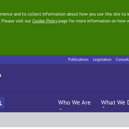
ience and to collect information about how you use this site to i
 Please visit our
Cookie Policy
page for more information on how w
Publications
Legislation
Consult
Who We Are
What We 