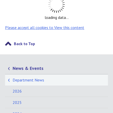
loading data...
Please accept all cookies to View this content
Back to Top
News & Events
Department News
2026
2025