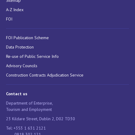
Sitemap
A-Z Index
FOI
FOI Publication Scheme
Data Protection
Re-use of Public Service Info
Advisory Councils
Construction Contracts Adjudication Service
Contact us
Department of Enterprise,
Tourism and Employment
23 Kildare Street, Dublin 2, D02 TD30
Tel: +353 1 631 2121
0818 302 121