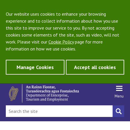
Our website uses cookies to enhance your browsing
experience and to collect information about how you use
this site to improve our service to you. By not accepting
cookies some elements of the site, such as video, will not
work. Please visit our
Cookie Policy
page for more
information on how we use cookies.
Manage Cookies
Accept all cookies
Menu