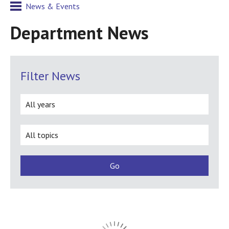
News & Events
Department News
Filter News