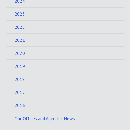
2024
2023
2022
2021
2020
2019
2018
2017
2016
Our Offices and Agencies News