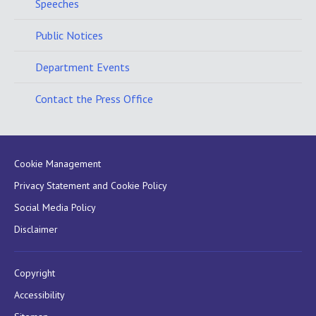
Speeches
Public Notices
Department Events
Contact the Press Office
Cookie Management
Privacy Statement and Cookie Policy
Social Media Policy
Disclaimer
Copyright
Accessibility