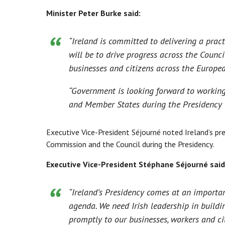
Minister Peter Burke said:
“Ireland is committed to delivering a prac
will be to drive progress across the Counci
businesses and citizens across the Europe
“Government is looking forward to workin
and Member States during the Presidency to
Executive Vice-President Séjourné noted Ireland’s p
Commission and the Council during the Presidency.
Executive Vice-President Stéphane Séjourné said
“Ireland’s Presidency comes at an importa
agenda. We need Irish leadership in buildi
promptly to our businesses, workers and cit