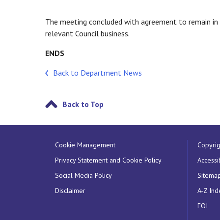
The meeting concluded with agreement to remain in c
relevant Council business.
ENDS
Back to Department News
Back to Top
Cookie Management
Copyrig
Privacy Statement and Cookie Policy
Accessib
Social Media Policy
Sitema
Disclaimer
A-Z Ind
FOI