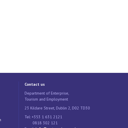
Contact us
Department of Enterprise,
Tourism and Employment
23 Kildare Street, Dublin 2, D02 TD30
Tel: +353 1 631 2121
n
0818 302 121