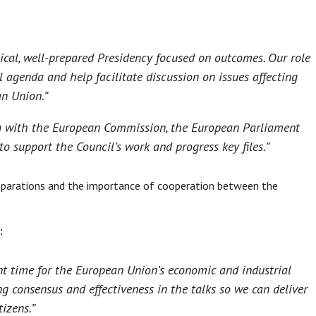
tical, well-prepared Presidency focused on outcomes. Our role
l agenda and help facilitate discussion on issues affecting
an Union.”
g with the European Commission, the European Parliament
 support the Council’s work and progress key files.”
reparations and the importance of cooperation between the
:
nt time for the European Union’s economic and industrial
ng consensus and effectiveness in the talks so we can deliver
izens.”