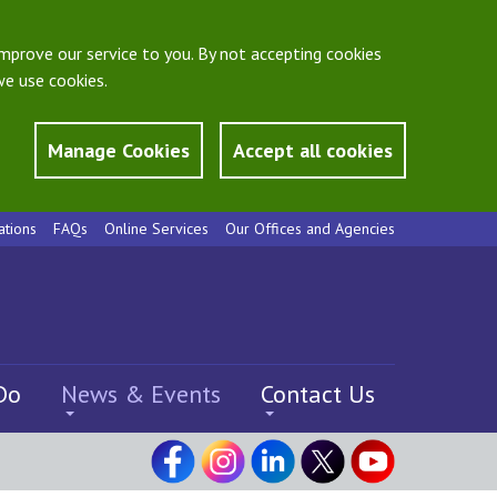
mprove our service to you. By not accepting cookies
e use cookies.
Manage Cookies
Accept all cookies
ations
FAQs
Online Services
Our Offices and Agencies
Do
News & Events
Contact Us