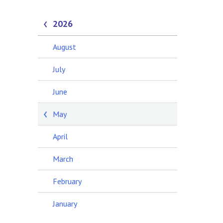
2026
August
July
June
May
April
March
February
January