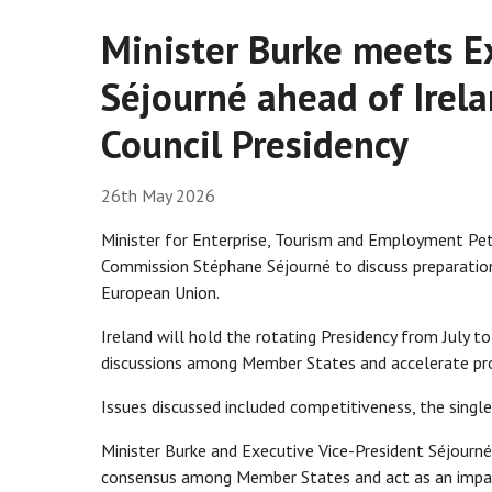
Minister Burke meets E
Séjourné ahead of Irel
Council Presidency
26th May 2026
Minister for Enterprise, Tourism and Employment Pe
Commission Stéphane Séjourné to discuss preparation
European Union.
Ireland will hold the rotating Presidency from July t
discussions among Member States and accelerate progr
Issues discussed included competitiveness, the single
Minister Burke and Executive Vice-President Séjourné
consensus among Member States and act as an imparti