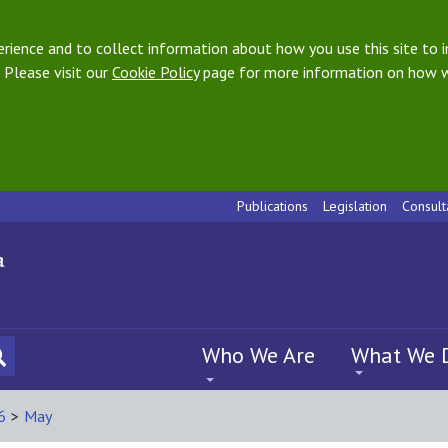
ience and to collect information about how you use this site to i
 Please visit our
Cookie Policy
page for more information on how w
Publications
Legislation
Consult
Who We Are
What We 
6
>
May