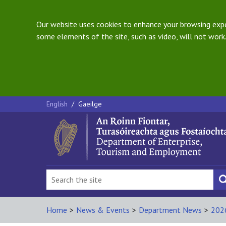
Our website uses cookies to enhance your browsing exper
some elements of the site, such as video, will not work.
English
/
Gaeilge
Home
>
News & Events
>
Department News
>
202