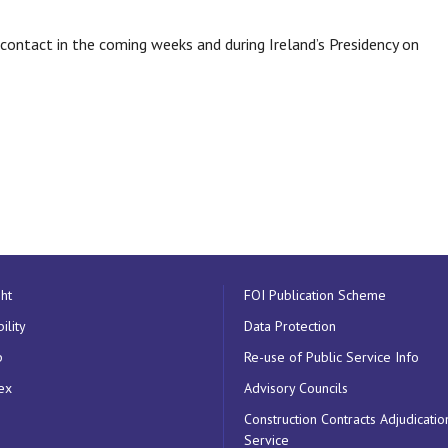
ontact in the coming weeks and during Ireland’s Presidency on
ht
FOI Publication Scheme
ility
Data Protection
p
Re-use of Public Service Info
ex
Advisory Councils
Construction Contracts Adjudicatio
Service