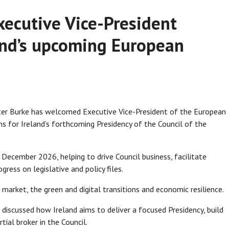
xecutive Vice-President
and’s upcoming European
ter Burke has welcomed Executive Vice-President of the European
s for Ireland’s forthcoming Presidency of the Council of the
o December 2026, helping to drive Council business, facilitate
ess on legislative and policy files.
 market, the green and digital transitions and economic resilience.
 discussed how Ireland aims to deliver a focused Presidency, build
al broker in the Council.