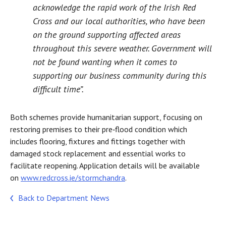
acknowledge the rapid work of the Irish Red
Cross and our local authorities, who have been
on the ground supporting affected areas
throughout this severe weather. Government will
not be found wanting when it comes to
supporting our business community during this
difficult time”.
Both schemes provide humanitarian support, focusing on
restoring premises to their pre‑flood condition which
includes flooring, fixtures and fittings together with
damaged stock replacement and essential works to
facilitate reopening. Application details will be available
on
www.redcross.ie/stormchandra
.
Back to Department News