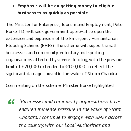
Emphasis will be on getting money to eligible
businesses as quickly as possible
The Minister for Enterprise, Tourism and Employment, Peter
Burke TD, will seek government approval to open the
extension and expansion of the Emergency Humanitarian
Flooding Scheme (EHFS). The scheme will support small
businesses and community, voluntary and sporting
organisations affected by severe flooding, with the previous
limit of €20,000 extended to €100,000 to reflect the
significant damage caused in the wake of Storm Chandra.
Commenting on the scheme, Minister Burke highlighted
“Businesses and community organisations have
endured immense pressure in the wake of Storm
Chandra. I continue to engage with SMEs across
the country, with our Local Authorities and