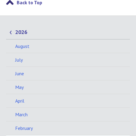
Back to Top
2026
August
July
June
May
April
March
February