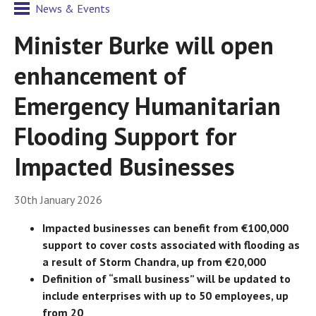
News & Events
Minister Burke will open
enhancement of
Emergency Humanitarian
Flooding Support for
Impacted Businesses
30th January 2026
Impacted businesses can benefit from €100,000
support to cover costs associated with flooding as
a result of Storm Chandra, up from €20,000
Definition of “small business” will be updated to
include enterprises with up to 50 employees, up
from 20