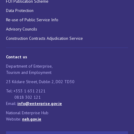
FOI Publication Scheme
Data Protection
Re-use of Public Service Info
Advisory Councils
Construction Contracts Adjudication Service
Contact us
Department of Enterprise,
Tourism and Employment
23 Kildare Street, Dublin 2, D02 TD30
Tel: +353 1 631 2121
0818 302 121
Email:
info@enterprise.gov.ie
National Enterprise Hub
Website:
neh.gov.ie