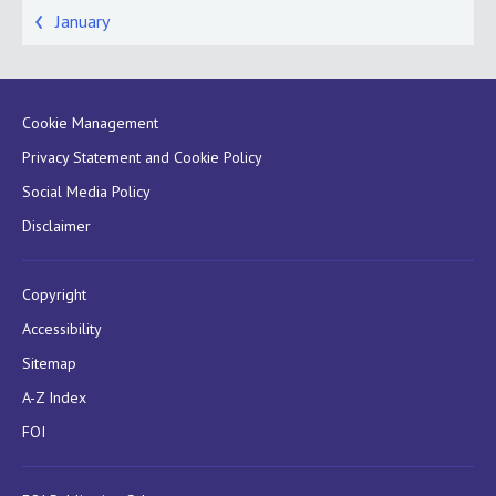
January
Cookie Management
Privacy Statement and Cookie Policy
Social Media Policy
Disclaimer
Copyright
Accessibility
Sitemap
A-Z Index
FOI