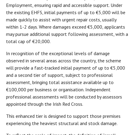
Employment, ensuring rapid and accessible support. Under
the existing EHFS, initial payments of up to €5,000 will be
made quickly to assist with urgent repair costs, usually
within 1-2 days. Where damages exceed €5,000, applicants
may pursue additional support following assessment, with a
total cap of €20,000.
In recognition of the exceptional levels of damage
observed in several areas across the country, the scheme
will provide a fast‑tracked initial payment of up to €5,000
and a second tier of support, subject to professional
assessment, bringing total assistance available up to
€100,000 per business or organisation. Independent
professional assessments will be conducted by assessors
appointed through the Irish Red Cross.
This enhanced tier is designed to support those premises
experiencing the heaviest structural and stock damage.