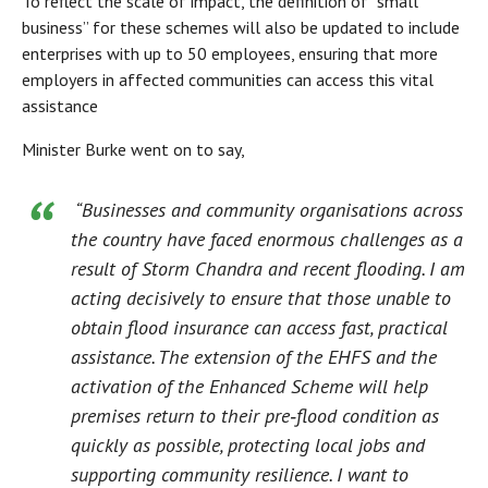
To reflect the scale of impact, the definition of “small
business” for these schemes will also be updated to include
enterprises with up to 50 employees, ensuring that more
employers in affected communities can access this vital
assistance
Minister Burke went on to say,
“Businesses and community organisations across
the country have faced enormous challenges as a
result of Storm Chandra and recent flooding. I am
acting decisively to ensure that those unable to
obtain flood insurance can access fast, practical
assistance. The extension of the EHFS and the
activation of the Enhanced Scheme will help
premises return to their pre‑flood condition as
quickly as possible, protecting local jobs and
supporting community resilience. I want to