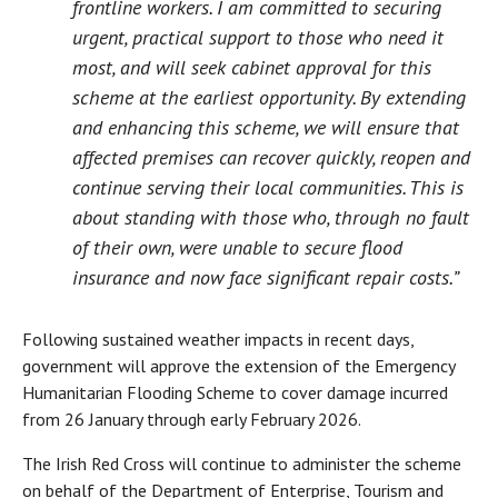
frontline workers. I am committed to securing
urgent, practical support to those who need it
most, and will seek cabinet approval for this
scheme at the earliest opportunity. By extending
and enhancing this scheme, we will ensure that
affected premises can recover quickly, reopen and
continue serving their local communities. This is
about standing with those who, through no fault
of their own, were unable to secure flood
insurance and now face significant repair costs.”
Following sustained weather impacts in recent days,
government will approve the extension of the Emergency
Humanitarian Flooding Scheme to cover damage incurred
from 26 January through early February 2026.
The Irish Red Cross will continue to administer the scheme
on behalf of the Department of Enterprise, Tourism and