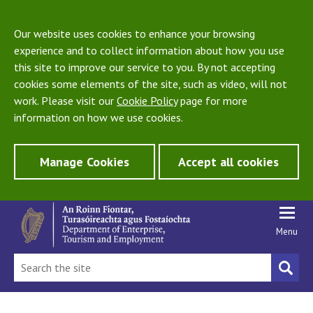
Our website uses cookies to enhance your browsing
experience and to collect information about how you use
this site to improve our service to you. By not accepting
cookies some elements of the site, such as video, will not
work. Please visit our
Cookie Policy
page for more
information on how we use cookies.
Manage Cookies
Accept all cookies
Menu