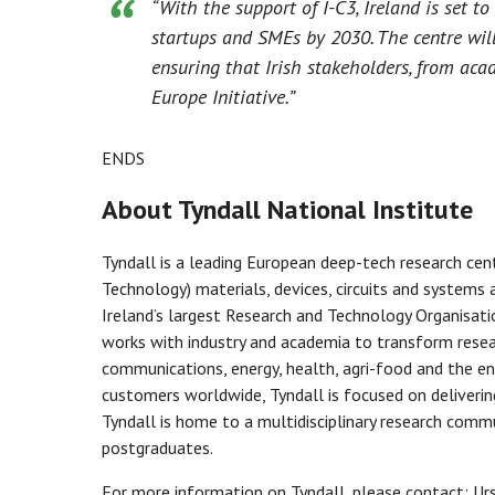
“With the support of I-C3, Ireland is set 
startups and SMEs by 2030. The centre will 
ensuring that Irish stakeholders, from acad
Europe Initiative.”
ENDS
About Tyndall National Institute
Tyndall is a leading European deep-tech research ce
Technology) materials, devices, circuits and systems a
Ireland’s largest Research and Technology Organisatio
works with industry and academia to transform resear
communications, energy, health, agri-food and the e
customers worldwide, Tyndall is focused on deliveri
Tyndall is home to a multidisciplinary research comm
postgraduates.
For more information on Tyndall, please contact: U