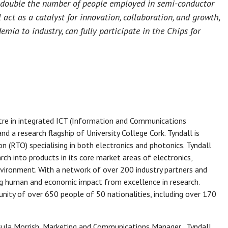
to double the number of people employed in semi-conductor
act as a catalyst for innovation, collaboration, and growth,
emia to industry, can fully participate in the Chips for
ntre in integrated ICT (Information and Communications
nd a research flagship of University College Cork. Tyndall is
n (RTO) specialising in both electronics and photonics. Tyndall
ch into products in its core market areas of electronics,
nvironment. With a network of over 200 industry partners and
ng human and economic impact from excellence in research.
unity of over 650 people of 50 nationalities, including over 170
rsula Morrish, Marketing and Communications Manager, Tyndall