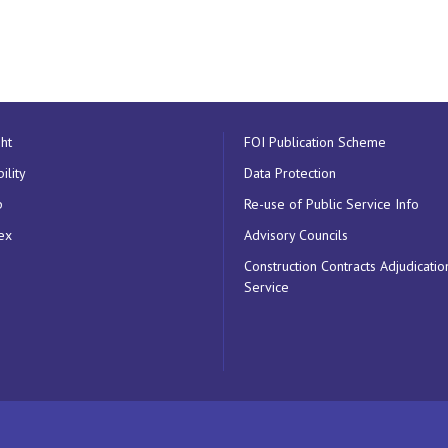
ht
FOI Publication Scheme
ility
Data Protection
p
Re-use of Public Service Info
ex
Advisory Councils
Construction Contracts Adjudicatio
Service