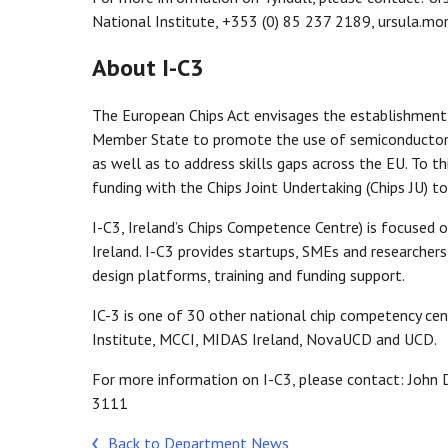
National Institute, +353 (0) 85 237 2189, ursula.mo
About I-C3
The European Chips Act envisages the establishment
Member State to promote the use of semiconductor tec
as well as to address skills gaps across the EU. To t
funding with the Chips Joint Undertaking (Chips JU) to
I-C3, Ireland’s Chips Competence Centre) is focused 
Ireland. I-C3 provides startups, SMEs and researchers
design platforms, training and funding support.
IC-3 is one of 30 other national chip competency cen
Institute, MCCI, MIDAS Ireland, NovaUCD and UCD.
For more information on I-C3, please contact: John D
3111
Back to Department News