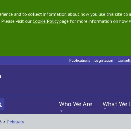
ience and to collect information about how you use this site to i
 Please visit our
Cookie Policy
page for more information on how w
Publications
Legislation
Consult
Who We Are
What We 
6
>
February