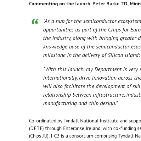
Commenting on the launch, Peter Burke TD, Minis
“As a hub for the semiconductor ecosystem
opportunities as part of the Chips for Europ
the industry, along with bringing greater d
knowledge base of the semiconductor ecosys
milestone in the delivery of Silicon Island
"With this launch, my Department is very e
internationally, drive innovation across t
will also facilitate the development of ski
relationship between infrastructure, indus
manufacturing and chip design.”
Co-ordinated by Tyndall National Institute and sup
(DETE) through Enterprise Ireland, with co-funding 
(Chips JU), I-C3 is a consortium comprising Tyndall Na