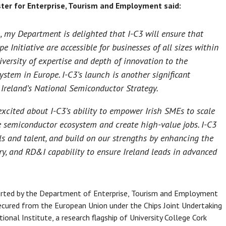
ter for Enterprise, Tourism and Employment said:
, my Department is delighted that I-C3 will ensure that
e Initiative are accessible for businesses of all sizes within
iversity of expertise and depth of innovation to the
tem in Europe. I-C3’s launch is another significant
: Ireland’s National Semiconductor Strategy.
xcited about I-C3’s ability to empower Irish SMEs to scale
he semiconductor ecosystem and create high-value jobs. I-C3
lls and talent, and build on our strengths by enhancing the
try, and RD&I capability to ensure Ireland leads in advanced
ported by the Department of Enterprise, Tourism and Employment
secured from the European Union under the Chips Joint Undertaking
tional Institute, a research flagship of University College Cork