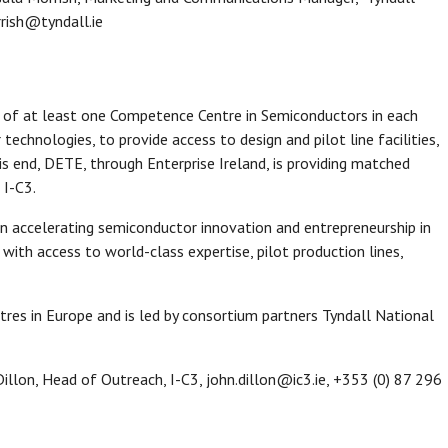
rrish@tyndall.ie
 of at least one Competence Centre in Semiconductors in each
hnologies, to provide access to design and pilot line facilities,
his end, DETE, through Enterprise Ireland, is providing matched
 I-C3.
on accelerating semiconductor innovation and entrepreneurship in
 with access to world-class expertise, pilot production lines,
tres in Europe and is led by consortium partners Tyndall National
illon, Head of Outreach, I-C3, john.dillon@ic3.ie, +353 (0) 87 296