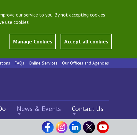
mprove our service to you. By not accepting cookies
e use cookies.
Manage Cookies
Accept all cookies
ations
FAQs
Online Services
Our Offices and Agencies
Do
News & Events
Contact Us