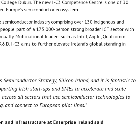
y College Dublin. The new I-C3 Competence Centre is one of 30
hen Europe’s semiconductor ecosystem.
ive semiconductor industry comprising over 130 indigenous and
 people, part of a 175,000-person strong broader ICT sector with
nnually. Multinational leaders such as Intel, Apple, Qualcomm,
R&D. I-C3 aims to further elevate Ireland’s global standing in
’s Semiconductor Strategy, Silicon Island, and it is fantastic to
pporting Irish start‑ups and SMEs to accelerate and scale
s across all sectors that use semiconductor technologies to
ng, and connect to European pilot lines.”
on and Infrastructure at Enterprise Ireland said: