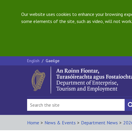
Our website uses cookies to enhance your browsing exper
some elements of the site, such as video, will not work.
English
/
Gaeilge
Home
>
News & Events
>
Department News
>
202