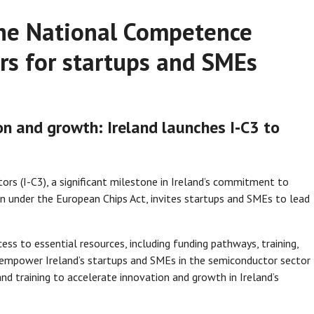
 the National Competence
rs for startups and SMEs
n and growth: Ireland launches I‑C3 to
rs (I-C3), a significant milestone in Ireland’s commitment to
 under the European Chips Act, invites startups and SMEs to lead
ess to essential resources, including funding pathways, training,
s to empower Ireland’s startups and SMEs in the semiconductor sector
nd training to accelerate innovation and growth in Ireland’s