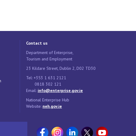
Contact us
Department of Enterprise,
Tourism and Employment
23 Kildare Street, Dublin 2, D02 TD30
Tel: +353 1 631 2121
n
0818 302 121
Email:
info@enterprise.gov.ie
National Enterprise Hub
Website:
neh.gov.ie