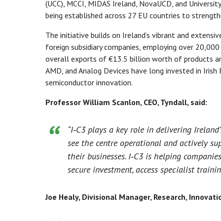
(UCC), MCCI, MIDAS Ireland, NovaUCD, and Universit
being established across 27 EU countries to strengt
The initiative builds on Ireland’s vibrant and extens
foreign subsidiary companies, employing over 20,000
overall exports of €13.5 billion worth of products a
AMD, and Analog Devices have long invested in Irish 
semiconductor innovation.
Professor William Scanlon, CEO, Tyndall, said:
“I‑C3 plays a key role in delivering Ireland
see the centre operational and actively su
their businesses. I‑C3 is helping companie
secure investment, access specialist traini
Joe Healy, Divisional Manager, Research, Innovati