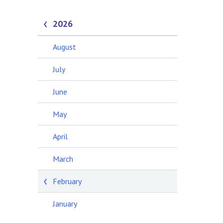
2026
August
July
June
May
April
March
February
January