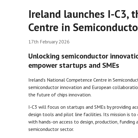
Ireland launches I-C3,
Centre in Semiconducto
17th February 2026
Unlocking semiconductor innovatio
empower startups and SMEs
Ireland’s National Competence Centre in Semiconducto
semiconductor innovation and European collaboration
the future of chips innovation.
I-C3 will focus on startups and SMEs by providing acc
design tools and pilot line facilities. Its mission i
with hands-on access to design, production, funding a
semiconductor sector.