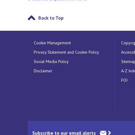
Back to Top
Cookie Management
Copyrig
Privacy Statement and Cookie Policy
Accessib
Social Media Policy
Sitema
Disclaimer
A-Z Ind
FOI
Subscribe to our email alerts