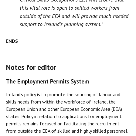
this vital role is open to skilled workers from
outside of the EEA and will provide much needed
support to Ireland’s planning system.”
ENDS
Notes for editor
The Employment Permits System
Ireland’s policy is to promote the sourcing of labour and
skills needs from within the workforce of Ireland, the
European Union and other European Economic Area (EEA)
states. Policy in relation to applications for employment
permits remains focused on facilitating the recruitment
from outside the EEA of skilled and highly skilled personnel,