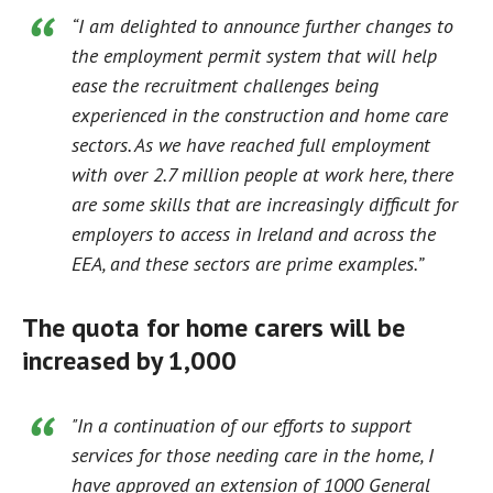
“I am delighted to announce further changes to
the employment permit system that will help
ease the recruitment challenges being
experienced in the construction and home care
sectors. As we have reached full employment
with over 2.7 million people at work here, there
are some skills that are increasingly difficult for
employers to access in Ireland and across the
EEA, and these sectors are prime examples.”
The quota for home carers will be
increased by 1,000
"In a continuation of our efforts to support
services for those needing care in the home, I
have approved an extension of 1000 General