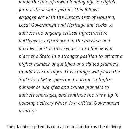
made the role of town planning officer eligible
for a critical skills permit. This follows
engagement with the Department of Housing,
Local Government and Heritage and seeks to
address the ongoing critical infrastructure
bottlenecks experienced in the housing and
broader construction sector. This change will
place the State in a stronger position to attract a
higher number of qualified and skilled planners
to address shortages. This change will place the
State in a better position to attract a higher
number of qualified and skilled planners to
address shortages, and continue the ramp up in
housing delivery which is a critical Government
priority”.
The planning system is critical to and underpins the delivery