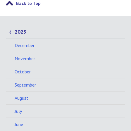
Back to Top
2025
December
November
October
September
August
July
June