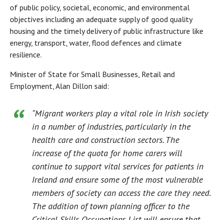
of public policy, societal, economic, and environmental
objectives including an adequate supply of good quality
housing and the timely delivery of public infrastructure like
energy, transport, water, flood defences and climate
resilience.
Minister of State for Small Businesses, Retail and
Employment, Alan Dillon said:
“Migrant workers play a vital role in Irish society
in a number of industries, particularly in the
health care and construction sectors. The
increase of the quota for home carers will
continue to support vital services for patients in
Ireland and ensure some of the most vulnerable
members of society can access the care they need.
The addition of town planning officer to the
Critical Skills Occupations List will ensure that