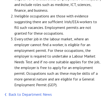
and include roles such as medicine, ICT, sciences,
finance, and business.
Ineligible occupations are those with evidence
suggesting there are sufficient Irish/EEA workers to
fill such vacancies. Employment permits are not
granted for these occupations.
Every other job in the labour market, where an
employer cannot find a worker, is eligible for an
employment permit. For these occupations, the
employer is required to undertake a Labour Market
Needs Test and if no-one suitable applies for the job,
the employer is free to apply for an employment
permit. Occupations such as these may be skills of a
more general nature and are eligible for a General
Employment Permit (GEP).
Back to Department News