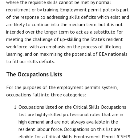
where the requisite skills cannot be met by normal
recruitment or by training. Employment permit policy is part
of the response to addressing skills deficits which exist and
are likely to continue into the medium term, but it is not
intended over the longer term to act as a substitute for
meeting the challenge of up-skilling the State’s resident
workforce, with an emphasis on the process of lifelong
learning, and on maximising the potential of EEA nationals
to fill our skills deficits.
The Occupations Lists
For the purposes of the employment permits system,
occupations fall into three categories:
Occupations listed on the Critical Skills Occupations
List are highly skilled professional roles that are in
high demand and are not always available in the
resident labour force. Occupations on this list are
eligible for a Critical Skills Employment Permit (CSEP)