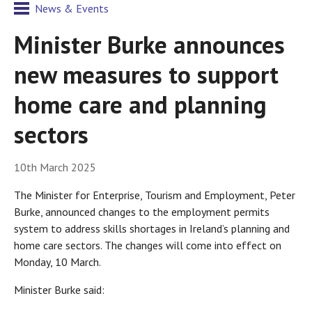
News & Events
Minister Burke announces
new measures to support
home care and planning
sectors
10th March 2025
The Minister for Enterprise, Tourism and Employment, Peter
Burke, announced changes to the employment permits
system to address skills shortages in Ireland’s planning and
home care sectors. The changes will come into effect on
Monday, 10 March.
Minister Burke said: