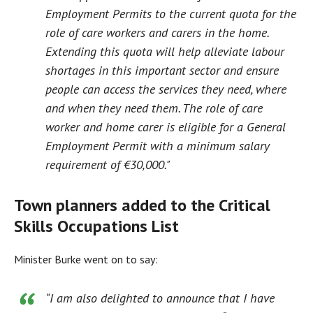
Employment Permits to the current quota for the
role of care workers and carers in the home.
Extending this quota will help alleviate labour
shortages in this important sector and ensure
people can access the services they need, where
and when they need them. The role of care
worker and home carer is eligible for a General
Employment Permit with a minimum salary
requirement of €30,000."
Town planners added to the Critical
Skills Occupations List
Minister Burke went on to say:
“I am also delighted to announce that I have