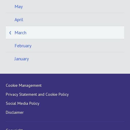
May
April
March
February
January
Cookie Management
Privacy Statement and Cookie Policy
Social Media Policy
Disclaimer