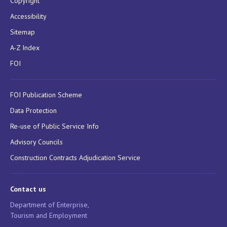
Copyright
Accessibility
Sitemap
A-Z Index
FOI
FOI Publication Scheme
Data Protection
Re-use of Public Service Info
Advisory Councils
Construction Contracts Adjudication Service
Contact us
Department of Enterprise,
Tourism and Employment