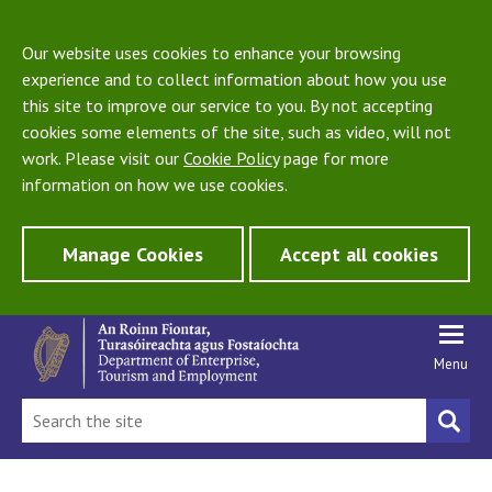
Our website uses cookies to enhance your browsing
experience and to collect information about how you use
this site to improve our service to you. By not accepting
cookies some elements of the site, such as video, will not
work. Please visit our
Cookie Policy
page for more
information on how we use cookies.
Manage Cookies
Accept all cookies
Menu