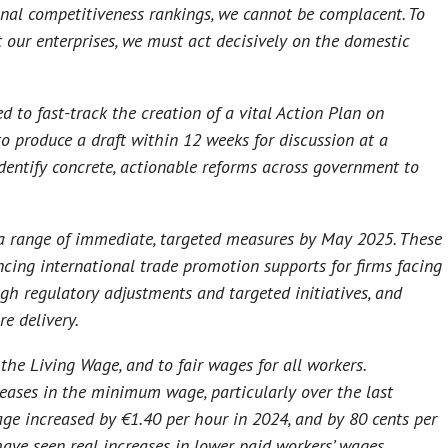
onal competitiveness rankings, we cannot be complacent. To
 our enterprises, we must act decisively on the domestic
 to fast-track the creation of a vital Action Plan on
o produce a draft within 12 weeks for discussion at a
identify concrete, actionable reforms across government to
 a range of immediate, targeted measures by May 2025. These
cing international trade promotion supports for firms facing
ugh regulatory adjustments and targeted initiatives, and
e delivery.
the Living Wage, and to fair wages for all workers.
ases in the minimum wage, particularly over the last
e increased by €1.40 per hour in 2024, and by 80 cents per
 have seen real increases in lower paid workers’ wages,