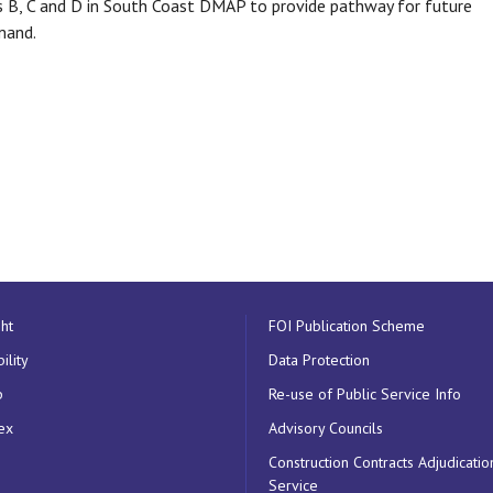
 B, C and D in South Coast DMAP to provide pathway for future
mand.
ht
FOI Publication Scheme
ility
Data Protection
p
Re-use of Public Service Info
ex
Advisory Councils
Construction Contracts Adjudicatio
Service