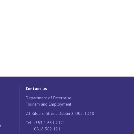
Contact us
Department of Enterprise,
Tourism and Employment
23 Kildare Street, Dublin 2, D02 TD30
Tel: +353 1 631 2121
n
0818 302 121