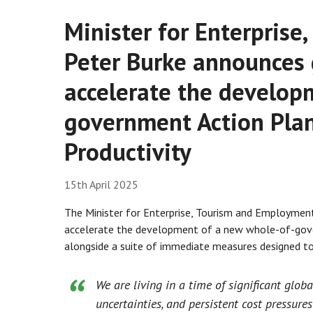
Minister for Enterpris
Peter Burke announces
accelerate the develop
government Action Pla
Productivity
15th April 2025
The Minister for Enterprise, Tourism and Employmen
accelerate the development of a new whole-of-gove
alongside a suite of immediate measures designed to 
We are living in a time of significant glob
uncertainties, and persistent cost pressure