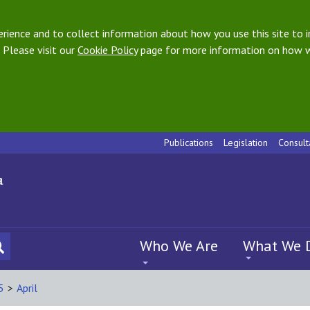
ience and to collect information about how you use this site to i
 Please visit our
Cookie Policy
page for more information on how w
Publications
Legislation
Consult
Who We Are
What We 
5
>
April