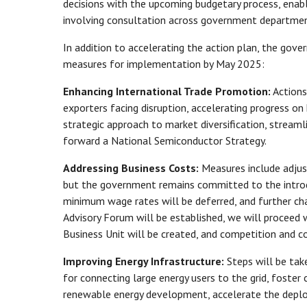
decisions with the upcoming budgetary process, enab
involving consultation across government departmen
In addition to accelerating the action plan, the gov
measures for implementation by May 2025:
Enhancing International Trade Promotion:
Actions
exporters facing disruption, accelerating progress on
strategic approach to market diversification, streamli
forward a National Semiconductor Strategy.
Addressing Business Costs:
Measures include adjus
but the government remains committed to the introdu
minimum wage rates will be deferred, and further cha
Advisory Forum will be established, we will proceed
Business Unit will be created, and competition and
Improving Energy Infrastructure:
Steps will be take
for connecting large energy users to the grid, fost
renewable energy development, accelerate the deployme