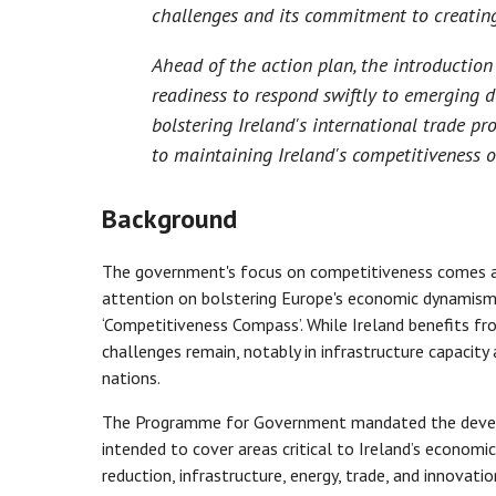
challenges and its commitment to creating 
Ahead of the action plan, the introductio
readiness to respond swiftly to emerging d
bolstering Ireland's international trade pr
to maintaining Ireland's competitiveness o
Background
The government's focus on competitiveness comes a
attention on bolstering Europe's economic dynamism,
‘Competitiveness Compass’. While Ireland benefits fro
challenges remain, notably in infrastructure capacit
nations.
The Programme for Government mandated the develo
intended to cover areas critical to Ireland’s economic
reduction, infrastructure, energy, trade, and innovati