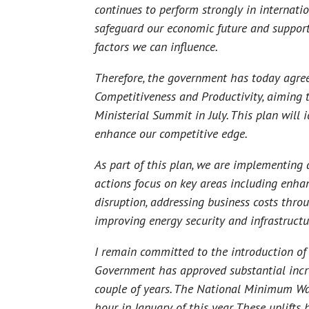
continues to perform strongly in internati
safeguard our economic future and support
factors we can influence.
Therefore, the government has today agreed
Competitiveness and Productivity, aiming t
Ministerial Summit in July. This plan will 
enhance our competitive edge.
As part of this plan, we are implementing
actions focus on key areas including enhan
disruption, addressing business costs thro
improving energy security and infrastructur
I remain committed to the introduction of 
Government has approved substantial incre
couple of years. The National Minimum Wag
hour in January of this year. These uplifts