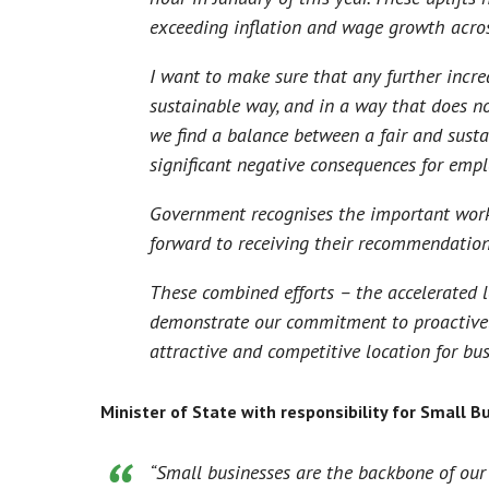
exceeding inflation and wage growth acro
I want to make sure that any further inc
sustainable way, and in a way that does n
we find a balance between a fair and susta
significant negative consequences for emp
Government recognises the important work
forward to receiving their recommendatio
These combined efforts – the accelerated
demonstrate our commitment to proactive
attractive and competitive location for bus
Minister of State with responsibility for Small Bu
“Small businesses are the backbone of our