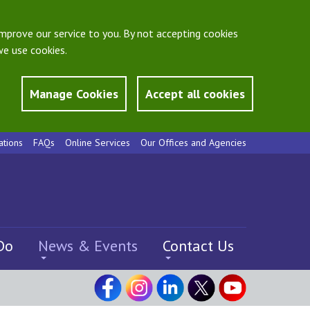
mprove our service to you. By not accepting cookies
e use cookies.
Manage Cookies
Accept all cookies
ations
FAQs
Online Services
Our Offices and Agencies
Do
News & Events
Contact Us