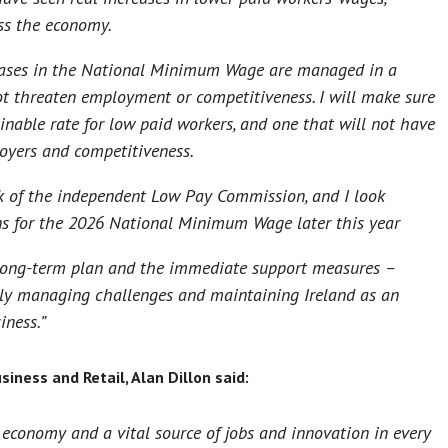
ss the economy.
reases in the National Minimum Wage are managed in a
ot threaten employment or competitiveness. I will make sure
inable rate for low paid workers, and one that will not have
loyers and competitiveness.
 of the independent Low Pay Commission, and I look
ns for the 2026 National Minimum Wage later this year
 long-term plan and the immediate support measures –
ly managing challenges and maintaining Ireland as an
iness.”
siness and Retail, Alan Dillon said:
 economy and a vital source of jobs and innovation in every