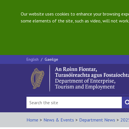
Our website uses cookies to enhance your browsing exper
some elements of the site, such as video, will not work.
English
/
Gaeilge
Home
>
News & Events
>
Department News
>
202