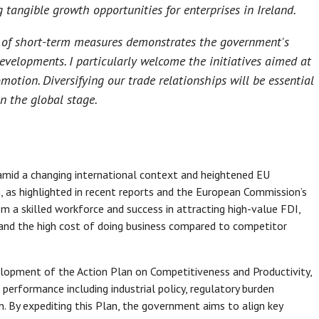
tangible growth opportunities for enterprises in Ireland.
n of short-term measures demonstrates the government's
evelopments. I particularly welcome the initiatives aimed at
omotion. Diversifying our trade relationships will be essential
n the global stage.
mid a changing international context and heightened EU
 as highlighted in recent reports and the European Commission’s
m a skilled workforce and success in attracting high-value FDI,
y and the high cost of doing business compared to competitor
pment of the Action Plan on Competitiveness and Productivity,
 performance including industrial policy, regulatory burden
on. By expediting this Plan, the government aims to align key