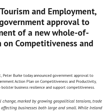
e, Tourism and Employment,
 government approval to
ment of a new whole-of-
n on Competitiveness and
t, Peter Burke today announced government approval to
rnment Action Plan on Competitiveness and Productivity,
bolster business resilience and support competitiveness.
al change, marked by growing geopolitical tensions, trade
s affecting businesses both large and small. While Ireland