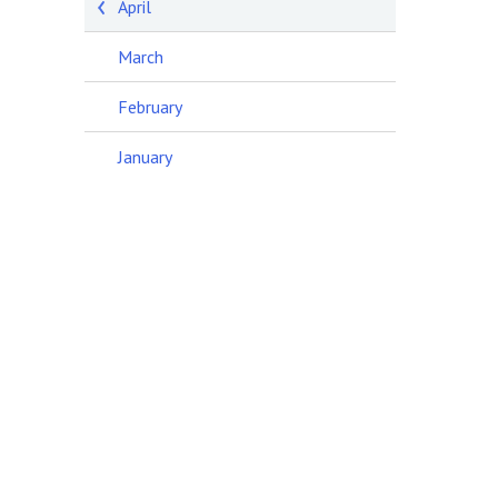
April
March
February
January