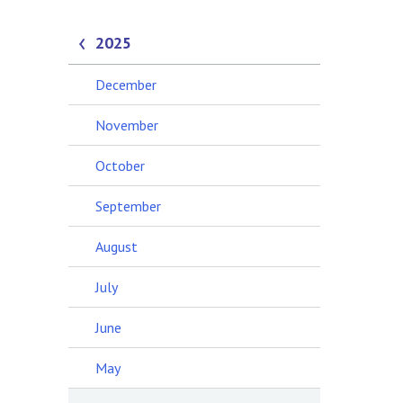
2025
December
November
October
September
August
July
June
May