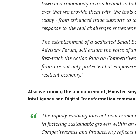
town and community across Ireland. In tod
ever that we provide them with the tools 
today - from enhanced trade supports to tac
response to the real challenges entreprene
The establishment of a dedicated Small Bu
Advisory Forum, will ensure the voice of sm
fast-track the Action Plan on Competitive
firms are not only protected but empowered
resilient economy.”
Also welcoming the announcement, Minister Smyth 
Intelligence and Digital Transformation commen
The rapidly evolving international economi
in fostering sustainable growth within an
Competitiveness and Productivity reflects 