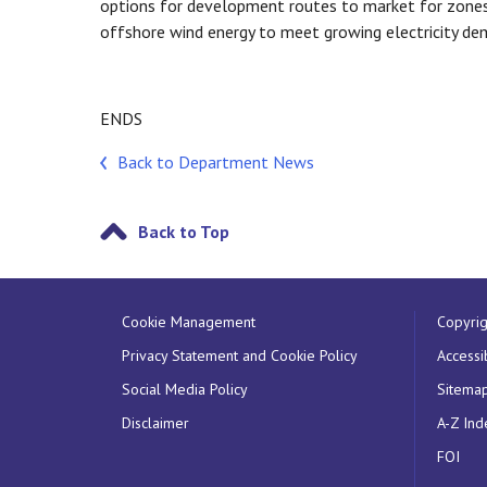
options for development routes to market for zones
offshore wind energy to meet growing electricity de
ENDS
Back to Department News
Back to Top
Cookie Management
Copyrig
Privacy Statement and Cookie Policy
Accessib
Social Media Policy
Sitema
Disclaimer
A-Z Ind
FOI