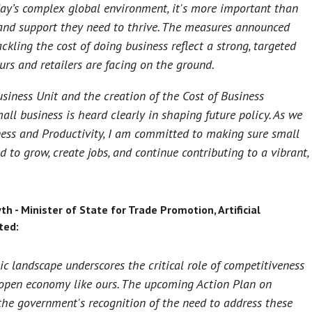
ay’s complex global environment, it's more important than
and support they need to thrive. The measures announced
kling the cost of doing business reflect a strong, targeted
urs and retailers are facing on the ground.
siness Unit and the creation of the Cost of Business
all business is heard clearly in shaping future policy. As we
ness and Productivity, I am committed to making sure small
 to grow, create jobs, and continue contributing to a vibrant,
- Minister of State for Trade Promotion, Artificial
ted:
c landscape underscores the critical role of competitiveness
 open economy like ours. The upcoming Action Plan on
the government's recognition of the need to address these