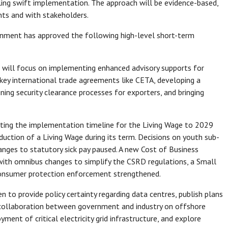
ling swift implementation. The approach will be evidence-based,
ts and with stakeholders.
ernment has approved the following high-level short-term
 will focus on implementing enhanced advisory supports for
 key international trade agreements like CETA, developing a
ning security clearance processes for exporters, and bringing
ting the implementation timeline for the Living Wage to 2029
ction of a Living Wage during its term. Decisions on youth sub-
nges to statutory sick pay paused. A new Cost of Business
 with omnibus changes to simplify the CSRD regulations, a Small
 consumer protection enforcement strengthened.
n to provide policy certainty regarding data centres, publish plans
er collaboration between government and industry on offshore
nt of critical electricity grid infrastructure, and explore