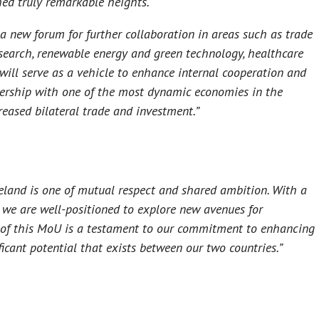
ched truly remarkable heights.
a new forum for further collaboration in areas such as trade
esearch, renewable energy and green technology, healthcare
t will serve as a vehicle to enhance internal cooperation and
tnership with one of the most dynamic economies in the
reased bilateral trade and investment.”
land is one of mutual respect and shared ambition. With a
 we are well-positioned to explore new avenues for
g of this MoU is a testament to our commitment to enhancing
ficant potential that exists between our two countries.”