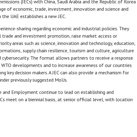
mmissions (JECs) with China, Saudi Arabia and the Republic of Korea
range of economic, trade, investment, innovation and science and
th the UAE establishes a new JEC.
rience-sharing regarding economic and industrial policies. They
l trade and investment promotion, raise market access or
riority areas such as science, innovation and technology, education,
ormations, supply chain resilience, tourism and culture, agriculture
d cybersecurity. The format allows partners to receive a response
ss WTO developments and to increase awareness of our countries
ong key decision makers. A JEC can also provide a mechanism for
 under previously suggested MoUs.
ade and Employment continue to lead on establishing and
Cs meet on a biennial basis, at senior official level, with location