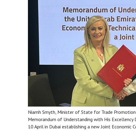
Niamh Smyth, Minister of State for Trade Promotion, A
Memorandum of Understanding with His Excellency Dr 
10 April in Dubai establishing a new Joint Economic