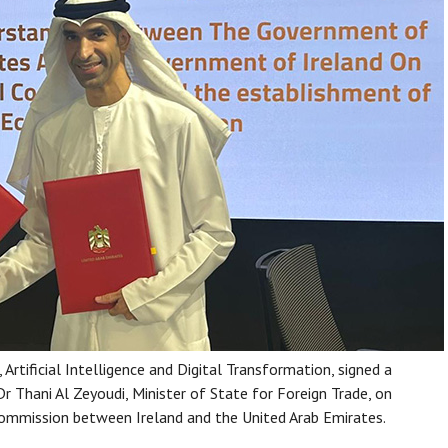
rtificial Intelligence and Digital Transformation, signed a
Thani Al Zeyoudi, Minister of State for Foreign Trade, on
 Commission between Ireland and the United Arab Emirates.