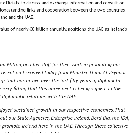
 officials to discuss and exchange information and consult on
 longstanding links and cooperation between the two countries
eland and the UAE.
lue of nearly €8 billion annually, positions the UAE as Ireland’s
on Milton, and her staff for their work in promoting our
m reception I received today from Minister Thani Al Zeyoudi
hip that has grown over the last fifty years of diplomatic
s very fitting that this agreement is being signed on the
f diplomatic relations with the UAE.
enjoyed sustained growth in our respective economies. That
t our State Agencies, Enterprise Ireland, Bord Bia, the IDA,
o promote Ireland here in the UAE. Through these collective