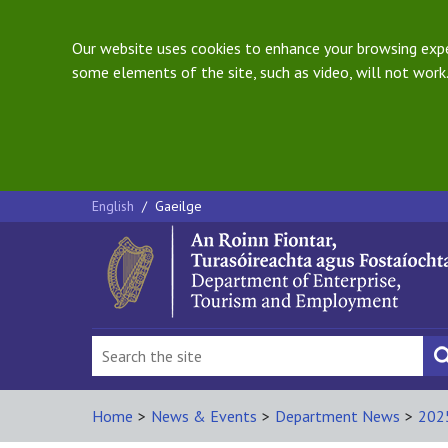
Our website uses cookies to enhance your browsing exper
some elements of the site, such as video, will not work.
English
/
Gaeilge
Home
>
News & Events
>
Department News
>
202