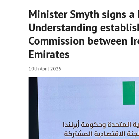
Minister Smyth signs 
Understanding establis
Commission between Ir
Emirates
10th April 2025