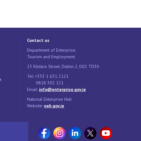
Contact us
Department of Enterprise,
Tourism and Employment
23 Kildare Street, Dublin 2, D02 TD30
Tel: +353 1 631 2121
n
0818 302 121
Email:
info@enterprise.gov.ie
National Enterprise Hub
Website:
neh.gov.ie