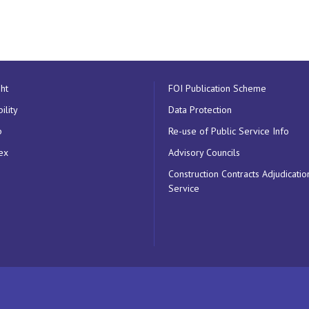
ht
FOI Publication Scheme
ility
Data Protection
p
Re-use of Public Service Info
ex
Advisory Councils
Construction Contracts Adjudicatio
Service