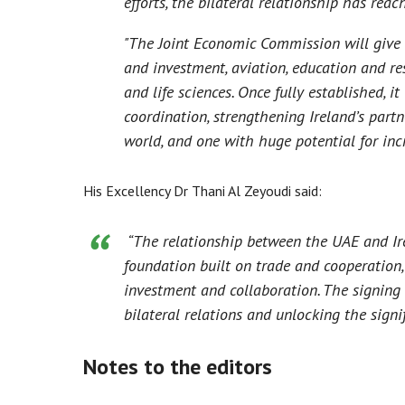
efforts, the bilateral relationship has rea
"The Joint Economic Commission will give 
and investment, aviation, education and r
and life sciences. Once fully established, i
coordination, strengthening Ireland’s par
world, and one with huge potential for inc
His Excellency Dr Thani Al Zeyoudi said:
“The relationship between the UAE and Ire
foundation built on trade and cooperation,
investment and collaboration. The signin
bilateral relations and unlocking the signi
Notes to the editors