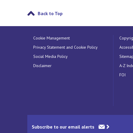
Back to Top
Cookie Management
Copyrig
Privacy Statement and Cookie Policy
Accessib
Social Media Policy
Sitema
Disclaimer
A-Z Ind
FOI
Subscribe to our email alerts