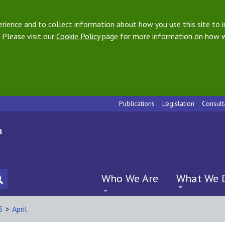
ience and to collect information about how you use this site to i
 Please visit our
Cookie Policy
page for more information on how w
Publications
Legislation
Consult
Who We Are
What We 
5
>
April