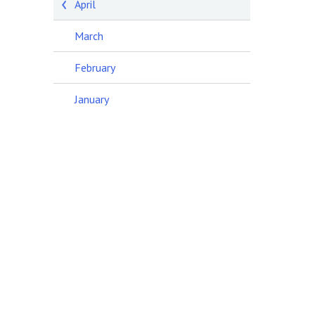
April
March
February
January