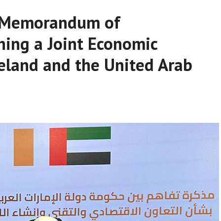
a Memorandum of
hing a Joint Economic
eland and the United Arab