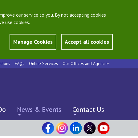
mprove our service to you. By not accepting cookies
e use cookies.
Manage Cookies
Accept all cookies
ations
FAQs
Online Services
Our Offices and Agencies
Do
News & Events
Contact Us