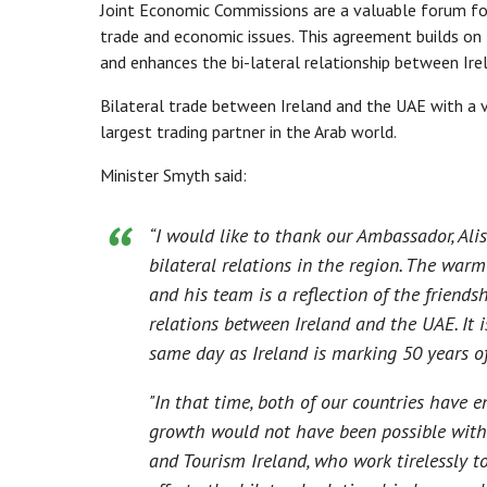
Joint Economic Commissions are a valuable forum for
trade and economic issues. This agreement builds on
and enhances the bi-lateral relationship between Ir
Bilateral trade between Ireland and the UAE with a va
largest trading partner in the Arab world.
Minister Smyth said:
“I would like to thank our Ambassador, Alis
bilateral relations in the region. The war
and his team is a reflection of the friends
relations between Ireland and the UAE. It i
same day as Ireland is marking 50 years o
"In that time, both of our countries have 
growth would not have been possible withou
and Tourism Ireland, who work tirelessly t