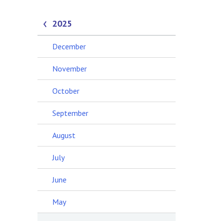
2025
December
November
October
September
August
July
June
May