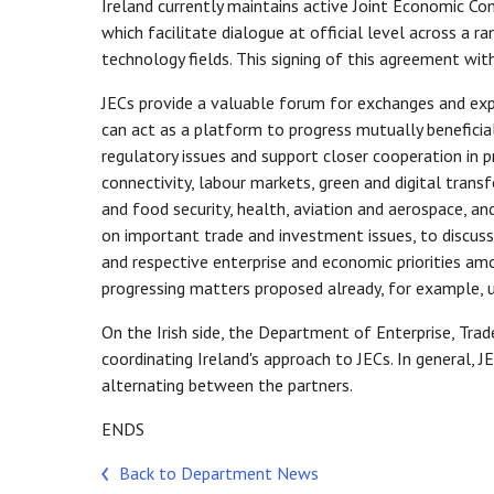
Ireland currently maintains active Joint Economic Co
which facilitate dialogue at official level across a 
technology fields. This signing of this agreement wi
JECs provide a valuable forum for exchanges and expe
can act as a platform to progress mutually beneficia
regulatory issues and support closer cooperation in p
connectivity, labour markets, green and digital transf
and food security, health, aviation and aerospace, an
on important trade and investment issues, to discu
and respective enterprise and economic priorities am
progressing matters proposed already, for example,
On the Irish side, the Department of Enterprise, Tr
coordinating Ireland's approach to JECs. In general, JE
alternating between the partners.
ENDS
Back to Department News