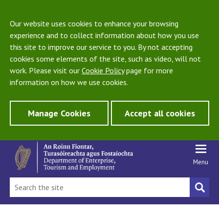
Our website uses cookies to enhance your browsing
experience and to collect information about how you use
this site to improve our service to you. By not accepting
cookies some elements of the site, such as video, will not
work. Please visit our
Cookie Policy
page for more
information on how we use cookies.
Manage Cookies
Accept all cookies
Menu