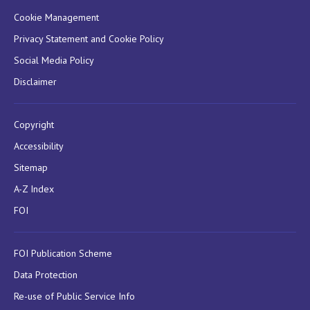
Cookie Management
Privacy Statement and Cookie Policy
Social Media Policy
Disclaimer
Copyright
Accessibility
Sitemap
A-Z Index
FOI
FOI Publication Scheme
Data Protection
Re-use of Public Service Info