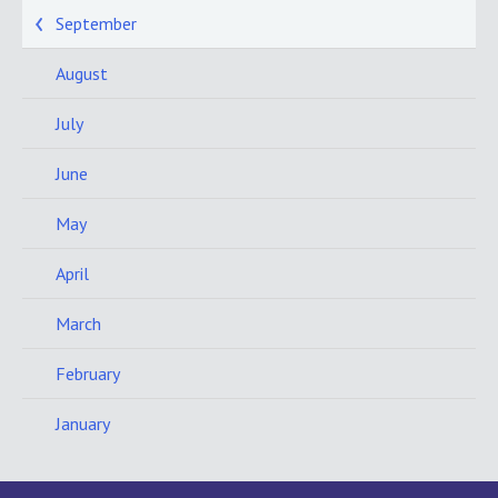
September
August
July
June
May
April
March
February
January