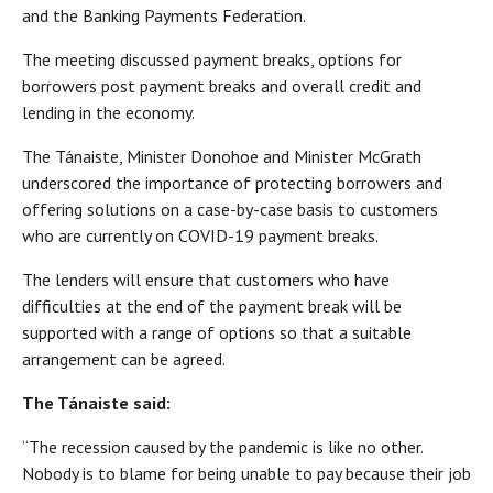
and the Banking Payments Federation.
The meeting discussed payment breaks, options for
borrowers post payment breaks and overall credit and
lending in the economy.
The Tánaiste, Minister Donohoe and Minister McGrath
underscored the importance of protecting borrowers and
offering solutions on a case-by-case basis to customers
who are currently on COVID-19 payment breaks.
The lenders will ensure that customers who have
difficulties at the end of the payment break will be
supported with a range of options so that a suitable
arrangement can be agreed.
The Tánaiste said:
“The recession caused by the pandemic is like no other.
Nobody is to blame for being unable to pay because their job