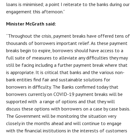
loans is minimised; a point I reiterate to the banks during our
engagement this afternoon.”
Minister McGrath said:
“Throughout the crisis, payment breaks have offered tens of
thousands of borrowers important relief. As these payment
breaks begin to expire, borrowers should have access to a
full suite of measures to alleviate any difficulties they may
still be facing including a further payment break where that
is appropriate. It is critical that banks and the various non-
bank entities find fair and sustainable solutions for
borrowers in difficulty. The Banks confirmed today that
borrowers currently on COVID-19 payment breaks will be
supported with a range of options and that they will
discuss these options with borrowers on a case by case basis.
The Government will be monitoring the situation very
closely in the months ahead and will continue to engage
with the financial institutions in the interests of customers