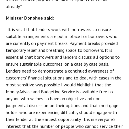
already.”
Minister Donohoe said
:
“It is vital that lenders work with borrowers to ensure
suitable arrangements are put in place for borrowers who
are currently on payment breaks. Payment breaks provided
temporary relief and breathing space to borrowers. It is
essential that borrowers and lenders discuss all options to
ensure sustainable outcomes, on a case by case basis.
Lenders need to demonstrate a continued awareness of
customers’ financial situations and to deal with cases in the
most sensitive way possible I would highlight that the
Money Advice and Budgeting Service is available free to
anyone who wishes to have an objective and non-
judgmental discussion on their options and that mortgage
holder who are experiencing difficulty should engage with
their lender at the earliest opportunity. It is in everyone’s
interest that the number of people who cannot service their