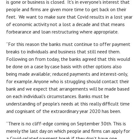
is gone or business is closed. It’s in everyone’s interest that
people and firms are given more time to get back on their
feet. We want to make sure that Covid results in a lost year
of economic activity not a lost a decade and that means
forbearance and loan restructuring where appropriate.
“For this reason the banks must continue to offer payment
breaks to individuals and business that still need them.
Following on from today, the banks agreed that this would
be done on a case by case basis with other options also
being made available; reduced payments and interest-only,
for example. Anyone who is struggling should contact their
bank and we expect that arrangements will be made based
on each individual’s circumstances. Banks must be
understanding of people’s needs at this really difficult time
and cognisant of the extraordinary year 2020 has been.
“There is no cliff-edge coming on September 30th. This is
merely the last day on which people and firms can apply for
a Covid-related payment break if they don’t have one