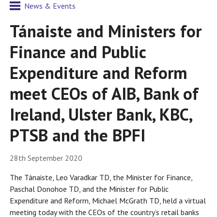
News & Events
Tánaiste and Ministers for
Finance and Public
Expenditure and Reform
meet CEOs of AIB, Bank of
Ireland, Ulster Bank, KBC,
PTSB and the BPFI
28th September 2020
The Tánaiste, Leo Varadkar TD, the Minister for Finance,
Paschal Donohoe TD, and the Minister for Public
Expenditure and Reform, Michael McGrath TD, held a virtual
meeting today with the CEOs of the country’s retail banks