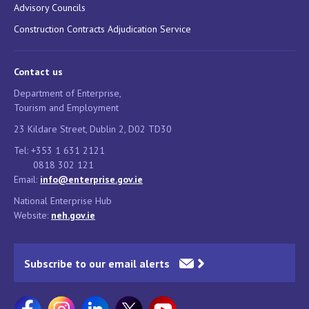
Advisory Councils
Construction Contracts Adjudication Service
Contact us
Department of Enterprise,
Tourism and Employment
23 Kildare Street, Dublin 2, D02 TD30
Tel: +353 1 631 2121
0818 302 121
Email:
info@enterprise.gov.ie
National Enterprise Hub
Website:
neh.gov.ie
Subscribe to our email alerts