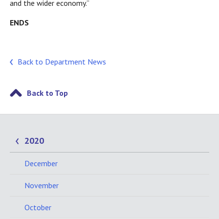
and the wider economy.”
ENDS
Back to Department News
Back to Top
2020
December
November
October